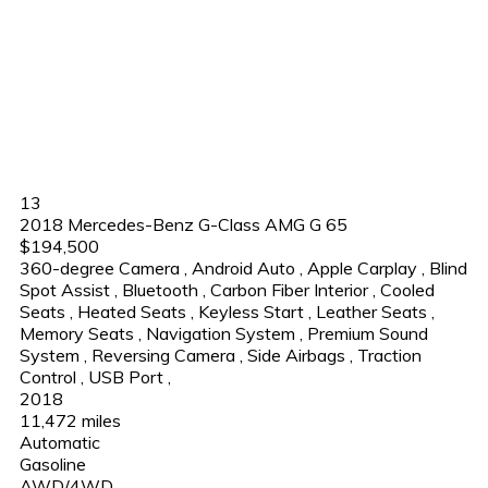
13
2018 Mercedes-Benz G-Class AMG G 65
$194,500
360-degree Camera
,
Android Auto
,
Apple Carplay
,
Blind
Spot Assist
,
Bluetooth
,
Carbon Fiber Interior
,
Cooled
Seats
,
Heated Seats
,
Keyless Start
,
Leather Seats
,
Memory Seats
,
Navigation System
,
Premium Sound
System
,
Reversing Camera
,
Side Airbags
,
Traction
Control
,
USB Port
,
2018
11,472 miles
Automatic
Gasoline
AWD/4WD