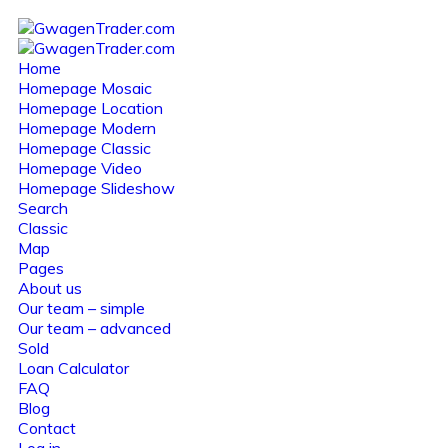
Home
Homepage Mosaic
Homepage Location
Homepage Modern
Homepage Classic
Homepage Video
Homepage Slideshow
Search
Classic
Map
Pages
About us
Our team – simple
Our team – advanced
Sold
Loan Calculator
FAQ
Blog
Contact