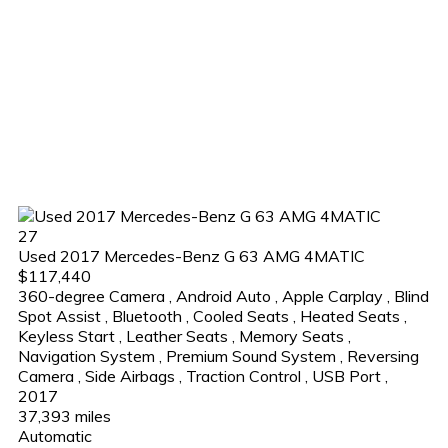
27
Used 2017 Mercedes-Benz G 63 AMG 4MATIC
$117,440
360-degree Camera
,
Android Auto
,
Apple Carplay
,
Blind
Spot Assist
,
Bluetooth
,
Cooled Seats
,
Heated Seats
,
Keyless Start
,
Leather Seats
,
Memory Seats
,
Navigation System
,
Premium Sound System
,
Reversing
Camera
,
Side Airbags
,
Traction Control
,
USB Port
,
2017
37,393 miles
Automatic