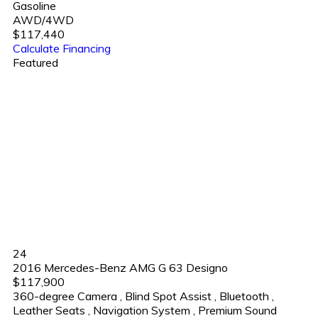
Gasoline
AWD/4WD
$117,440
Calculate Financing
Featured
24
2016 Mercedes-Benz AMG G 63 Designo
$117,900
360-degree Camera
,
Blind Spot Assist
,
Bluetooth
,
Leather Seats
,
Navigation System
,
Premium Sound