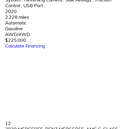
Control
,
USB Port
,
2020
2,228 miles
Automatic
Gasoline
AWD/4WD
$225,000
Calculate Financing
12
2020 MERCEDES-BENZ MERCEDES-AMG G-CLASS