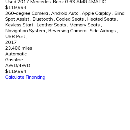
Used 2017 Mercedes-Benz G 63 AMG 4MATIC
$119,994
360-degree Camera
,
Android Auto
,
Apple Carplay
,
Blind
Spot Assist
,
Bluetooth
,
Cooled Seats
,
Heated Seats
,
Keyless Start
,
Leather Seats
,
Memory Seats
,
Navigation System
,
Reversing Camera
,
Side Airbags
,
USB Port
,
2017
23,486 miles
Automatic
Gasoline
AWD/4WD
$119,994
Calculate Financing