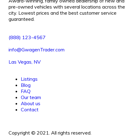
Award-winning, family owned dealership of new and
pre-owned vehicles with several locations across the
city. Lowest prices and the best customer service
guaranteed.
(888) 123-4567
info@GwagenTrader.com
Las Vegas, NV
Listings
Blog
FAQ
Our team
About us
Contact
Copyright © 2021. All rights reserved.