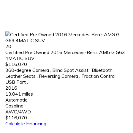
20
Certified Pre Owned 2016 Mercedes-Benz AMG G G63
4MATIC SUV
$116,070
360-degree Camera
,
Blind Spot Assist
,
Bluetooth
,
Leather Seats
,
Reversing Camera
,
Traction Control
,
USB Port
,
2016
13,041 miles
Automatic
Gasoline
AWD/4WD
$116,070
Calculate Financing