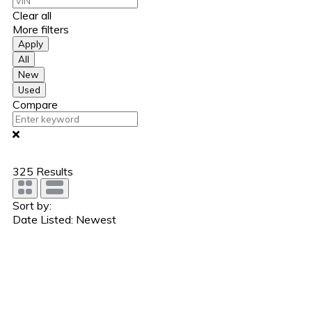
Clear all
More filters
Apply
All
New
Used
Compare
325
Results
Sort by:
Date Listed: Newest