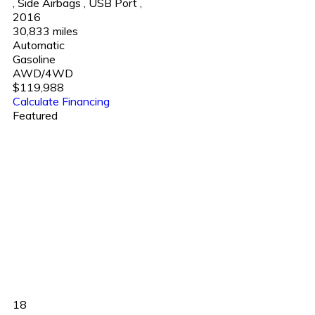
,
Side Airbags
,
USB Port
,
2016
30,833 miles
Automatic
Gasoline
AWD/4WD
$119,988
Calculate Financing
Featured
18