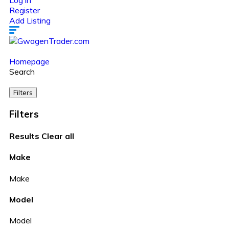
Log in
Register
Add Listing
Homepage
Search
Filters
Filters
Results
Clear all
Make
Make
Model
Model