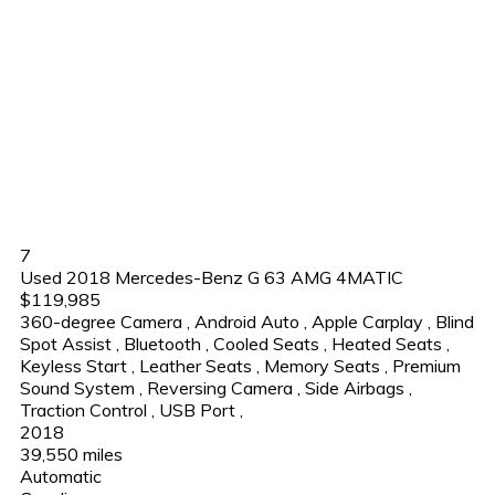
7
Used 2018 Mercedes-Benz G 63 AMG 4MATIC
$119,985
360-degree Camera
,
Android Auto
,
Apple Carplay
,
Blind
Spot Assist
,
Bluetooth
,
Cooled Seats
,
Heated Seats
,
Keyless Start
,
Leather Seats
,
Memory Seats
,
Premium
Sound System
,
Reversing Camera
,
Side Airbags
,
Traction Control
,
USB Port
,
2018
39,550 miles
Automatic