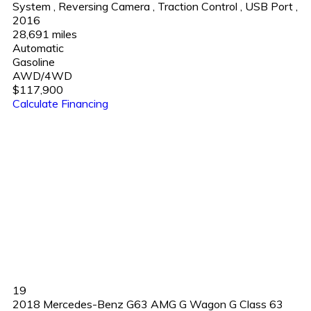
System
,
Reversing Camera
,
Traction Control
,
USB Port
,
2016
28,691 miles
Automatic
Gasoline
AWD/4WD
$117,900
Calculate Financing
19
2018 Mercedes-Benz G63 AMG G Wagon G Class 63