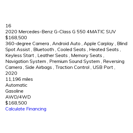
16
2020 Mercedes-Benz G-Class G 550 4MATIC SUV
$168,500
360-degree Camera
,
Android Auto
,
Apple Carplay
,
Blind
Spot Assist
,
Bluetooth
,
Cooled Seats
,
Heated Seats
,
Keyless Start
,
Leather Seats
,
Memory Seats
,
Navigation System
,
Premium Sound System
,
Reversing
Camera
,
Side Airbags
,
Traction Control
,
USB Port
,
2020
11,196 miles
Automatic
Gasoline
AWD/4WD
$168,500
Calculate Financing