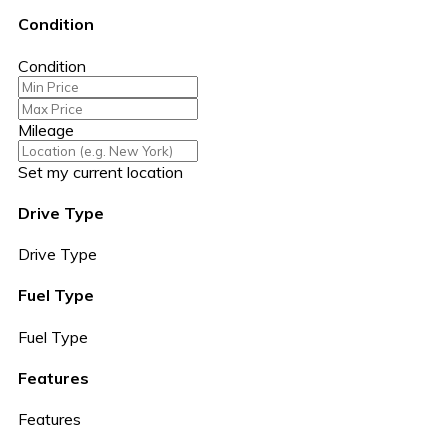
Condition
Condition
Mileage
Set my current location
Drive Type
Drive Type
Fuel Type
Fuel Type
Features
Features