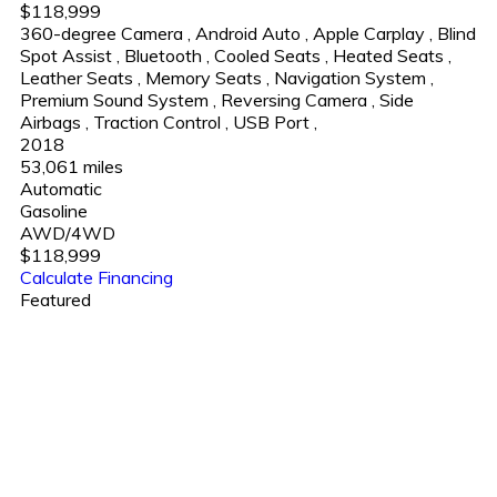
$118,999
360-degree Camera
,
Android Auto
,
Apple Carplay
,
Blind
Spot Assist
,
Bluetooth
,
Cooled Seats
,
Heated Seats
,
Leather Seats
,
Memory Seats
,
Navigation System
,
Premium Sound System
,
Reversing Camera
,
Side
Airbags
,
Traction Control
,
USB Port
,
2018
53,061 miles
Automatic
Gasoline
AWD/4WD
$118,999
Calculate Financing
Featured