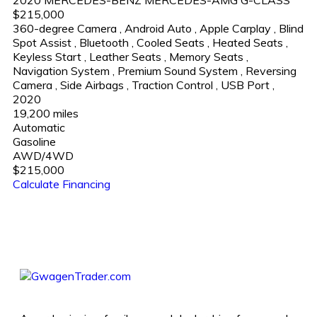
$215,000
360-degree Camera
,
Android Auto
,
Apple Carplay
,
Blind
Spot Assist
,
Bluetooth
,
Cooled Seats
,
Heated Seats
,
Keyless Start
,
Leather Seats
,
Memory Seats
,
Navigation System
,
Premium Sound System
,
Reversing
Camera
,
Side Airbags
,
Traction Control
,
USB Port
,
2020
19,200 miles
Automatic
Gasoline
AWD/4WD
$215,000
Calculate Financing