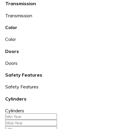
Transmission
Transmission
Color
Color
Doors
Doors
Safety Features
Safety Features
Cylinders
Cylinders