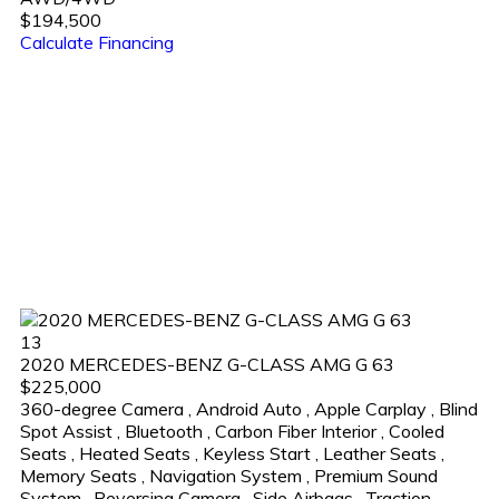
$194,500
Calculate Financing
13
2020 MERCEDES-BENZ G-CLASS AMG G 63
$225,000
360-degree Camera
,
Android Auto
,
Apple Carplay
,
Blind
Spot Assist
,
Bluetooth
,
Carbon Fiber Interior
,
Cooled
Seats
,
Heated Seats
,
Keyless Start
,
Leather Seats
,
Memory Seats
,
Navigation System
,
Premium Sound
System
,
Reversing Camera
,
Side Airbags
,
Traction