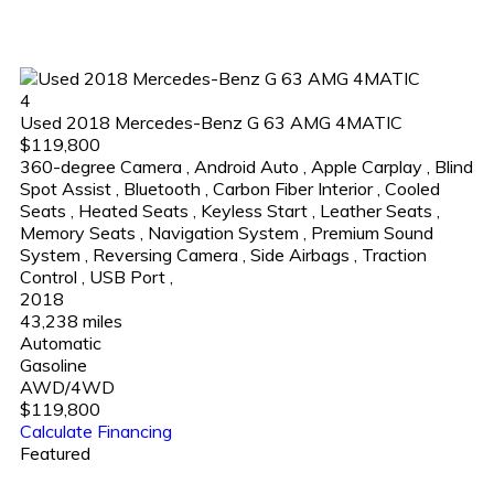
4
Used 2018 Mercedes-Benz G 63 AMG 4MATIC
$119,800
360-degree Camera
,
Android Auto
,
Apple Carplay
,
Blind
Spot Assist
,
Bluetooth
,
Carbon Fiber Interior
,
Cooled
Seats
,
Heated Seats
,
Keyless Start
,
Leather Seats
,
Memory Seats
,
Navigation System
,
Premium Sound
System
,
Reversing Camera
,
Side Airbags
,
Traction
Control
,
USB Port
,
2018
43,238 miles
Automatic
Gasoline
AWD/4WD
$119,800
Calculate Financing
Featured