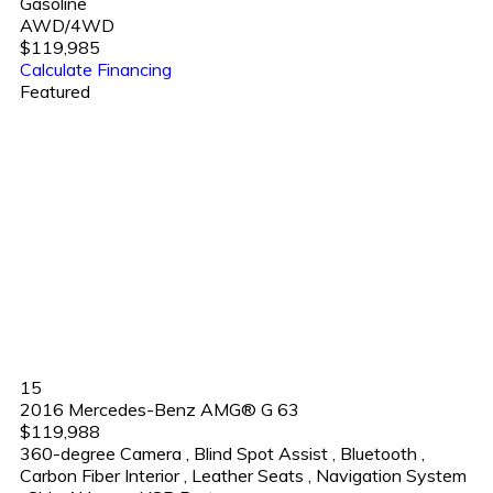
Gasoline
AWD/4WD
$119,985
Calculate Financing
Featured
15
2016 Mercedes-Benz AMG® G 63
$119,988
360-degree Camera
,
Blind Spot Assist
,
Bluetooth
,
Carbon Fiber Interior
,
Leather Seats
,
Navigation System