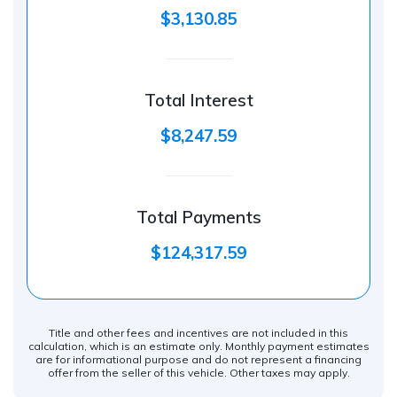
$3,130.85
Total Interest
$8,247.59
Total Payments
$124,317.59
Title and other fees and incentives are not included in this
calculation, which is an estimate only. Monthly payment estimates
are for informational purpose and do not represent a financing
offer from the seller of this vehicle. Other taxes may apply.