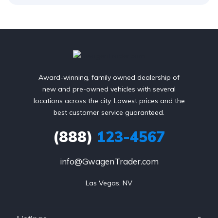
Award-winning, family owned dealership of
new and pre-owned vehicles with several
locations across the city. Lowest prices and the
best customer service guaranteed.
(888)
123-4567
info@GwagenTrader.com
Las Vegas, NV