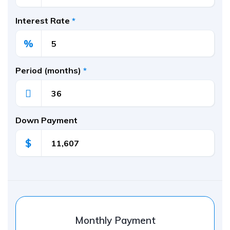
Interest Rate
*
%
Period (months)
*
Down Payment
$
Monthly Payment