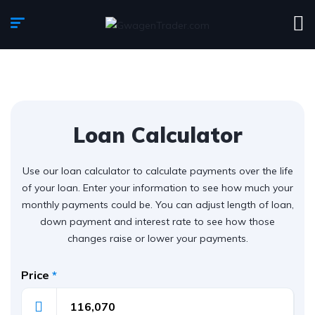
Loan Calculator
Use our loan calculator to calculate payments over the life
of your loan. Enter your information to see how much your
monthly payments could be. You can adjust length of loan,
down payment and interest rate to see how those
changes raise or lower your payments.
Price
*