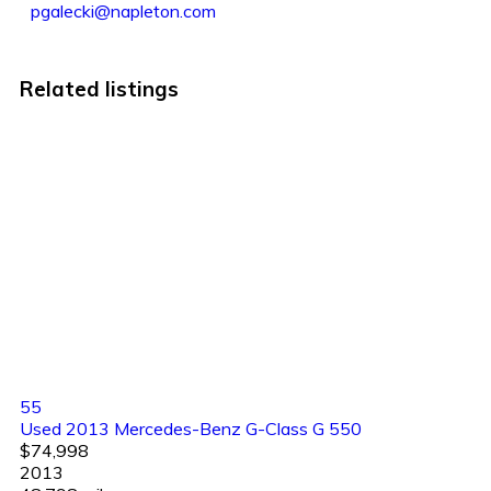
pgalecki@napleton.com
Related listings
55
Used 2013 Mercedes-Benz G-Class G 550
$74,998
2013