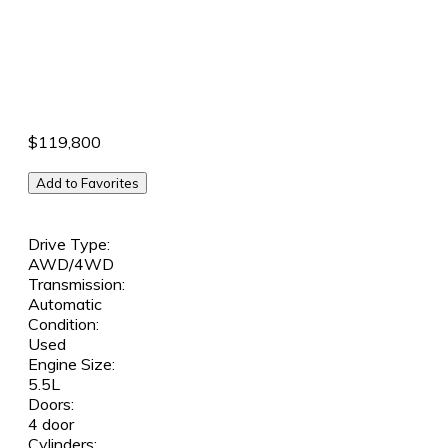
$119,800
Add to Favorites
Drive Type:
AWD/4WD
Transmission:
Automatic
Condition:
Used
Engine Size:
5.5L
Doors:
4 door
Cylinders: