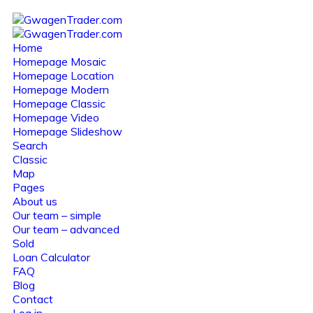
Home
Homepage Mosaic
Homepage Location
Homepage Modern
Homepage Classic
Homepage Video
Homepage Slideshow
Search
Classic
Map
Pages
About us
Our team – simple
Our team – advanced
Sold
Loan Calculator
FAQ
Blog
Contact