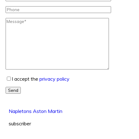
I accept the
privacy policy
Send
Napletons Aston Martin
subscriber