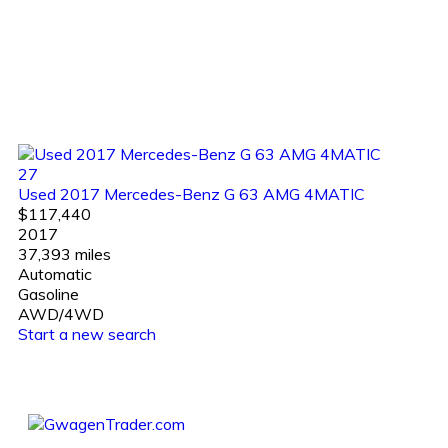
27
Used 2017 Mercedes-Benz G 63 AMG 4MATIC
$117,440
2017
37,393 miles
Automatic
Gasoline
AWD/4WD
Start a new search