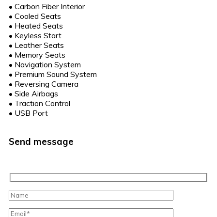
•
Carbon Fiber Interior
•
Cooled Seats
•
Heated Seats
•
Keyless Start
•
Leather Seats
•
Memory Seats
•
Navigation System
•
Premium Sound System
•
Reversing Camera
•
Side Airbags
•
Traction Control
•
USB Port
Send message