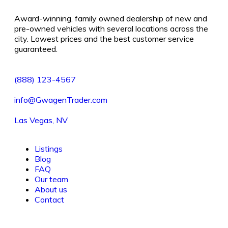
Award-winning, family owned dealership of new and
pre-owned vehicles with several locations across the
city. Lowest prices and the best customer service
guaranteed.
(888) 123-4567
info@GwagenTrader.com
Las Vegas, NV
Listings
Blog
FAQ
Our team
About us
Contact