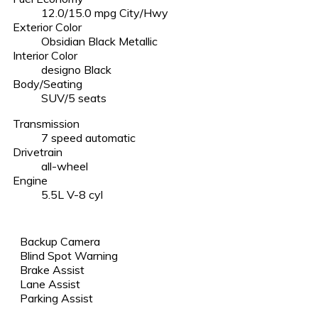
12.0/15.0 mpg City/Hwy
Exterior Color
Obsidian Black Metallic
Interior Color
designo Black
Body/Seating
SUV/5 seats
Transmission
7 speed automatic
Drivetrain
all-wheel
Engine
5.5L V-8 cyl
Backup Camera
Blind Spot Warning
Brake Assist
Lane Assist
Parking Assist