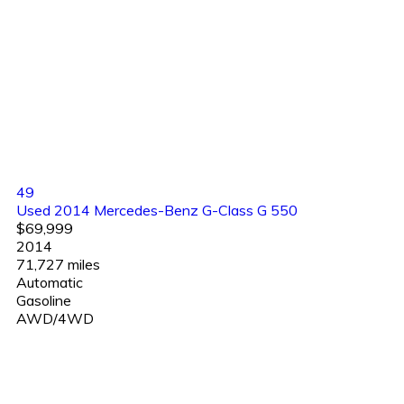
49
Used 2014 Mercedes-Benz G-Class G 550
$69,999
2014
71,727 miles
Automatic
Gasoline
AWD/4WD