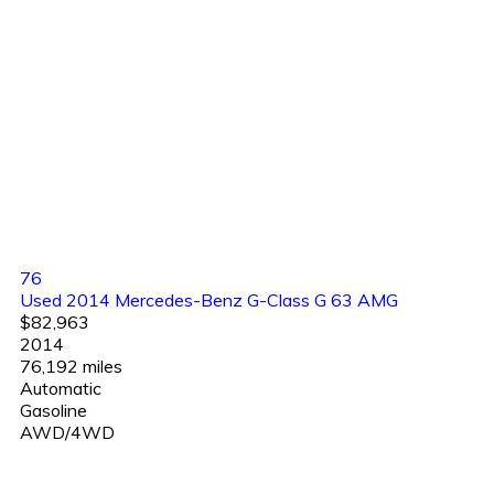
76
Used 2014 Mercedes-Benz G-Class G 63 AMG
$82,963
2014
76,192 miles
Automatic
Gasoline
AWD/4WD