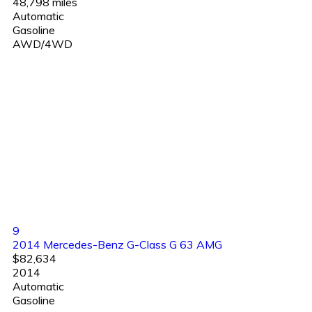
48,798 miles
Automatic
Gasoline
AWD/4WD
9
2014 Mercedes-Benz G-Class G 63 AMG
$82,634
2014
Automatic
Gasoline