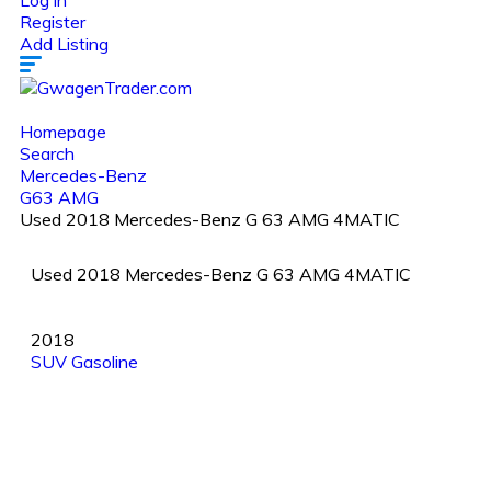
Log in
Register
Add Listing
Homepage
Search
Mercedes-Benz
G63 AMG
Used 2018 Mercedes-Benz G 63 AMG 4MATIC
Used 2018 Mercedes-Benz G 63 AMG 4MATIC
2018
SUV
Gasoline