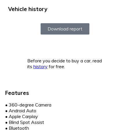
Vehicle history
Download report
Before you decide to buy a car, read
its
history
for free.
Features
•
360-degree Camera
•
Android Auto
•
Apple Carplay
•
Blind Spot Assist
•
Bluetooth