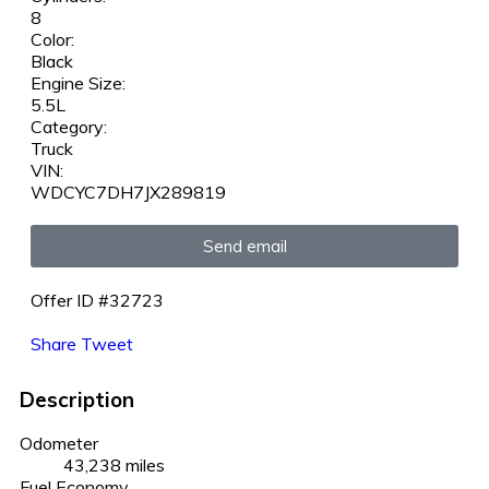
8
Color:
Black
Engine Size:
5.5L
Category:
Truck
VIN:
WDCYC7DH7JX289819
Send email
Offer ID #32723
Share
Tweet
Description
Odometer
43,238 miles
Fuel Economy