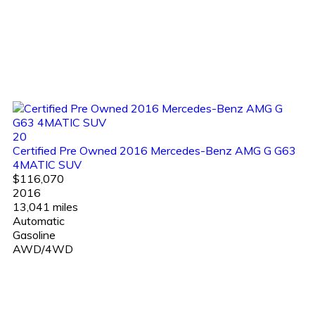
20
Certified Pre Owned 2016 Mercedes-Benz AMG G G63
4MATIC SUV
$116,070
2016
13,041 miles
Automatic
Gasoline
AWD/4WD