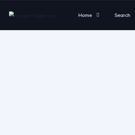
Home
Search