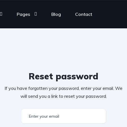
Pages
Blog
Contact
Reset password
If you have forgotten your password, enter your email. We
will send you a link to reset your password.