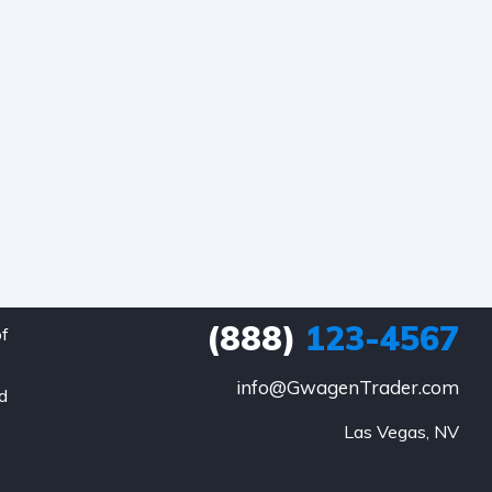
(888)
123-4567
of
info@GwagenTrader.com
nd
Las Vegas, NV