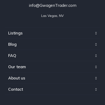
info@GwagenTrader.com
Las Vegas, NV
Listings
Blog
FAQ
Our team
About us
Contact