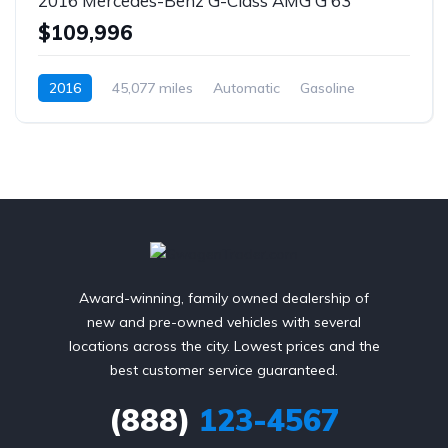
2016 Mercedes-Benz G-Class AMG G 63
$109,996
2016
45,077 miles
Automatic
Gasoline
AWD/4WD
Award-winning, family owned dealership of
new and pre-owned vehicles with several
locations across the city. Lowest prices and the
best customer service guaranteed.
(888)
123-4567