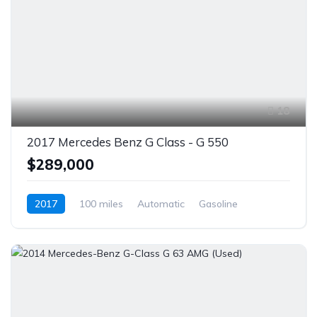
18
2017 Mercedes Benz G Class - G 550
$289,000
2017
100 miles
Automatic
Gasoline
AWD/4WD