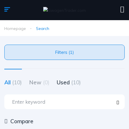
Homepage
Search
Filters (1)
All
(10)
New
(0)
Used
(10)
Compare