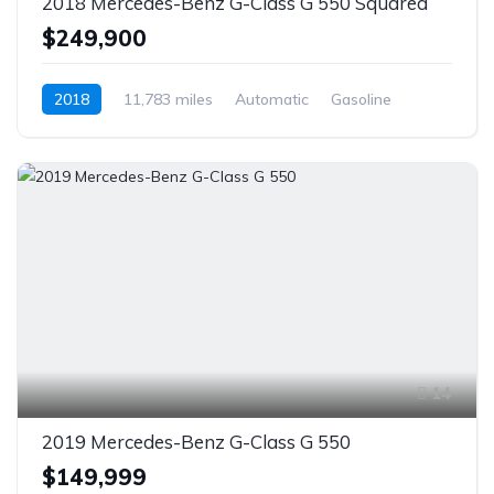
2018 Mercedes-Benz G-Class G 550 Squared
$249,900
2018
11,783 miles
Automatic
Gasoline
AWD/4WD
14
2019 Mercedes-Benz G-Class G 550
$149,999