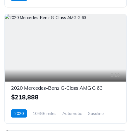
AWD/4WD
20
2020 Mercedes-Benz G-Class AMG G 63
$218,888
2020
10,646 miles
Automatic
Gasoline
AWD/4WD