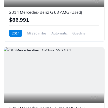
37
2014 Mercedes-Benz G 63 AMG (Used)
$86,991
2014
56,220 miles
Automatic
Gasoline
AWD/4WD
24