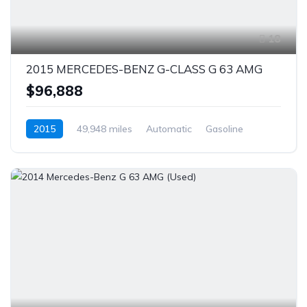
18
2015 MERCEDES-BENZ G-CLASS G 63 AMG
$96,888
2015
49,948 miles
Automatic
Gasoline
AWD/4WD