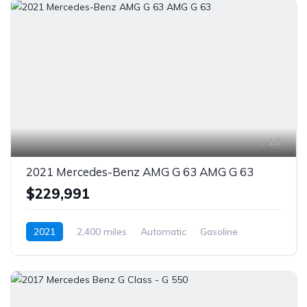
18
2021 Mercedes-Benz AMG G 63 AMG G 63
$229,991
2021
2,400 miles
Automatic
Gasoline
AWD/4WD