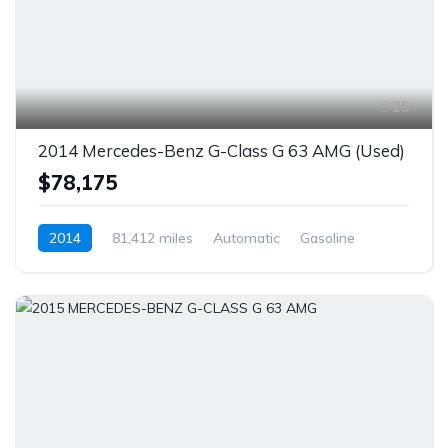
25
2014 Mercedes-Benz G-Class G 63 AMG (Used)
$78,175
2014
81,412 miles
Automatic
Gasoline
AWD/4WD