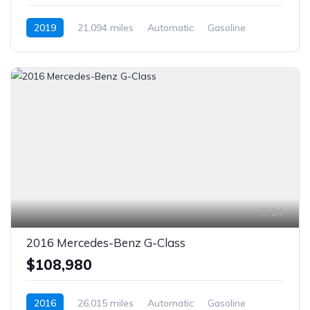
2019
21,094 miles
Automatic
Gasoline
AWD/4WD
14
2016 Mercedes-Benz G-Class
$108,980
2016
26,015 miles
Automatic
Gasoline