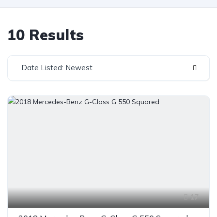
10 Results
Date Listed: Newest
17