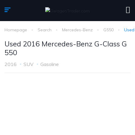
Homepage
Search
Mercedes-Benz
G550
Used
Used 2016 Mercedes-Benz G-Class G
550
2016
SUV
Gasoline