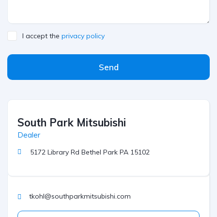
I accept the
privacy policy
Send
South Park Mitsubishi
Dealer
5172 Library Rd Bethel Park PA 15102
tkohl@southparkmitsubishi.com