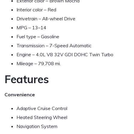
Exterior color – Brown Mocha
Interior color – Red
Drivetrain – All-wheel Drive
MPG –
13–14
Fuel type – Gasoline
Transmission – 7-Speed Automatic
Engine – 4.0L V8 32V GDI DOHC Twin Turbo
Mileage – 79,708 mi.
Features
Convenience
Adaptive Cruise Control
Heated Steering Wheel
Navigation System