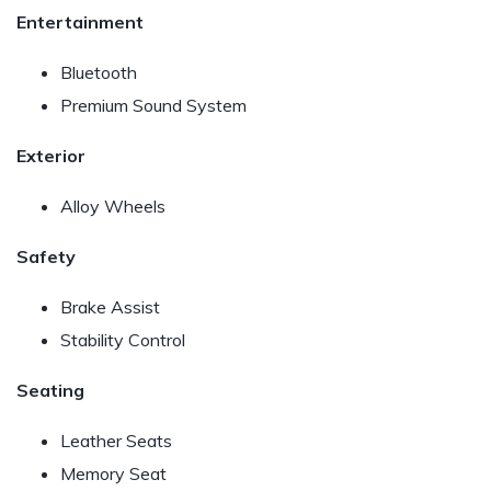
Entertainment
Bluetooth
Premium Sound System
Exterior
Alloy Wheels
Safety
Brake Assist
Stability Control
Seating
Leather Seats
Memory Seat