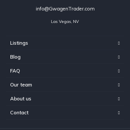
info@GwagenTrader.com
Las Vegas, NV
Listings
Blog
FAQ
Our team
About us
Contact