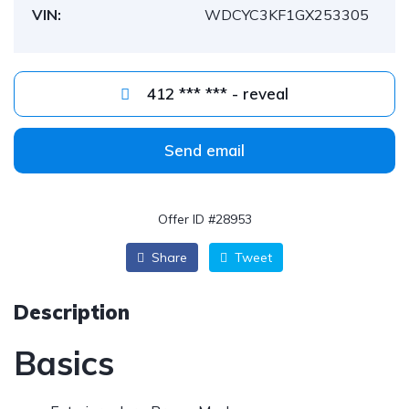
VIN:
WDCYC3KF1GX253305
412 *** *** - reveal
Send email
Offer ID #28953
Share
Tweet
Description
Basics