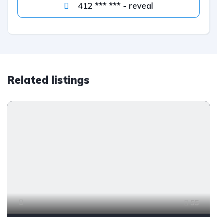
412 *** *** - reveal
Related listings
55