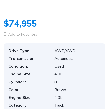
$74,955
Add to Favorites
Drive Type:
AWD/4WD
Transmission:
Automatic
Condition:
Used
Engine Size:
4.0L
Cylinders:
8
Color:
Brown
Engine Size:
4.0L
Category:
Truck