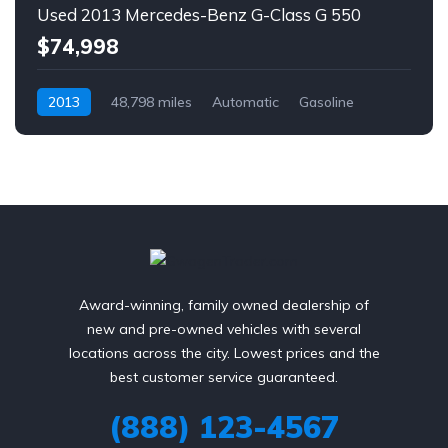
Used 2013 Mercedes-Benz G-Class G 550
$74,998
2013
48,798 miles
Automatic
Gasoline
AWD/4WD
Award-winning, family owned dealership of
new and pre-owned vehicles with several
locations across the city. Lowest prices and the
best customer service guaranteed.
(888) 123-4567