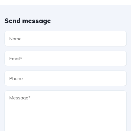
Send message