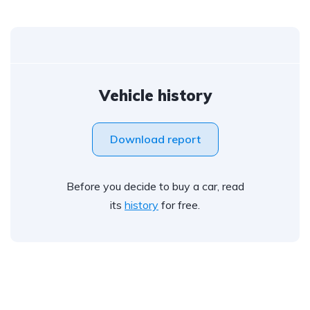
Vehicle history
Download report
Before you decide to buy a car, read
its
history
for free.