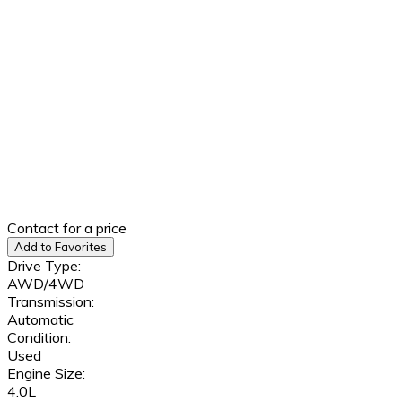
Contact for a price
Add to Favorites
Drive Type:
AWD/4WD
Transmission:
Automatic
Condition:
Used
Engine Size:
4.0L