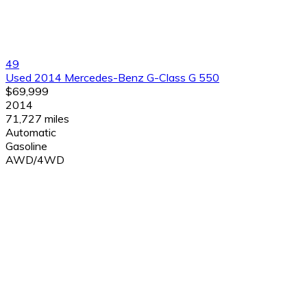
49
Used 2014 Mercedes-Benz G-Class G 550
$69,999
2014
71,727 miles
Automatic
Gasoline
AWD/4WD