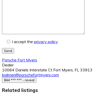
I accept the
privacy policy
Send
Porsche Fort Myers
Dealer
10064 Daniels Interstate Ct Fort Myers, FL 33913
lpalmeri@porschefortmyers.com
844 *** *** - reveal
Related listings