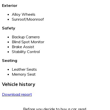
Exterior
Alloy Wheels
Sunroof/Moonroof
Safety
Backup Camera
Blind Spot Monitor
Brake Assist
Stability Control
Seating
Leather Seats
Memory Seat
Vehicle history
Download report
Before you decide to buy a car, read