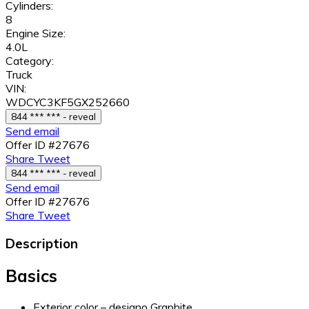
Cylinders:
8
Engine Size:
4.0L
Category:
Truck
VIN:
WDCYC3KF5GX252660
844 *** *** - reveal
Send email
Offer ID #27676
Share
Tweet
844 *** *** - reveal
Send email
Offer ID #27676
Share
Tweet
Description
Basics
Exterior color – designo Graphite