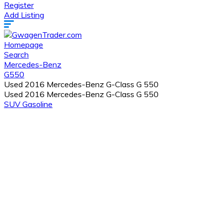
Register
Add Listing
Homepage
Search
Mercedes-Benz
G550
Used 2016 Mercedes-Benz G-Class G 550
Used 2016 Mercedes-Benz G-Class G 550
SUV
Gasoline