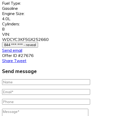
Fuel Type:
Gasoline
Engine Size:
4.0L
Cylinders:
8
VIN:
WDCYC3KF5GX252660
844 *** *** - reveal
Send email
Offer ID #27676
Share
Tweet
Send message