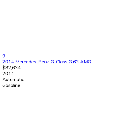
9
2014 Mercedes-Benz G-Class G 63 AMG
$82,634
2014
Automatic
Gasoline