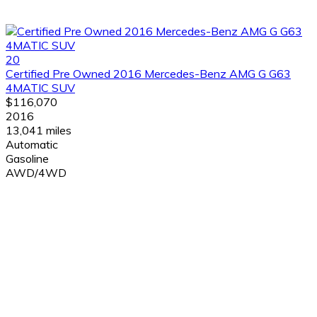
20
Certified Pre Owned 2016 Mercedes-Benz AMG G G63
4MATIC SUV
$116,070
2016
13,041 miles
Automatic
Gasoline
AWD/4WD