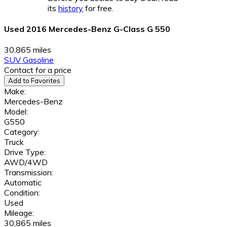
its
history
for free.
Used 2016 Mercedes-Benz G-Class G 550
30,865 miles
SUV
Gasoline
Contact for a price
Add to Favorites
Make:
Mercedes-Benz
Model:
G550
Category:
Truck
Drive Type:
AWD/4WD
Transmission:
Automatic
Condition:
Used
Mileage:
30,865 miles