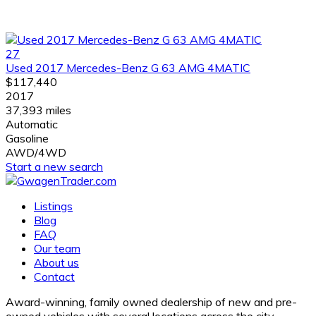
27
Used 2017 Mercedes-Benz G 63 AMG 4MATIC
$117,440
2017
37,393 miles
Automatic
Gasoline
AWD/4WD
Start a new search
Listings
Blog
FAQ
Our team
About us
Contact
Award-winning, family owned dealership of new and pre-