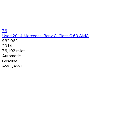
76
Used 2014 Mercedes-Benz G-Class G 63 AMG
$82,963
2014
76,192 miles
Automatic
Gasoline
AWD/4WD