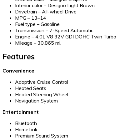
Interior color – Designo Light Brown
Drivetrain – All-wheel Drive
MPG –
13–14
Fuel type – Gasoline
Transmission – 7-Speed Automatic
Engine – 4.0L V8 32V GDI DOHC Twin Turbo
Mileage – 30,865 mi.
Features
Convenience
Adaptive Cruise Control
Heated Seats
Heated Steering Wheel
Navigation System
Entertainment
Bluetooth
HomeLink
Premium Sound System