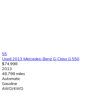
55
Used 2013 Mercedes-Benz G-Class G 550
$74,998
2013
48,798 miles
Automatic
Gasoline
AWD/4WD