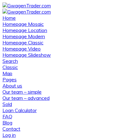
Home
Homepage Mosaic
Homepage Location
Homepage Modern
Homepage Classic
Homepage Video
Homepage Slideshow
Search
Classic
Map
Pages
About us
Our team – simple
Our team – advanced
Sold
Loan Calculator
FAQ
Blog
Contact
Log in