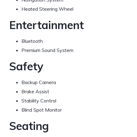
Heated Steering Wheel
Entertainment
Bluetooth
Premium Sound System
Safety
Backup Camera
Brake Assist
Stability Control
Blind Spot Monitor
Seating