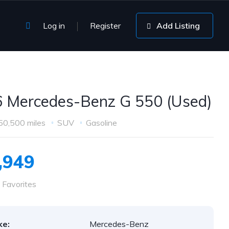
Log in
Register
Add Listing
 Mercedes-Benz G 550 (Used)
50,500 miles
SUV
Gasoline
,949
 Favorites
ke:
Mercedes-Benz