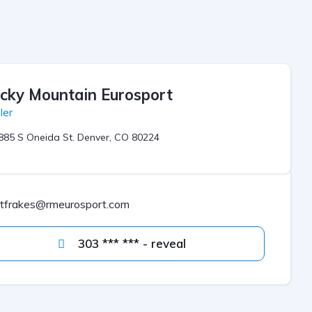
cky Mountain Eurosport
ler
885 S Oneida St. Denver, CO 80224
jtfrakes@rmeurosport.com
303 *** *** - reveal