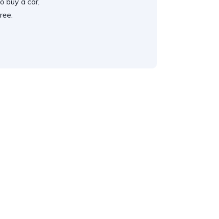
o buy a car,
ree.