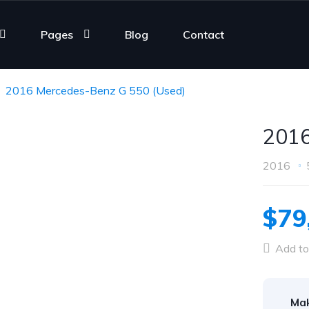
Pages
Blog
Contact
2016 Mercedes-Benz G 550 (Used)
2016
2016
$79
Add to
Ma