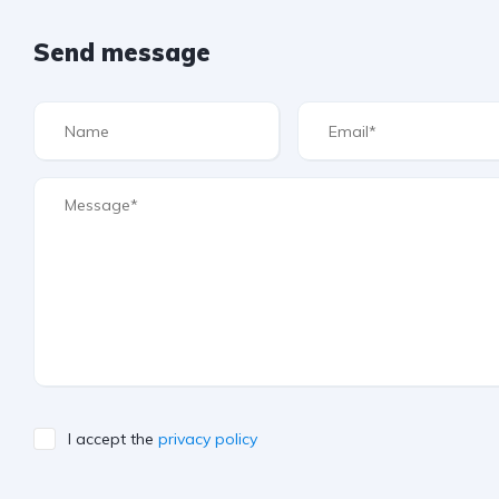
Send message
I accept the
privacy policy