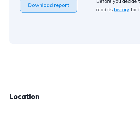
Before you decide t
Download report
read its
history
for f
Location