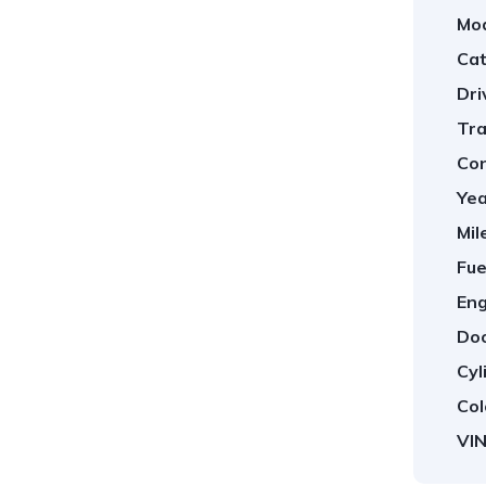
Mod
Cat
Dri
Tra
Con
Yea
Mil
Fue
Eng
Doo
Cyl
Col
VIN