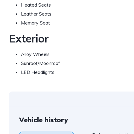
Heated Seats
Leather Seats
Memory Seat
Exterior
Alloy Wheels
Sunroof/Moonroof
LED Headlights
Vehicle history