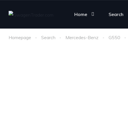
Home
Search
Homepage
Search
Mercedes-Benz
G550