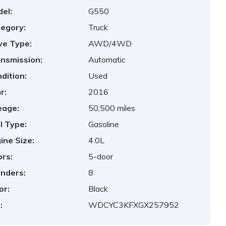
el:
G550
egory:
Truck
ve Type:
AWD/4WD
nsmission:
Automatic
dition:
Used
r:
2016
eage:
50,500 miles
l Type:
Gasoline
ine Size:
4.0L
rs:
5-door
inders:
8
or:
Black
:
WDCYC3KFXGX257952