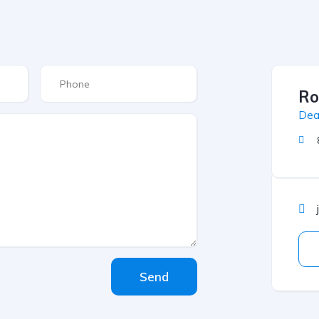
Ro
Dea
Send