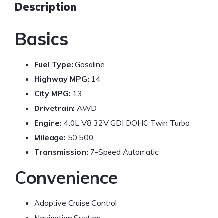
Description
Basics
Fuel Type:
Gasoline
Highway MPG:
14
City MPG:
13
Drivetrain:
AWD
Engine:
4.0L V8 32V GDI DOHC Twin Turbo
Mileage:
50,500
Transmission:
7-Speed Automatic
Convenience
Adaptive Cruise Control
Navigation System