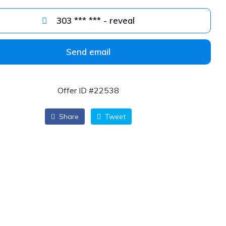
303 *** *** - reveal
Send email
Offer ID #22538
Share
Tweet