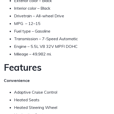
Exterior color – Black
Interior color – Black
Drivetrain – All-wheel Drive
MPG –
12–15
Fuel type – Gasoline
Transmission – 7-Speed Automatic
Engine – 5.5L V8 32V MPFI DOHC
Mileage – 49,982 mi.
Features
Convenience
Adaptive Cruise Control
Heated Seats
Heated Steering Wheel