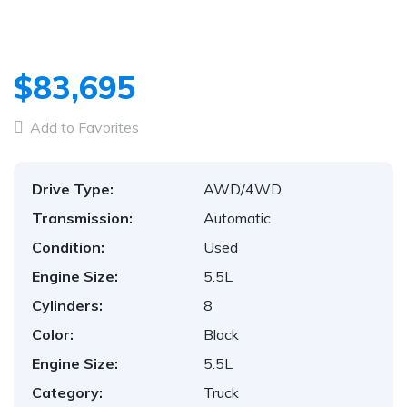
1
/
70
$83,695
Add to Favorites
Drive Type:
AWD/4WD
Transmission:
Automatic
Condition:
Used
Engine Size:
5.5L
Cylinders:
8
Color:
Black
Engine Size:
5.5L
Category:
Truck