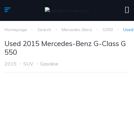
Homepage
Search
Mercedes-Benz
G550
Used
Used 2015 Mercedes-Benz G-Class G
550
2015
SUV
Gasoline