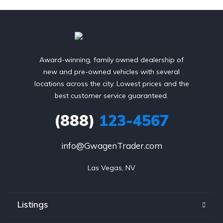
Award-winning, family owned dealership of
new and pre-owned vehicles with several
locations across the city. Lowest prices and the
best customer service guaranteed.
(888)
123-4567
info@GwagenTrader.com
Las Vegas, NV
Listings