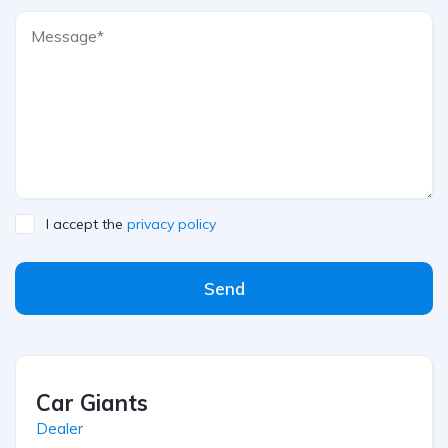
I accept the
privacy policy
Send
Car Giants
Dealer