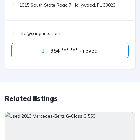
1015 South State Road 7 Hollywood, FL 33023
info@cargiants.com
954 *** *** - reveal
Related listings