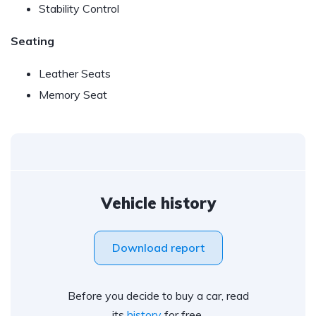
Stability Control
Seating
Leather Seats
Memory Seat
Vehicle history
Download report
Before you decide to buy a car, read
its
history
for free.