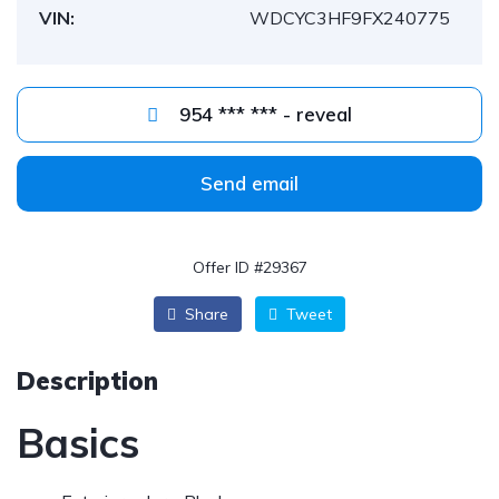
VIN:
WDCYC3HF9FX240775
954 *** *** - reveal
Send email
Offer ID #29367
Share
Tweet
Description
Basics