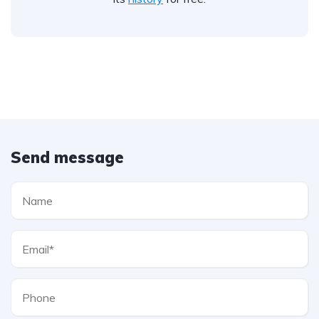
Send message