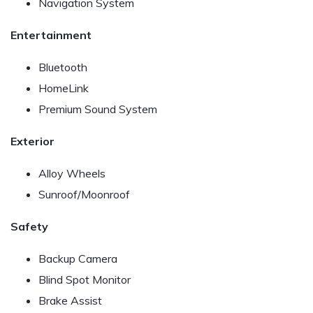
Navigation System
Entertainment
Bluetooth
HomeLink
Premium Sound System
Exterior
Alloy Wheels
Sunroof/Moonroof
Safety
Backup Camera
Blind Spot Monitor
Brake Assist