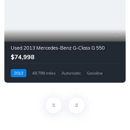
55
Used 2013 Mercedes-Benz G-Class G 550
$74,998
2013
48,798 miles
Automatic
Gasoline
AWD/4WD