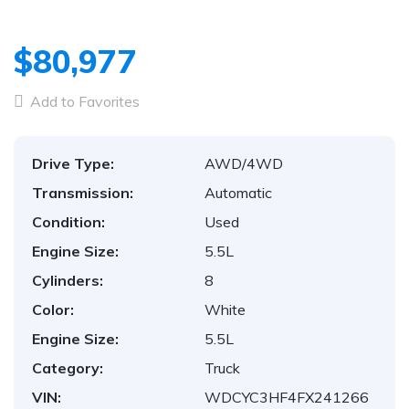
$80,977
Add to Favorites
Drive Type:
AWD/4WD
Transmission:
Automatic
Condition:
Used
Engine Size:
5.5L
Cylinders:
8
Color:
White
Engine Size:
5.5L
Category:
Truck
VIN:
WDCYC3HF4FX241266