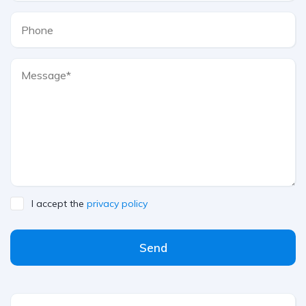
I accept the
privacy policy
Send