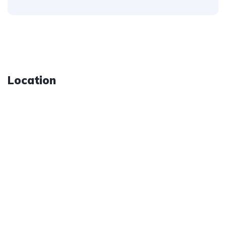
Location