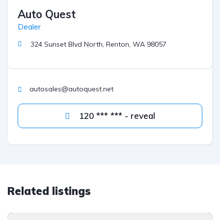
Auto Quest
Dealer
324 Sunset Blvd North, Renton, WA 98057
autosales@autoquest.net
120 *** *** - reveal
Related listings