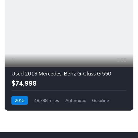
55
Used 2013 Mercedes-Benz G-Class G 550
$74,998
2013
48,798 miles
Automatic
Gasoline
AWD/4WD