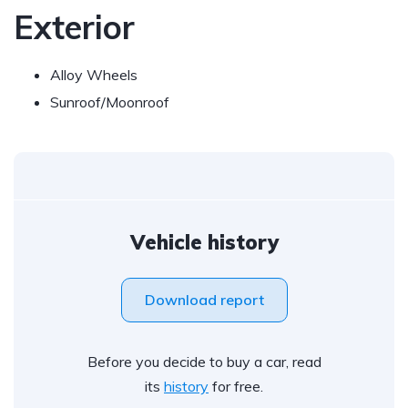
Exterior
Alloy Wheels
Sunroof/Moonroof
Vehicle history
Download report
Before you decide to buy a car, read
its
history
for free.