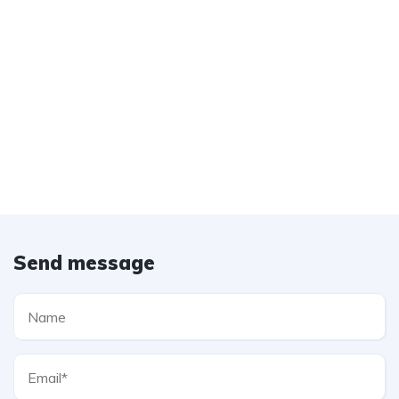
Send message