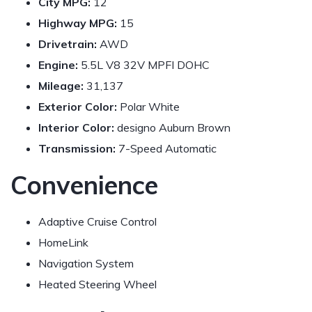
City MPG:
12
Highway MPG:
15
Drivetrain:
AWD
Engine:
5.5L V8 32V MPFI DOHC
Mileage:
31,137
Exterior Color:
Polar White
Interior Color:
designo Auburn Brown
Transmission:
7-Speed Automatic
Convenience
Adaptive Cruise Control
HomeLink
Navigation System
Heated Steering Wheel