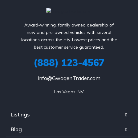
Award-winning, family owned dealership of
new and pre-owned vehicles with several
locations across the city. Lowest prices and the
best customer service guaranteed.
(888) 123-4567
info@GwagenTrader.com
Las Vegas, NV
Listings
Blog