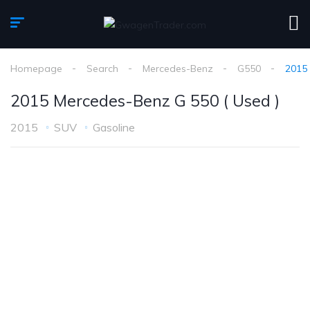
Homepage
Search
Mercedes-Benz
G550
2015 
2015 Mercedes-Benz G 550 ( Used )
2015
SUV
Gasoline