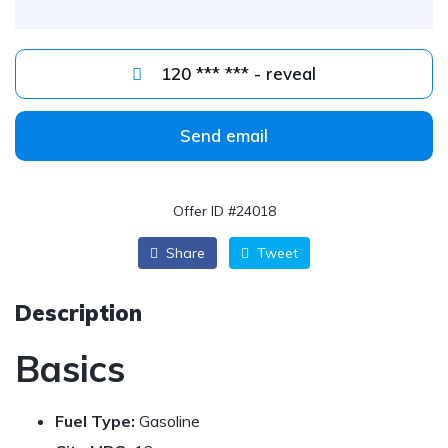
120 *** *** - reveal
Send email
Offer ID #24018
Share
Tweet
Description
Basics
Fuel Type:
Gasoline