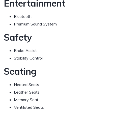
Entertainment
Bluetooth
Premium Sound System
Safety
Brake Assist
Stability Control
Seating
Heated Seats
Leather Seats
Memory Seat
Ventilated Seats