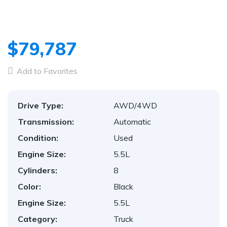
1
/
29
$79,787
Add to Favorites
Drive Type:
AWD/4WD
Transmission:
Automatic
Condition:
Used
Engine Size:
5.5L
Cylinders:
8
Color:
Black
Engine Size:
5.5L
Category:
Truck