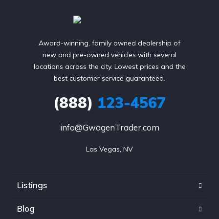
Award-winning, family owned dealership of
new and pre-owned vehicles with several
locations across the city. Lowest prices and the
best customer service guaranteed.
(888)
123-4567
info@GwagenTrader.com
Las Vegas, NV
Listings
Blog