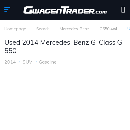
Homepage
Search
Mercedes-Benz
G550 4x4
U
Used 2014 Mercedes-Benz G-Class G
550
2014
SUV
Gasoline