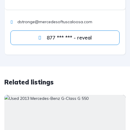
dstronge@mercedesoftuscaloosa.com
877 *** *** - reveal
Related listings