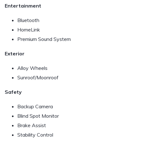
Entertainment
Bluetooth
HomeLink
Premium Sound System
Exterior
Alloy Wheels
Sunroof/Moonroof
Safety
Backup Camera
Blind Spot Monitor
Brake Assist
Stability Control