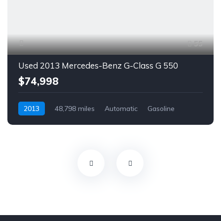
55
Used 2013 Mercedes-Benz G-Class G 550
$74,998
2013
48,798 miles
Automatic
Gasoline
AWD/4WD