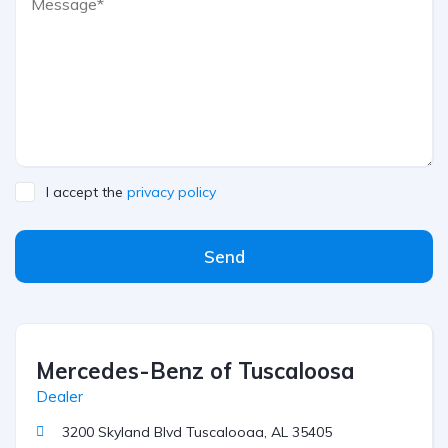
I accept the
privacy policy
Send
Mercedes-Benz of Tuscaloosa
Dealer
3200 Skyland Blvd Tuscalooaa, AL 35405