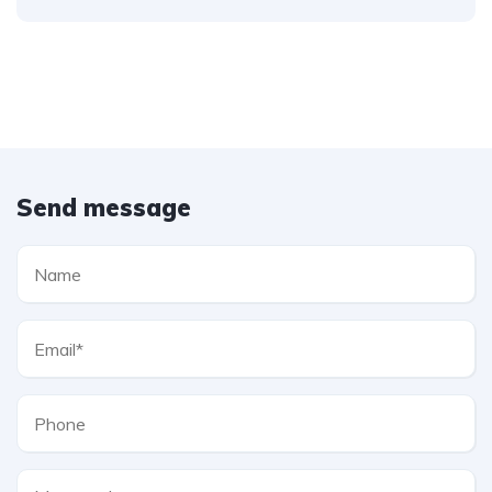
Send message