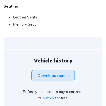
Seating
Leather Seats
Memory Seat
Vehicle history
Download report
Before you decide to buy a car, read
its
history
for free.