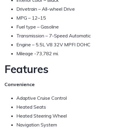
Interior color – Black
Drivetrain – All-wheel Drive
MPG –
12–15
Fuel type – Gasoline
Transmission – 7-Speed Automatic
Engine – 5.5L V8 32V MPFI DOHC
Mileage -73,782 mi.
Features
Convenience
Adaptive Cruise Control
Heated Seats
Heated Steering Wheel
Navigation System