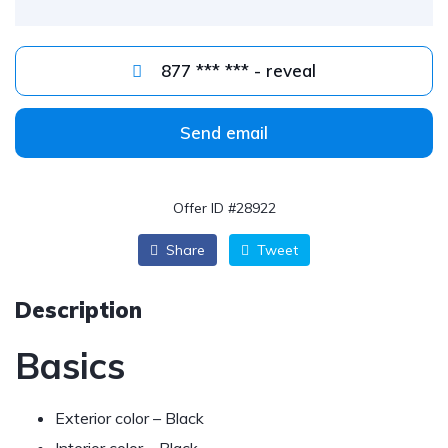
877 *** *** - reveal
Send email
Offer ID #28922
Share
Tweet
Description
Basics
Exterior color – Black