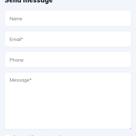
Send message