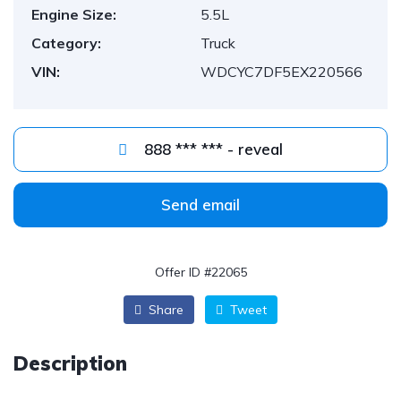
Engine Size:
5.5L
Category:
Truck
VIN:
WDCYC7DF5EX220566
888 *** *** - reveal
Send email
Offer ID #22065
Share
Tweet
Description