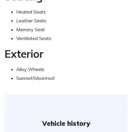
Heated Seats
Leather Seats
Memory Seat
Ventilated Seats
Exterior
Alloy Wheels
Sunroof/Moonroof
Vehicle history