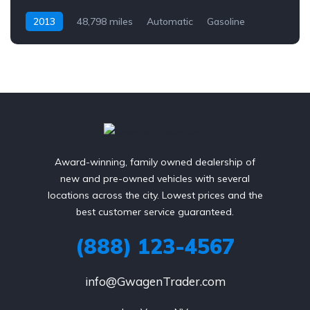
2013
48,798 miles
Automatic
Gasoline
AWD/4WD
Award-winning, family owned dealership of
new and pre-owned vehicles with several
locations across the city. Lowest prices and the
best customer service guaranteed.
(888) 123-4567
info@GwagenTrader.com