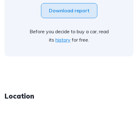
Download report
Before you decide to buy a car, read
its
history
for free.
Location