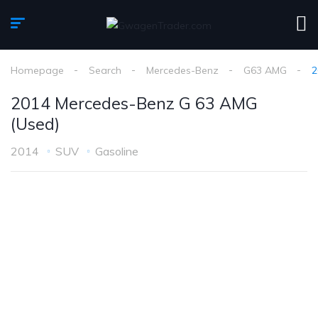
Homepage
Search
Mercedes-Benz
G63 AMG
2
2014 Mercedes-Benz G 63 AMG
(Used)
2014
SUV
Gasoline