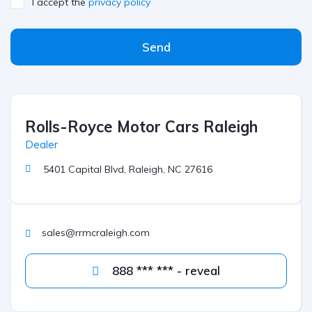
I accept the
privacy policy
Send
Rolls-Royce Motor Cars Raleigh
Dealer
5401 Capital Blvd, Raleigh, NC 27616
sales@rrmcraleigh.com
888 *** *** - reveal