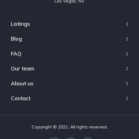
Las Vegas, NV
Listings
Blog
FAQ
Our team
About us
Contact
Copyright © 2021. All rights reserved.