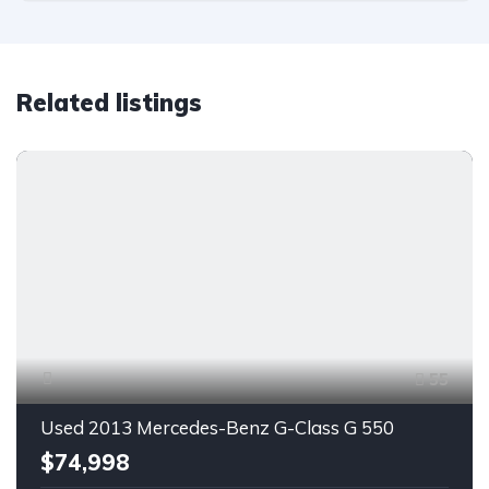
Related listings
55
Used 2013 Mercedes-Benz G-Class G 550
$74,998