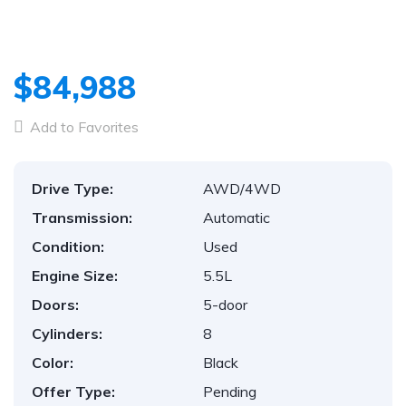
$84,988
Add to Favorites
Drive Type:
AWD/4WD
Transmission:
Automatic
Condition:
Used
Engine Size:
5.5L
Doors:
5-door
Cylinders:
8
Color:
Black
Offer Type:
Pending