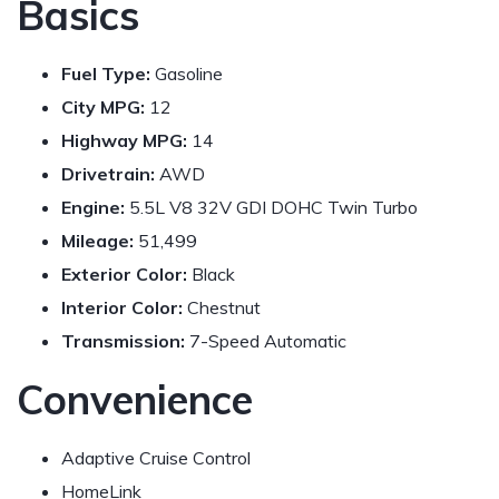
Basics
Fuel Type:
Gasoline
City MPG:
12
Highway MPG:
14
Drivetrain:
AWD
Engine:
5.5L V8 32V GDI DOHC Twin Turbo
Mileage:
51,499
Exterior Color:
Black
Interior Color:
Chestnut
Transmission:
7-Speed Automatic
Convenience
Adaptive Cruise Control
HomeLink