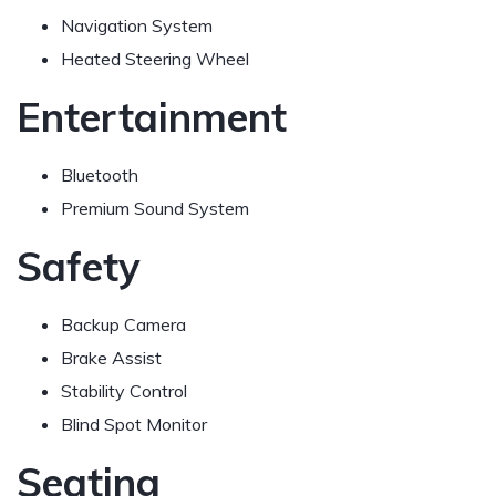
Navigation System
Heated Steering Wheel
Entertainment
Bluetooth
Premium Sound System
Safety
Backup Camera
Brake Assist
Stability Control
Blind Spot Monitor
Seating