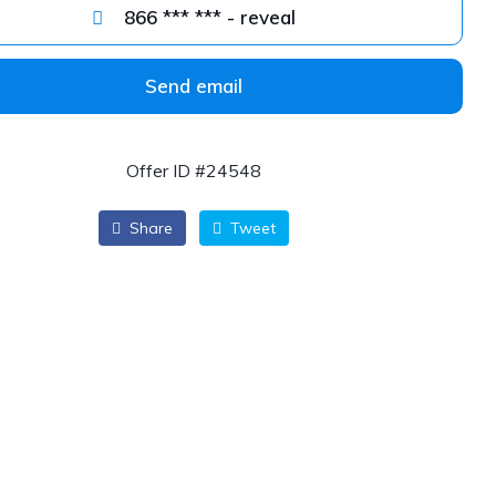
866 *** *** - reveal
Send email
Offer ID #24548
Share
Tweet