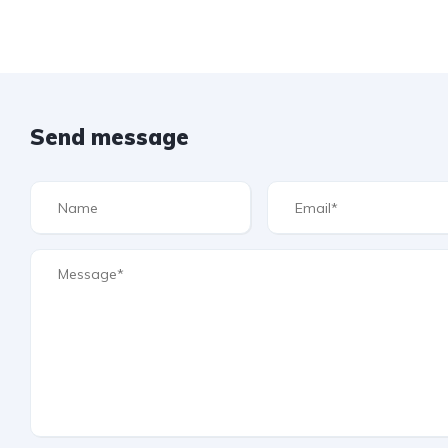
Send message