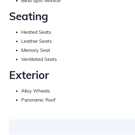
Blind Spot Monitor
Seating
Heated Seats
Leather Seats
Memory Seat
Ventilated Seats
Exterior
Alloy Wheels
Panoramic Roof