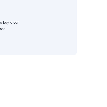
o buy a car,
ree.