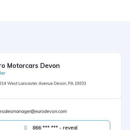
ro Motorcars Devon
ler
214 West Lancaster Avenue Devon, PA 19333
esalesmanager@eurodevon.com
866 *** *** - reveal