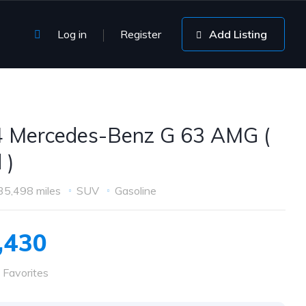
Log in
Register
Add Listing
 Mercedes-Benz G 63 AMG (
 )
35,498 miles
SUV
Gasoline
,430
 Favorites