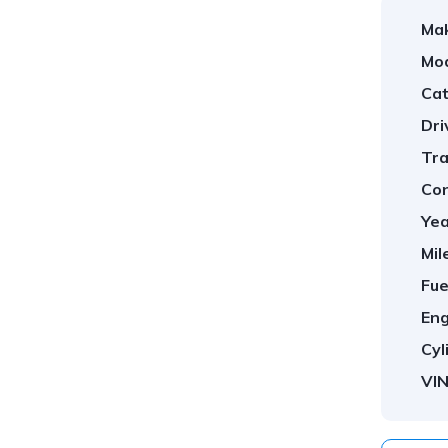
Ma
Mod
Cat
Dri
Tra
Con
Yea
Mil
Fue
Eng
Cyl
VIN