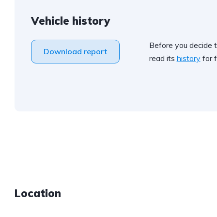
Vehicle history
Before you decide t
Download report
read its
history
for f
Location