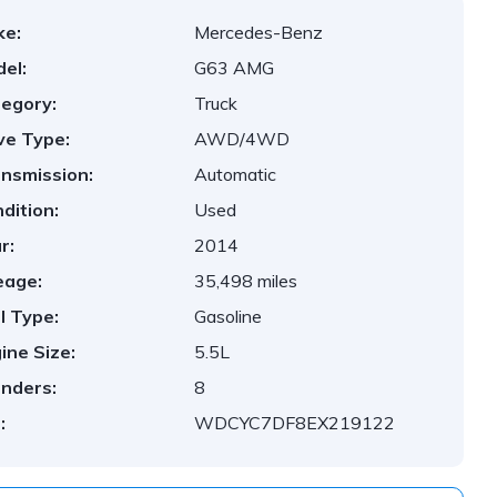
ke:
Mercedes-Benz
el:
G63 AMG
egory:
Truck
ve Type:
AWD/4WD
nsmission:
Automatic
dition:
Used
r:
2014
eage:
35,498 miles
l Type:
Gasoline
ine Size:
5.5L
inders:
8
:
WDCYC7DF8EX219122