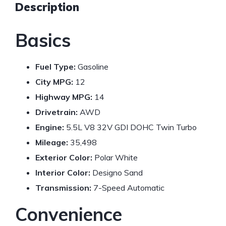
Description
Basics
Fuel Type:
Gasoline
City MPG:
12
Highway MPG:
14
Drivetrain:
AWD
Engine:
5.5L V8 32V GDI DOHC Twin Turbo
Mileage:
35,498
Exterior Color:
Polar White
Interior Color:
Designo Sand
Transmission:
7-Speed Automatic
Convenience