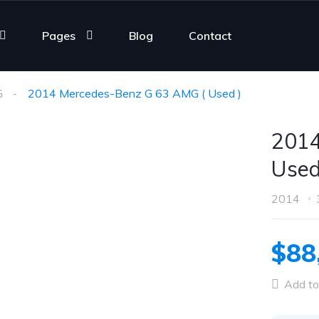
Pages
Blog
Contact
G
2014 Mercedes-Benz G 63 AMG ( Used )
2014
Used
2014
$88
Add to