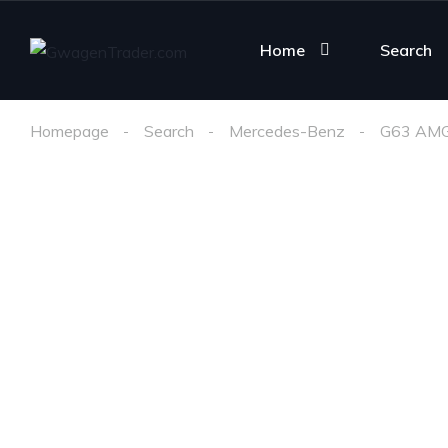
Home
Search
Homepage
Search
Mercedes-Benz
G63 AM