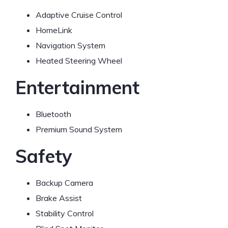
Adaptive Cruise Control
HomeLink
Navigation System
Heated Steering Wheel
Entertainment
Bluetooth
Premium Sound System
Safety
Backup Camera
Brake Assist
Stability Control