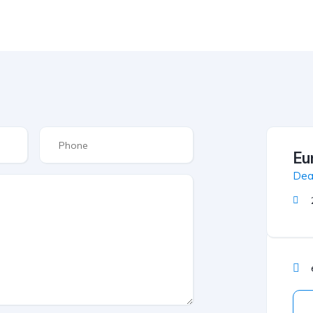
Eu
Dea