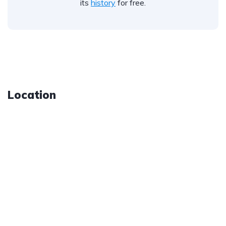
its
history
for free.
Location