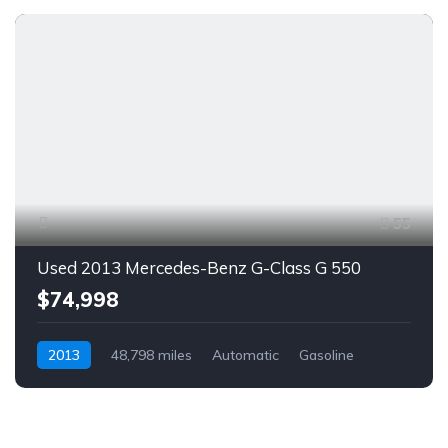
55
Used 2013 Mercedes-Benz G-Class G 550
$74,998
2013
48,798 miles
Automatic
Gasoline
AWD/4WD