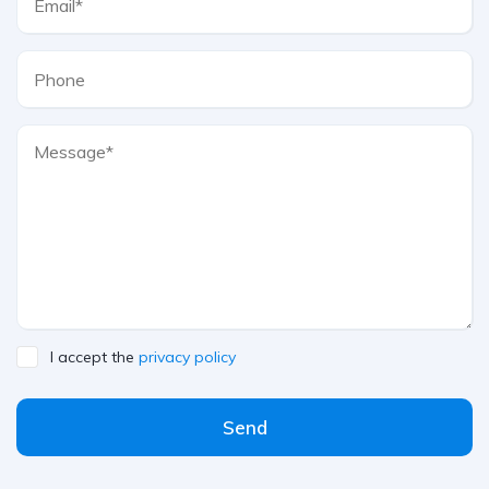
I accept the
privacy policy
Send