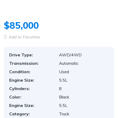
$85,000
Add to Favorites
Drive Type:
AWD/4WD
Transmission:
Automatic
Condition:
Used
Engine Size:
5.5L
Cylinders:
8
Color:
Black
Engine Size:
5.5L
Category:
Truck