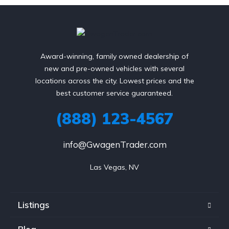
Award-winning, family owned dealership of
new and pre-owned vehicles with several
locations across the city. Lowest prices and the
best customer service guaranteed.
(888) 123-4567
info@GwagenTrader.com
Las Vegas, NV
Listings