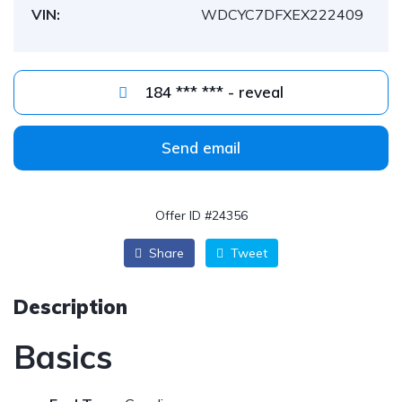
VIN:
WDCYC7DFXEX222409
184 *** *** - reveal
Send email
Offer ID #24356
Share
Tweet
Description
Basics