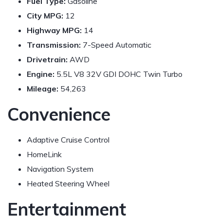
Fuel Type:
Gasoline
City MPG:
12
Highway MPG:
14
Transmission:
7-Speed Automatic
Drivetrain:
AWD
Engine:
5.5L V8 32V GDI DOHC Twin Turbo
Mileage:
54,263
Convenience
Adaptive Cruise Control
HomeLink
Navigation System
Heated Steering Wheel
Entertainment