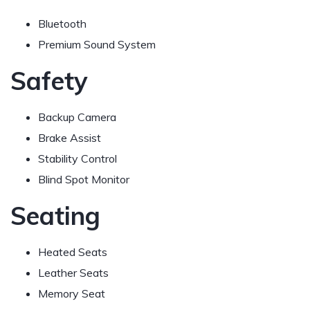
Bluetooth
Premium Sound System
Safety
Backup Camera
Brake Assist
Stability Control
Blind Spot Monitor
Seating
Heated Seats
Leather Seats
Memory Seat