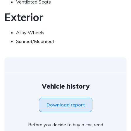
Ventilated Seats
Exterior
Alloy Wheels
Sunroof/Moonroof
Vehicle history
Download report
Before you decide to buy a car, read