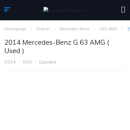
Homepage
Search
Mercedes-Benz
G63 AMG
2
2014 Mercedes-Benz G 63 AMG (
Used )
2014
SUV
Gasoline