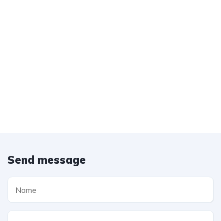
Send message