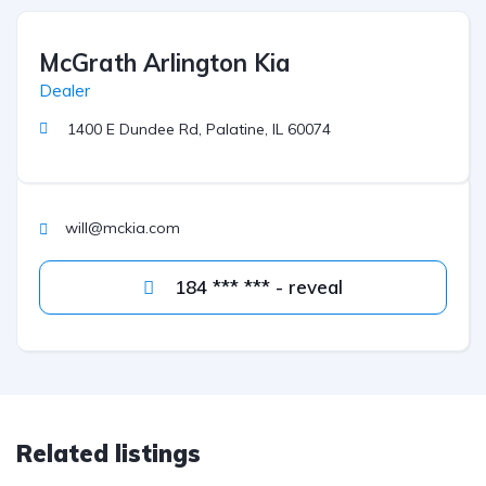
McGrath Arlington Kia
Dealer
1400 E Dundee Rd, Palatine, IL 60074
will@mckia.com
184 *** *** - reveal
Related listings