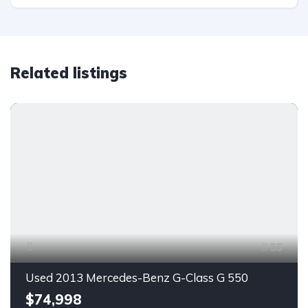
Related listings
55
Used 2013 Mercedes-Benz G-Class G 550
$74,998