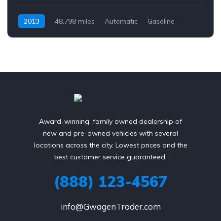
2013
48,798 miles
Automatic
Gasoline
AWD/4WD
Award-winning, family owned dealership of
new and pre-owned vehicles with several
locations across the city. Lowest prices and the
best customer service guaranteed.
(888) 123-4567
info@GwagenTrader.com