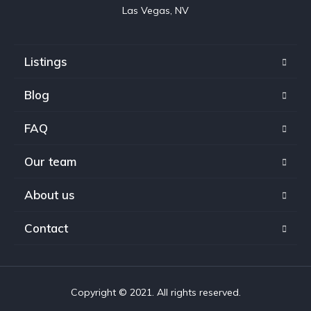
Las Vegas, NV
Listings
Blog
FAQ
Our team
About us
Contact
Copyright © 2021. All rights reserved.