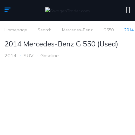
Homepage
Search
Mercedes-Benz
G550
2014
2014 Mercedes-Benz G 550 (Used)
2014
SUV
Gasoline