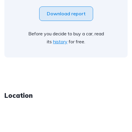
Download report
Before you decide to buy a car, read
its
history
for free.
Location