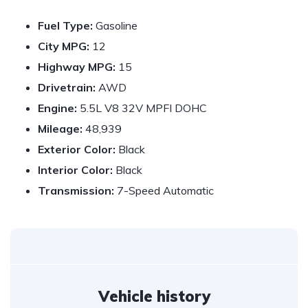
Fuel Type:
Gasoline
City MPG:
12
Highway MPG:
15
Drivetrain:
AWD
Engine:
5.5L V8 32V MPFI DOHC
Mileage:
48,939
Exterior Color:
Black
Interior Color:
Black
Transmission:
7-Speed Automatic
Vehicle history