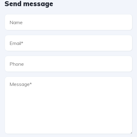
Send message