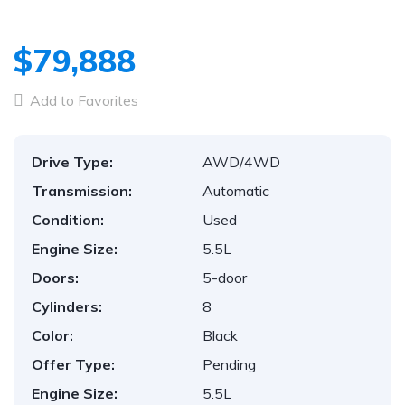
$79,888
Add to Favorites
Drive Type:
AWD/4WD
Transmission:
Automatic
Condition:
Used
Engine Size:
5.5L
Doors:
5-door
Cylinders:
8
Color:
Black
Offer Type:
Pending
Engine Size:
5.5L