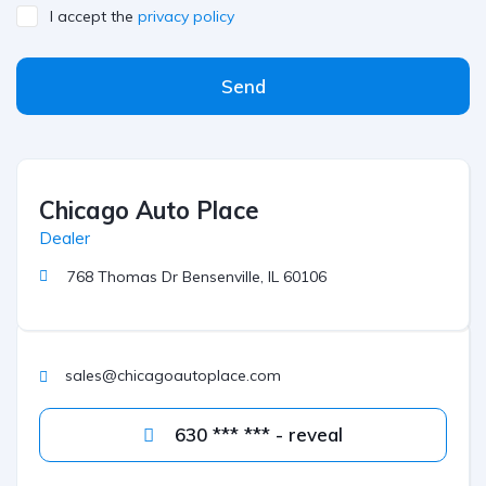
I accept the
privacy policy
Send
Chicago Auto Place
Dealer
768 Thomas Dr Bensenville, IL 60106
sales@chicagoautoplace.com
630 *** *** - reveal