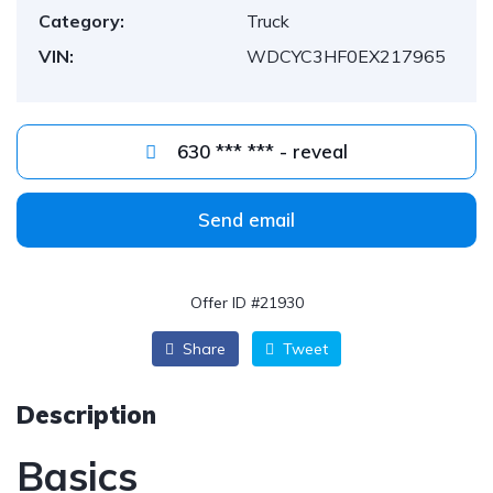
Category:
Truck
VIN:
WDCYC3HF0EX217965
630 *** *** - reveal
Send email
Offer ID #21930
Share
Tweet
Description
Basics