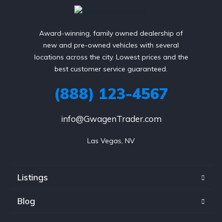
Award-winning, family owned dealership of
new and pre-owned vehicles with several
locations across the city. Lowest prices and the
best customer service guaranteed.
(888) 123-4567
info@GwagenTrader.com
Las Vegas, NV
Listings
Blog