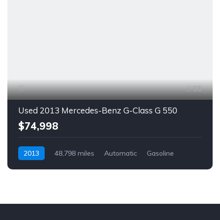
55
Used 2013 Mercedes-Benz G-Class G 550
$74,998
2013
48,798 miles
Automatic
Gasoline
AWD/4WD