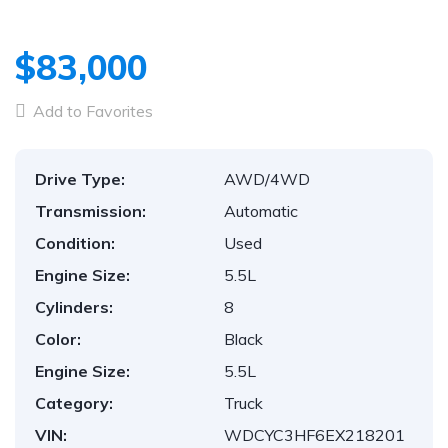
$83,000
Add to Favorites
Drive Type:
AWD/4WD
Transmission:
Automatic
Condition:
Used
Engine Size:
5.5L
Cylinders:
8
Color:
Black
Engine Size:
5.5L
Category:
Truck
VIN:
WDCYC3HF6EX218201