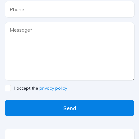
I accept the
privacy policy
Send