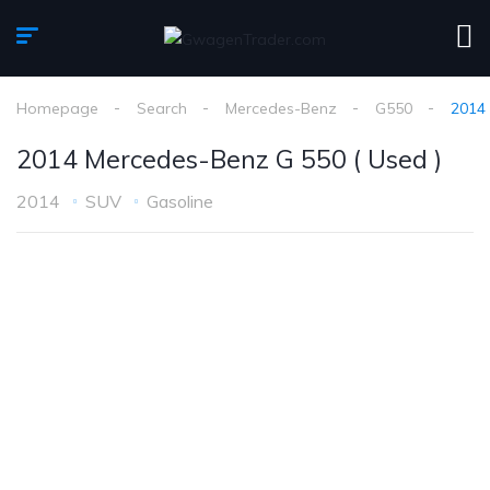
Homepage
Search
Mercedes-Benz
G550
2014 
2014 Mercedes-Benz G 550 ( Used )
2014
SUV
Gasoline