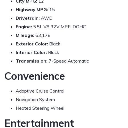
City MPG:
12
Highway MPG:
15
Drivetrain:
AWD
Engine:
5.5L V8 32V MPFI DOHC
Mileage:
63,178
Exterior Color:
Black
Interior Color:
Black
Transmission:
7-Speed Automatic
Convenience
Adaptive Cruise Control
Navigation System
Heated Steering Wheel
Entertainment