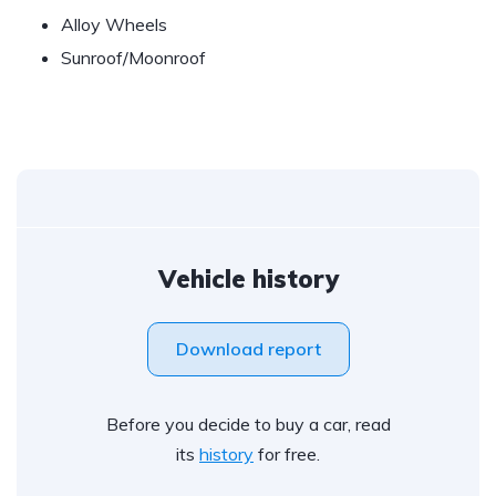
Alloy Wheels
Sunroof/Moonroof
Vehicle history
Download report
Before you decide to buy a car, read
its
history
for free.