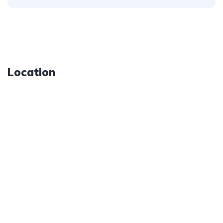
Location