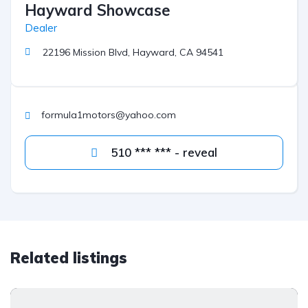
Hayward Showcase
Dealer
22196 Mission Blvd, Hayward, CA 94541
formula1motors@yahoo.com
510 *** *** - reveal
Related listings