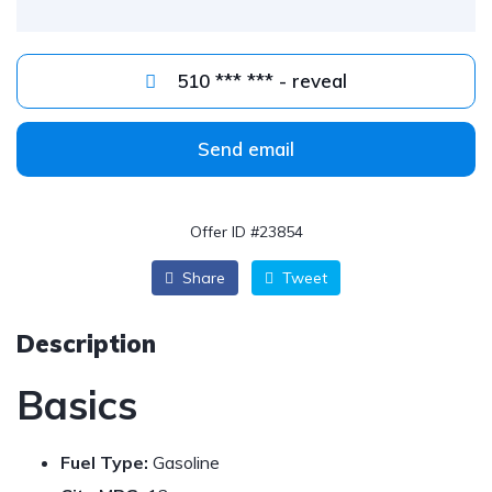
510 *** *** - reveal
Send email
Offer ID #23854
Share
Tweet
Description
Basics
Fuel Type:
Gasoline