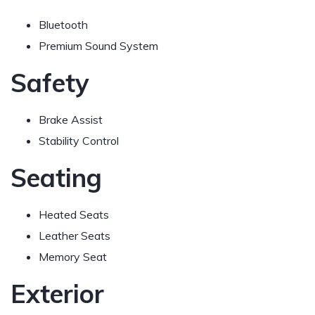
Bluetooth
Premium Sound System
Safety
Brake Assist
Stability Control
Seating
Heated Seats
Leather Seats
Memory Seat
Exterior