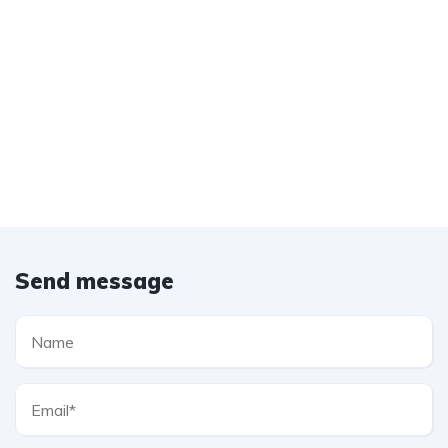
Send message