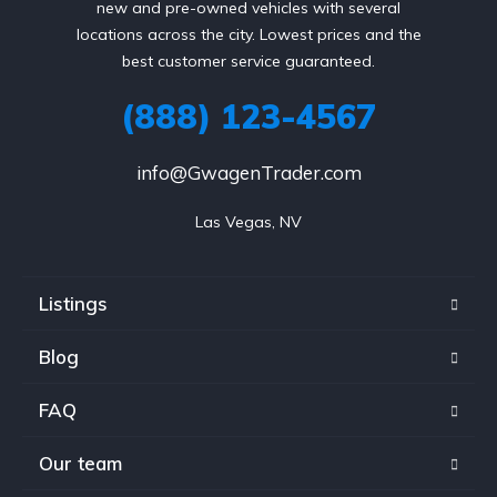
new and pre-owned vehicles with several
locations across the city. Lowest prices and the
best customer service guaranteed.
(888) 123-4567
info@GwagenTrader.com
Las Vegas, NV
Listings
Blog
FAQ
Our team