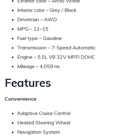
Exterior color – Arctic White
Interior color – Grey / Black
Drivetrain – AWD
MPG –
12–15
Fuel type – Gasoline
Transmission – 7-Speed Automatic
Engine – 5.5L V8 32V MPFI DOHC
Mileage – 4,059 mi.
Features
Convenience
Adaptive Cruise Control
Heated Steering Wheel
Navigation System