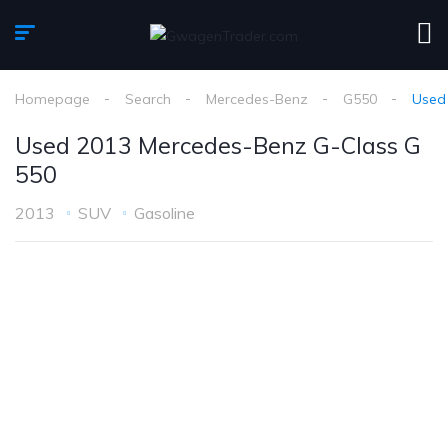
Homepage
Search
Mercedes-Benz
G550
Used
Used 2013 Mercedes-Benz G-Class G
550
2013
SUV
Gasoline