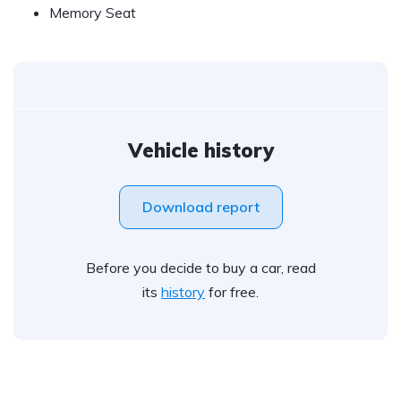
Memory Seat
Vehicle history
Download report
Before you decide to buy a car, read
its
history
for free.