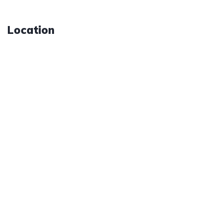
Location