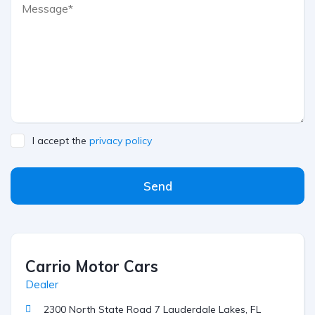
I accept the
privacy policy
Send
Carrio Motor Cars
Dealer
2300 North State Road 7 Lauderdale Lakes, FL