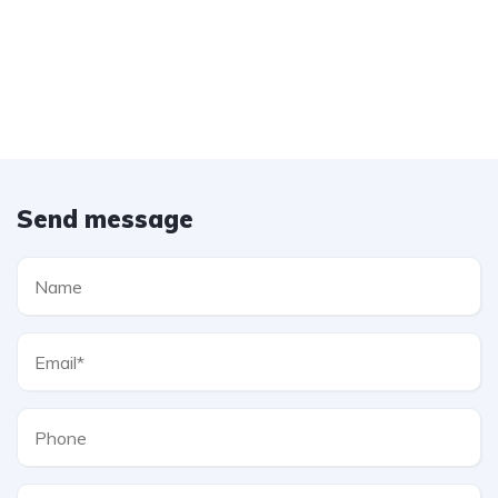
Send message