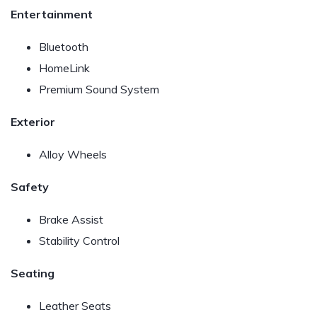
Entertainment
Bluetooth
HomeLink
Premium Sound System
Exterior
Alloy Wheels
Safety
Brake Assist
Stability Control
Seating
Leather Seats