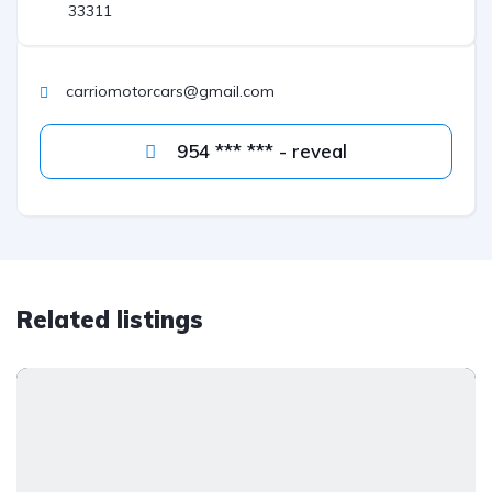
33311
carriomotorcars@gmail.com
954 *** *** - reveal
Related listings