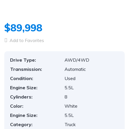
$89,998
Add to Favorites
Drive Type:
AWD/4WD
Transmission:
Automatic
Condition:
Used
Engine Size:
5.5L
Cylinders:
8
Color:
White
Engine Size:
5.5L
Category:
Truck