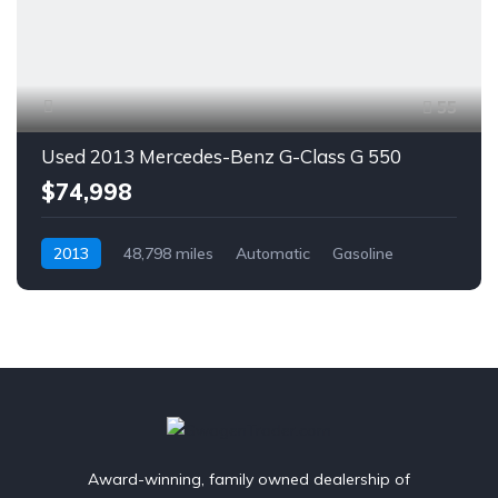
55
Used 2013 Mercedes-Benz G-Class G 550
$74,998
2013
48,798 miles
Automatic
Gasoline
AWD/4WD
Award-winning, family owned dealership of