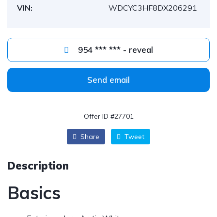
VIN:
WDCYC3HF8DX206291
954 *** *** - reveal
Send email
Offer ID #27701
Share
Tweet
Description
Basics