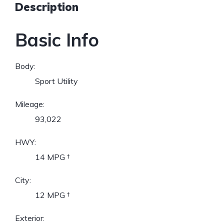
Description
Basic Info
Body:
Sport Utility
Mileage:
93,022
HWY:
14 MPG
†
City:
12 MPG
†
Exterior: