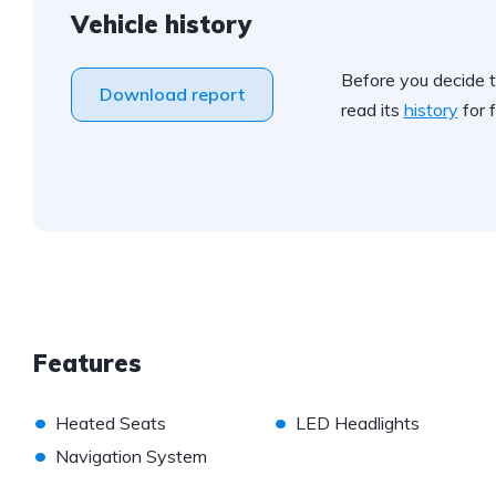
Vehicle history
Before you decide t
Download report
read its
history
for f
Features
•
•
Heated Seats
LED Headlights
•
Navigation System