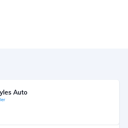
yles Auto
ler