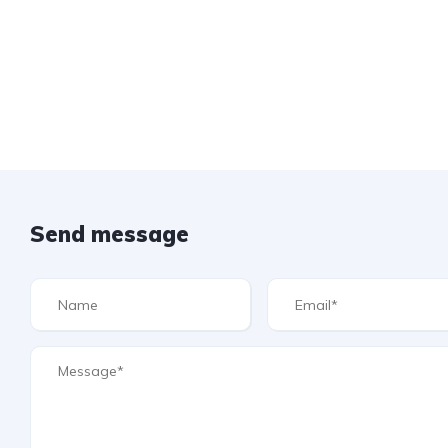
Send message