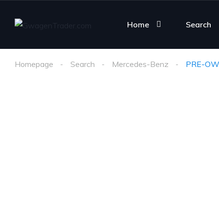
Home
Search
Homepage
Search
Mercedes-Benz
PRE-OW