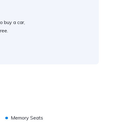
o buy a car,
ree.
•
Memory Seats