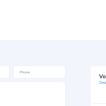
Vo
Dea