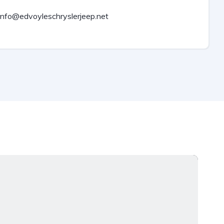
info@edvoyleschryslerjeep.net