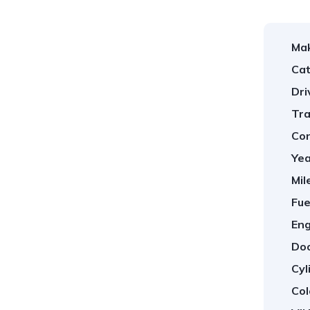
Ma
Cat
Dri
Tra
Con
Yea
Mil
Fue
Eng
Doo
Cyl
Col