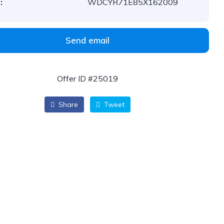
:
WDCYR71E85X162009
Send email
Offer ID #25019
Share
Tweet