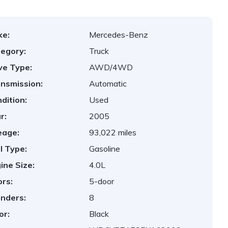
ke:
Mercedes-Benz
egory:
Truck
ve Type:
AWD/4WD
nsmission:
Automatic
dition:
Used
r:
2005
eage:
93,022 miles
l Type:
Gasoline
ine Size:
4.0L
rs:
5-door
inders:
8
or:
Black