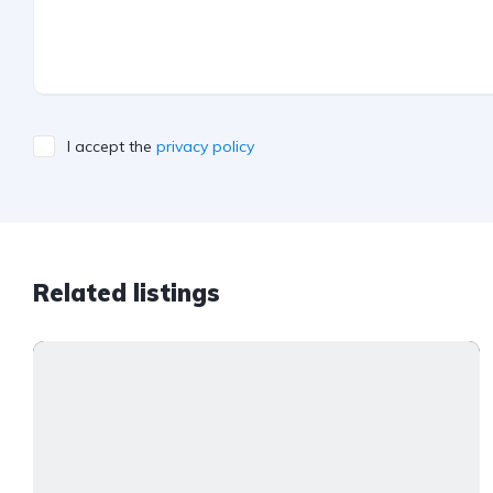
I accept the
privacy policy
Related listings