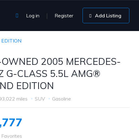
Log in
Register
Add Listing
 EDITION
-OWNED 2005 MERCEDES-
Z G-CLASS 5.5L AMG®
ND EDITION
93,022 miles
SUV
Gasoline
,777
 Favorites