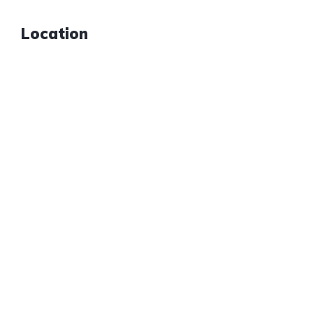
Location