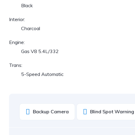
Black
Interior:
Charcoal
Engine:
Gas V8 5.4L/332
Trans:
5-Speed Automatic
Backup Camera
Blind Spot Warning