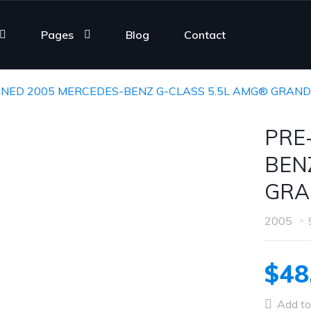
Pages
Blog
Contact
NED 2005 MERCEDES-BENZ G-CLASS 5.5L AMG® GRAND
PRE
BEN
GRA
2005
$48
Add to