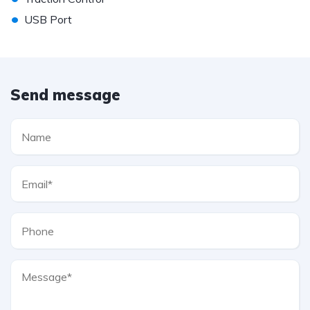
•
USB Port
Send message