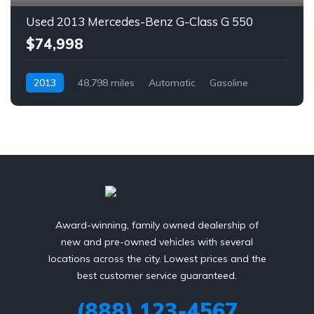
Used 2013 Mercedes-Benz G-Class G 550
$74,998
2013
48,798 miles
Automatic
Gasoline
AWD/4WD
Award-winning, family owned dealership of
new and pre-owned vehicles with several
locations across the city. Lowest prices and the
best customer service guaranteed.
(888) 123-4567