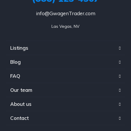
info@GwagenTrader.com
Las Vegas, NV
Listings
Blog
FAQ
Our team
About us
Contact