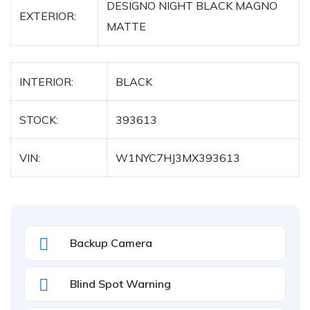
DESIGNO NIGHT BLACK MAGNO
EXTERIOR:
MATTE
INTERIOR:
BLACK
STOCK:
393613
VIN:
W1NYC7HJ3MX393613
Backup Camera
Blind Spot Warning