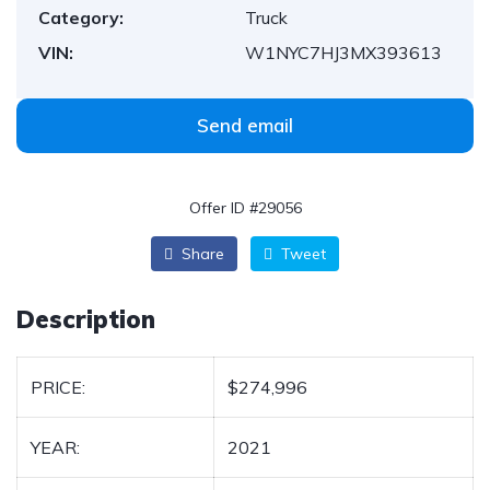
Category:
Truck
VIN:
W1NYC7HJ3MX393613
Send email
Offer ID #29056
Share
Tweet
Description
PRICE:
$274,996
YEAR:
2021