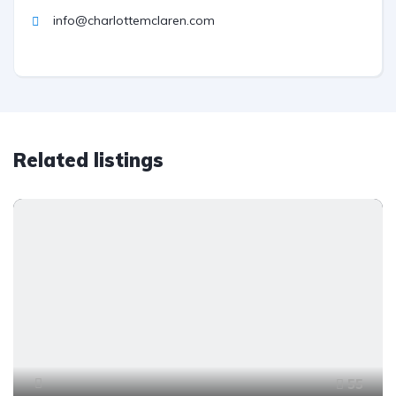
info@charlottemclaren.com
Related listings
55