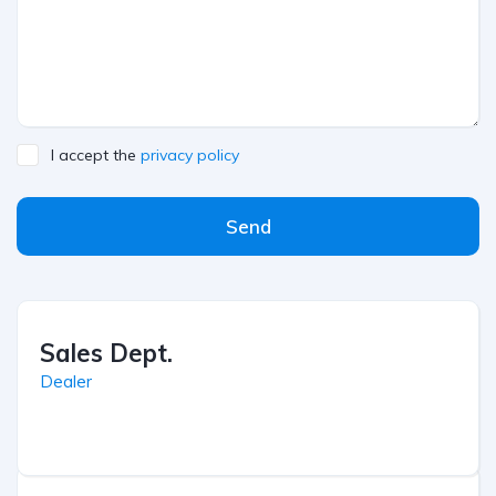
I accept the
privacy policy
Send
Sales Dept.
Dealer