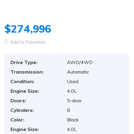
$274,996
Add to Favorites
Drive Type:
AWD/4WD
Transmission:
Automatic
Condition:
Used
Engine Size:
4.0L
Doors:
5-door
Cylinders:
8
Color:
Black
Engine Size:
4.0L