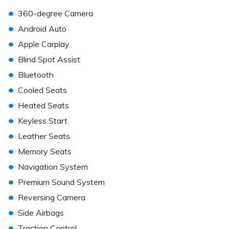
•
360-degree Camera
•
Android Auto
•
Apple Carplay
•
Blind Spot Assist
•
Bluetooth
•
Cooled Seats
•
Heated Seats
•
Keyless Start
•
Leather Seats
•
Memory Seats
•
Navigation System
•
Premium Sound System
•
Reversing Camera
•
Side Airbags
•
Traction Control