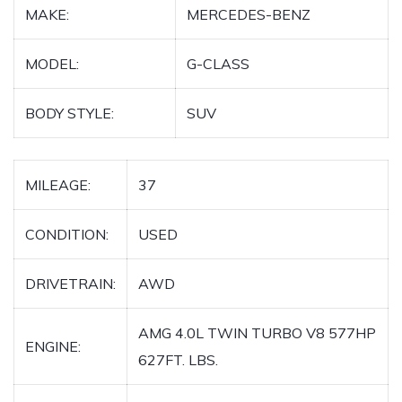
MAKE:
MERCEDES-BENZ
MODEL:
G-CLASS
BODY STYLE:
SUV
MILEAGE:
37
CONDITION:
USED
DRIVETRAIN:
AWD
AMG 4.0L TWIN TURBO V8 577HP
ENGINE:
627FT. LBS.