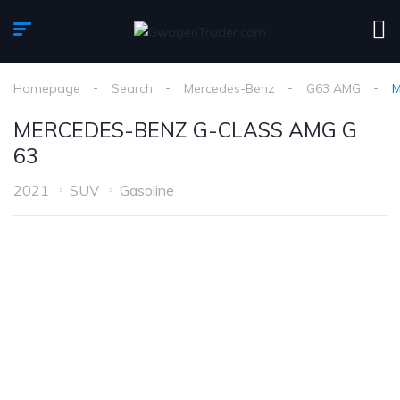
Homepage
Search
Mercedes-Benz
G63 AMG
M
MERCEDES-BENZ G-CLASS AMG G
63
2021
SUV
Gasoline