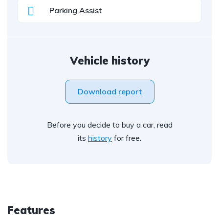
Parking Assist
Vehicle history
Download report
Before you decide to buy a car, read
its
history
for free.
Features