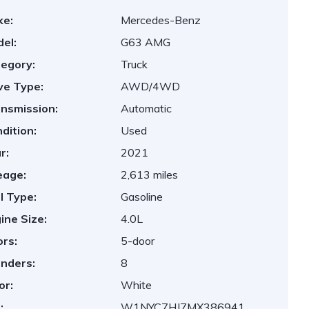
ke:
Mercedes-Benz
el:
G63 AMG
egory:
Truck
ve Type:
AWD/4WD
nsmission:
Automatic
dition:
Used
r:
2021
eage:
2,613 miles
l Type:
Gasoline
ine Size:
4.0L
rs:
5-door
inders:
8
or:
White
:
W1NYC7HJ7MX386941