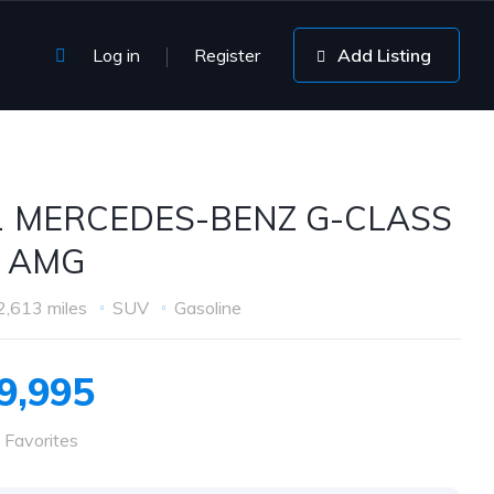
Log in
Register
Add Listing
1 MERCEDES-BENZ G-CLASS
3 AMG
2,613 miles
SUV
Gasoline
9,995
 Favorites