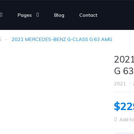
Pages
Blog
Contact
G
2021 MERCEDES-BENZ G-CLASS G 63 AMG
202
G 6
2021
$22
Add to