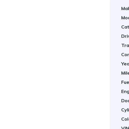
Ma
Mod
Cat
Dri
Tra
Con
Yea
Mil
Fue
Eng
Doo
Cyl
Col
VIN