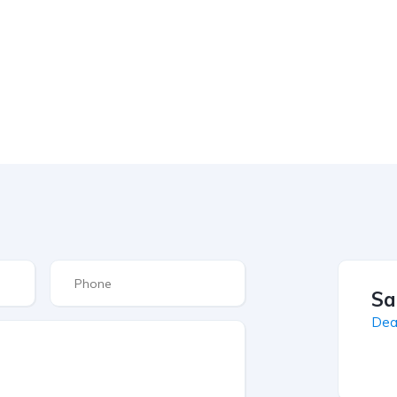
Sa
Dea