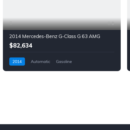
9
2014 Mercedes-Benz G-Class G 63 AMG
$82,634
2014
Automatic
Gasoline