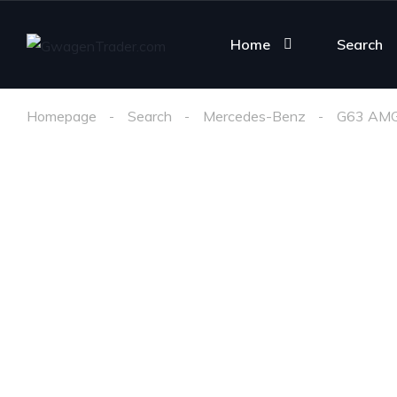
Home
Search
Homepage
Search
Mercedes-Benz
G63 AM