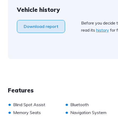
Vehicle history
Before you decide t
Download report
read its
history
for f
Features
•
•
Blind Spot Assist
Bluetooth
•
•
Memory Seats
Navigation System