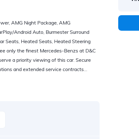
power, AMG Night Package, AMG
Play/Android Auto, Burmester Surround
ear Seats, Heated Seats, Heated Steering
 only the finest Mercedes-Benzs at D&C
erve a priority viewing of this car. Secure
options and extended service contracts…