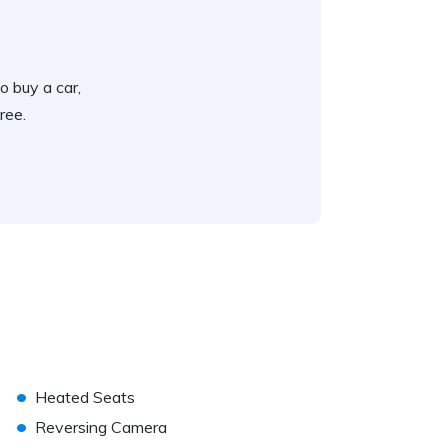
o buy a car,
ree.
•
Heated Seats
•
Reversing Camera