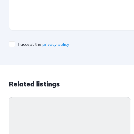
I accept the
privacy policy
Related listings