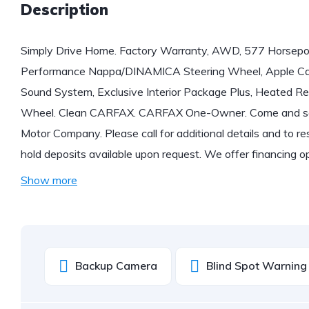
Description
Simply Drive Home. Factory Warranty, AWD, 577 Horse
Performance Nappa/DINAMICA Steering Wheel, Apple Car
Sound System, Exclusive Interior Package Plus, Heated R
Wheel. Clean CARFAX. CARFAX One-Owner. Come and see
Motor Company. Please call for additional details and to res
hold deposits available upon request. We offer financing 
Show more
Backup Camera
Blind Spot Warning