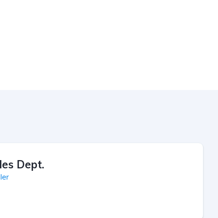
les Dept.
ler