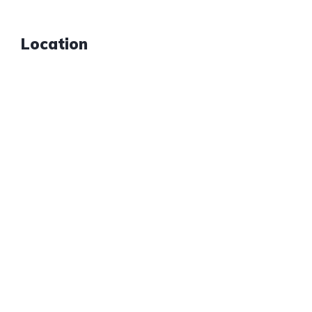
Location