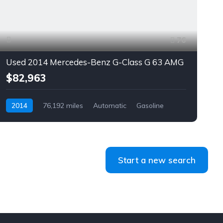
76
Used 2014 Mercedes-Benz G-Class G 63 AMG
$82,963
2014
76,192 miles
Automatic
Gasoline
AWD/4WD
Start a new search