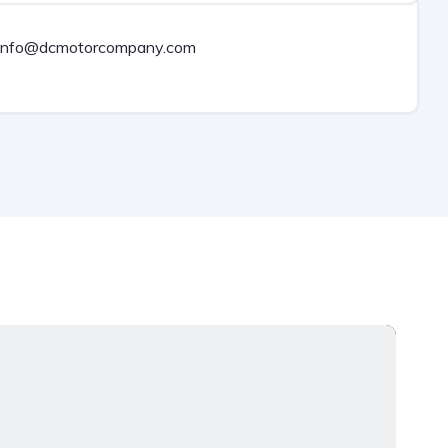
info@dcmotorcompany.com