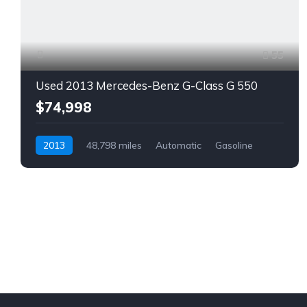
55
Used 2013 Mercedes-Benz G-Class G 550
$74,998
2013
48,798 miles
Automatic
Gasoline
AWD/4WD