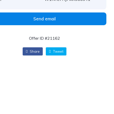
Send email
Offer ID #21162
Share
Tweet