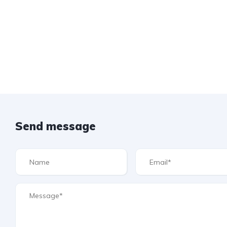
Send message