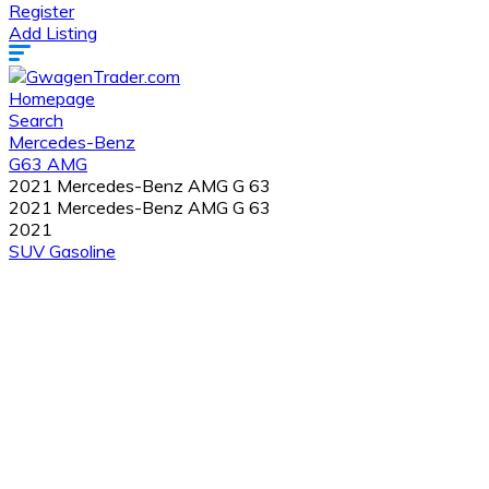
Register
Add Listing
Homepage
Search
Mercedes-Benz
G63 AMG
2021 Mercedes-Benz AMG G 63
2021 Mercedes-Benz AMG G 63
2021
SUV
Gasoline