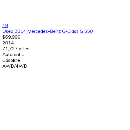
49
Used 2014 Mercedes-Benz G-Class G 550
$69,999
2014
71,727 miles
Automatic
Gasoline
AWD/4WD