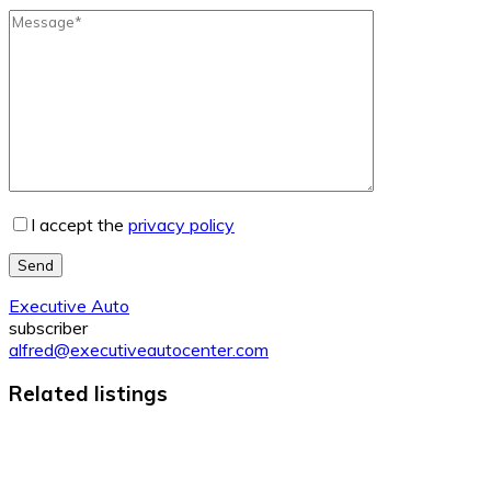
I accept the
privacy policy
Send
Executive Auto
subscriber
alfred@executiveautocenter.com
Related listings