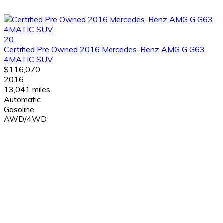
20
Certified Pre Owned 2016 Mercedes-Benz AMG G G63
4MATIC SUV
$116,070
2016
13,041 miles
Automatic
Gasoline
AWD/4WD