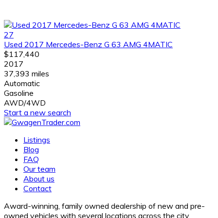
27
Used 2017 Mercedes-Benz G 63 AMG 4MATIC
$117,440
2017
37,393 miles
Automatic
Gasoline
AWD/4WD
Start a new search
Listings
Blog
FAQ
Our team
About us
Contact
Award-winning, family owned dealership of new and pre-
owned vehicles with several locations across the city.