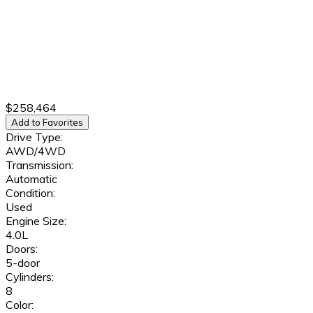
$258,464
Add to Favorites
Drive Type:
AWD/4WD
Transmission:
Automatic
Condition:
Used
Engine Size:
4.0L
Doors:
5-door
Cylinders:
8
Color: