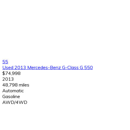
55
Used 2013 Mercedes-Benz G-Class G 550
$74,998
2013
48,798 miles
Automatic
Gasoline
AWD/4WD