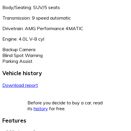
Body/Seating: SUV/5 seats
Transmission: 9 speed automatic
Drivetrain: AMG Performance 4MATIC
Engine: 4.0L V-8 cyl
Backup Camera
Blind Spot Warning
Parking Assist
Vehicle history
Download report
Before you decide to buy a car, read
its
history
for free.
Features