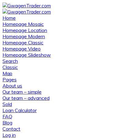
Home
Homepage Mosaic
Homepage Location
Homepage Modern
Homepage Classic
Homepage Video
Homepage Slideshow
Search
Classic
Map
Pages
About us
Our team – simple
Our team – advanced
Sold
Loan Calculator
FAQ
Blog
Contact
Log in