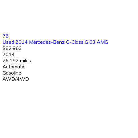
76
Used 2014 Mercedes-Benz G-Class G 63 AMG
$82,963
2014
76,192 miles
Automatic
Gasoline
AWD/4WD