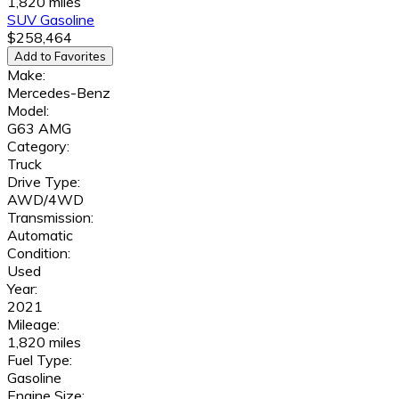
1,820 miles
SUV
Gasoline
$258,464
Add to Favorites
Make:
Mercedes-Benz
Model:
G63 AMG
Category:
Truck
Drive Type:
AWD/4WD
Transmission:
Automatic
Condition:
Used
Year:
2021
Mileage:
1,820 miles
Fuel Type:
Gasoline
Engine Size: