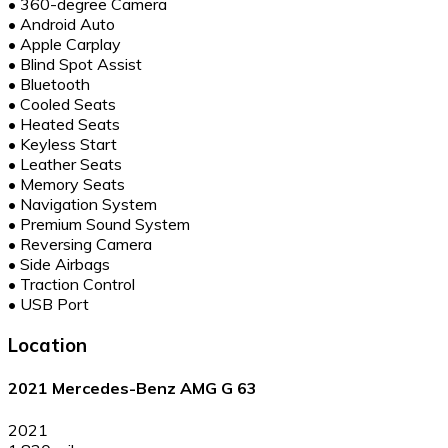
•
360-degree Camera
•
Android Auto
•
Apple Carplay
•
Blind Spot Assist
•
Bluetooth
•
Cooled Seats
•
Heated Seats
•
Keyless Start
•
Leather Seats
•
Memory Seats
•
Navigation System
•
Premium Sound System
•
Reversing Camera
•
Side Airbags
•
Traction Control
•
USB Port
Location
2021 Mercedes-Benz AMG G 63
2021