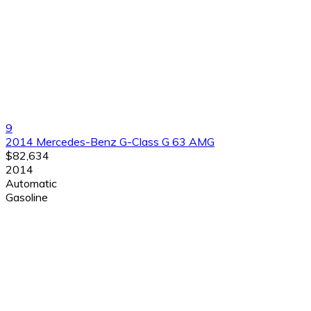
9
2014 Mercedes-Benz G-Class G 63 AMG
$82,634
2014
Automatic
Gasoline