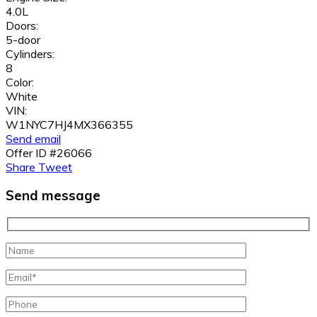
4.0L
Doors:
5-door
Cylinders:
8
Color:
White
VIN:
W1NYC7HJ4MX366355
Send email
Offer ID #26066
Share
Tweet
Send message