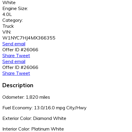
White
Engine Size:
4.0L
Category:
Truck
VIN:
W1NYC7HJ4MX366355
Send email
Offer ID #26066
Share
Tweet
Send email
Offer ID #26066
Share
Tweet
Description
Odometer: 1,820 miles
Fuel Economy:
13.0/16.0 mpg City/Hwy
Exterior Color: Diamond White
Interior Color: Platinum White