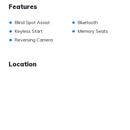
Features
•
•
Blind Spot Assist
Bluetooth
•
•
Keyless Start
Memory Seats
•
Reversing Camera
Location