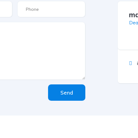
ma
Dea
Send