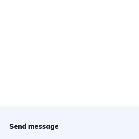
Send message