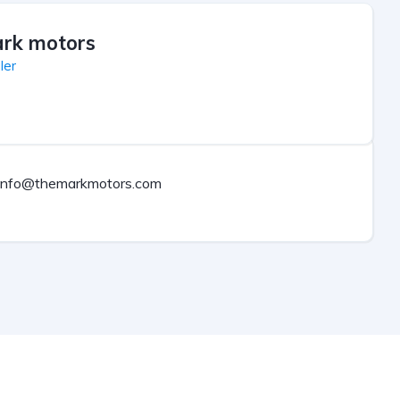
rk motors
ler
info@themarkmotors.com