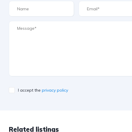
I accept the
privacy policy
Related listings