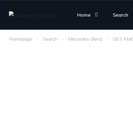
Home
Search
Homepage
Search
Mercedes-Benz
G63 AM