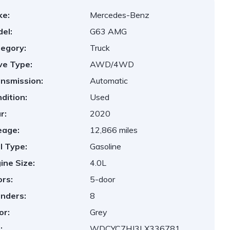
ke:
Mercedes-Benz
el:
G63 AMG
egory:
Truck
ve Type:
AWD/4WD
nsmission:
Automatic
dition:
Used
r:
2020
eage:
12,866 miles
l Type:
Gasoline
ine Size:
4.0L
rs:
5-door
inders:
8
or:
Grey
:
WDCYC7HJ3LX336781