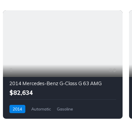
9
2014 Mercedes-Benz G-Class G 63 AMG
$82,634
2014
Automatic
Gasoline