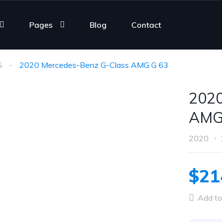
Pages
Blog
Contact
G
2020 Mercedes-Benz G-Class AMG G 63
2020
AMG
2020
$21
Add to