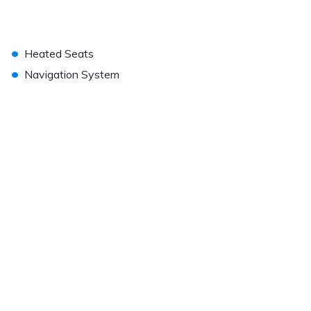
•
Heated Seats
•
Navigation System