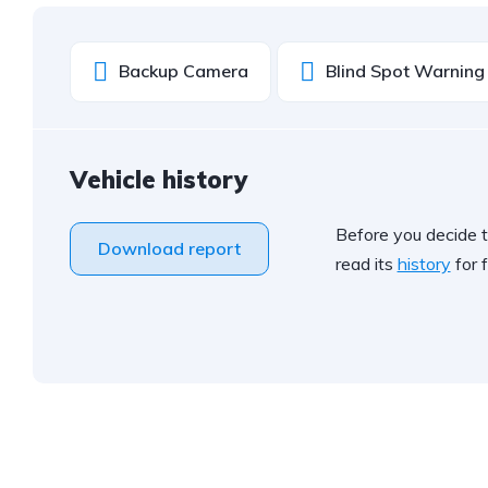
Backup Camera
Blind Spot Warning
Vehicle history
Before you decide t
Download report
read its
history
for f