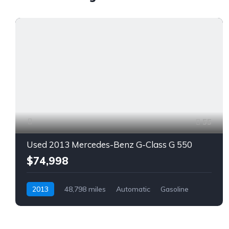
55
Used 2013 Mercedes-Benz G-Class G 550
$74,998
2013
48,798 miles
Automatic
Gasoline
AWD/4WD