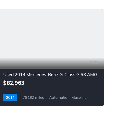
76
Used 2014 Mercedes-Benz G-Class G 63 AMG
$82,963
2014
76,192 miles
Automatic
Gasoline
AWD/4WD