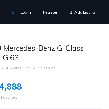
Log in
Register
Add Listing
 Mercedes-Benz G-Class
 G 63
12,866 miles
SUV
Gasoline
4,888
 Favorites