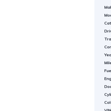
Ma
Mod
Cat
Dri
Tra
Con
Yea
Mil
Fue
Eng
Doo
Cyl
Col
VIN