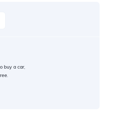
o buy a car,
ree.