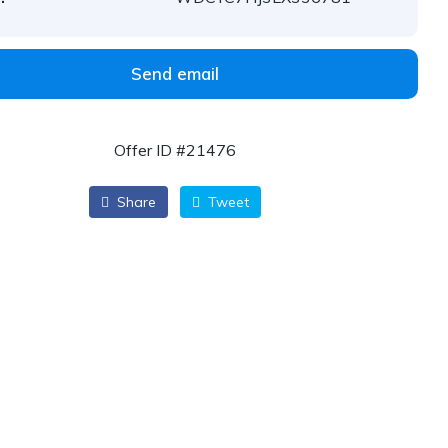
Send email
Offer ID #21476
Share
Tweet