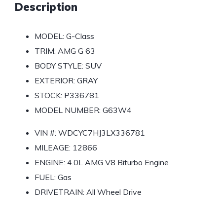
Description
MODEL:
G-Class
TRIM:
AMG G 63
BODY STYLE:
SUV
EXTERIOR:
GRAY
STOCK:
P336781
MODEL NUMBER:
G63W4
VIN #:
WDCYC7HJ3LX336781
MILEAGE:
12866
ENGINE:
4.0L AMG V8 Biturbo Engine
FUEL:
Gas
DRIVETRAIN:
All Wheel Drive