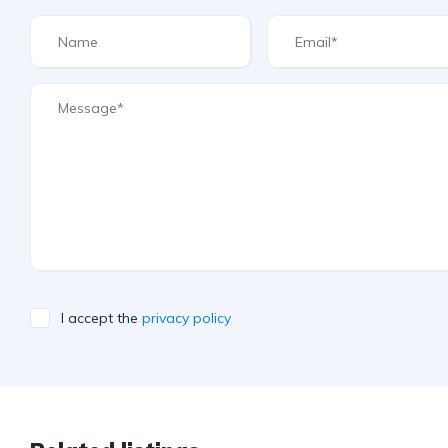
I accept the
privacy policy