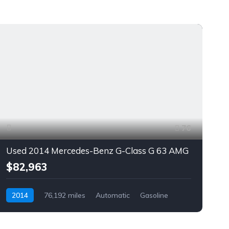
76
Used 2014 Mercedes-Benz G-Class G 63 AMG
$82,963
2014
76,192 miles
Automatic
Gasoline
AWD/4WD