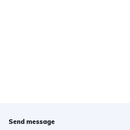
Send message