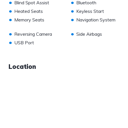
•
•
Blind Spot Assist
Bluetooth
•
•
Heated Seats
Keyless Start
•
•
Memory Seats
Navigation System
•
•
Reversing Camera
Side Airbags
•
USB Port
Location