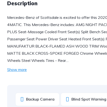
Description
Mercedes-Benz of Scottsdale is excited to offer this 2
4MATIC. This Mercedes-Benz includes: AMG NIGHT 
PLUS Seat-Massage Cooled Front Seat(s) Split Bench Se
Passenger Seat Power Driver Seat Heated Front Seat(s) 
MANUFAKTUR BLACK-FLAMED ASH WOOD TRIM Woodgra
MATTE BLACK CROSS-SPOKE FORGED Chrome Wheels Tir
Wheels Steel Wheels Tires - Rear…
Show more
Backup Camera
Blind Spot Warning