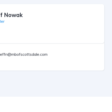
ff Nowak
ler
jeffn@mbofscottsdale.com