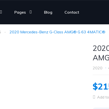
Pages
Blog
Contact
G
2020 Mercedes-Benz G-Class AMG® G 63 4MATIC®
2020
AMG
2020
$21
Add to