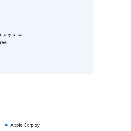
o buy a car,
ree.
•
Apple Carplay