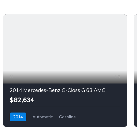
9
2014 Mercedes-Benz G-Class G 63 AMG
$82,634
2014
Automatic
Gasoline