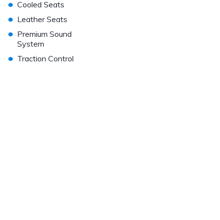
•
Cooled Seats
•
Leather Seats
•
Premium Sound
System
•
Traction Control