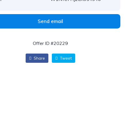
Send email
Offer ID #20229
Share
Tweet