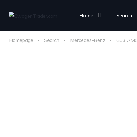
Home
Search
Homepage
Search
Mercedes-Benz
G63 AM