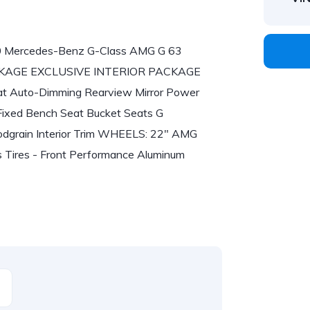
020 Mercedes-Benz G-Class AMG G 63
PACKAGE EXCLUSIVE INTERIOR PACKAGE
at Auto-Dimming Rearview Mirror Power
Fixed Bench Seat Bucket Seats G
in Interior Trim WHEELS: 22" AMG
es - Front Performance Aluminum