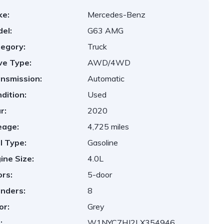
ke:
Mercedes-Benz
el:
G63 AMG
egory:
Truck
ve Type:
AWD/4WD
nsmission:
Automatic
dition:
Used
r:
2020
eage:
4,725 miles
l Type:
Gasoline
ine Size:
4.0L
rs:
5-door
inders:
8
or:
Grey
:
W1NYC7HJ2LX354946