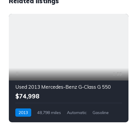
Related listings
55
Used 2013 Mercedes-Benz G-Class G 550
$74,998
2013
48,798 miles
Automatic
Gasoline
AWD/4WD