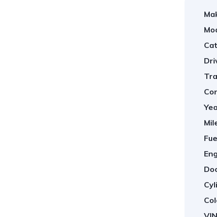
Ma
Mod
Cat
Dri
Tra
Con
Yea
Mil
Fue
Eng
Doo
Cyl
Col
VIN