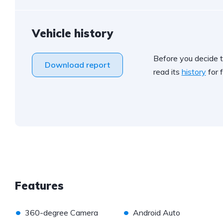
Vehicle history
Before you decide t
Download report
read its
history
for f
Features
•
•
360-degree Camera
Android Auto