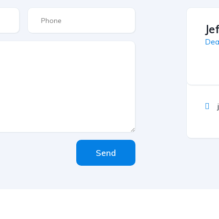
Je
Dea
Send