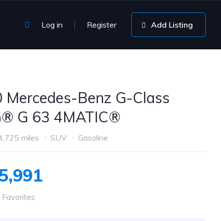
Log in
Register
Add Listing
 Mercedes-Benz G-Class
® G 63 4MATIC®
4,725 miles
SUV
Gasoline
5,991
 Favorites