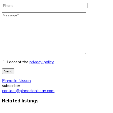
I accept the
privacy policy
Send
Pinnacle Nissan
subscriber
contact@pinnaclenissan.com
Related listings