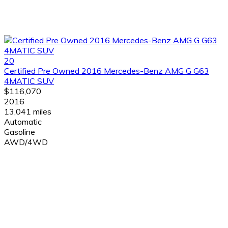
20
Certified Pre Owned 2016 Mercedes-Benz AMG G G63
4MATIC SUV
$116,070
2016
13,041 miles
Automatic
Gasoline
AWD/4WD