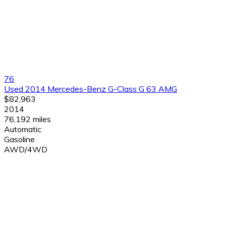
76
Used 2014 Mercedes-Benz G-Class G 63 AMG
$82,963
2014
76,192 miles
Automatic
Gasoline
AWD/4WD