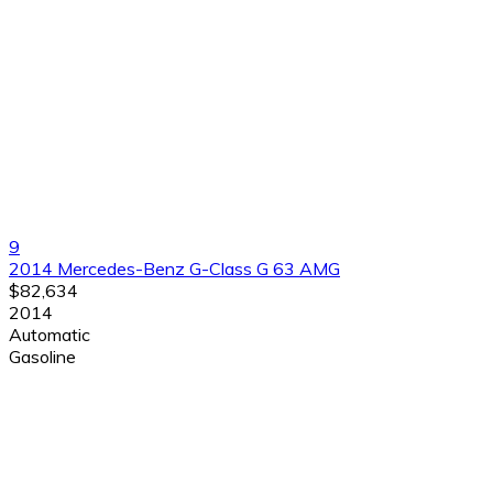
9
2014 Mercedes-Benz G-Class G 63 AMG
$82,634
2014
Automatic
Gasoline