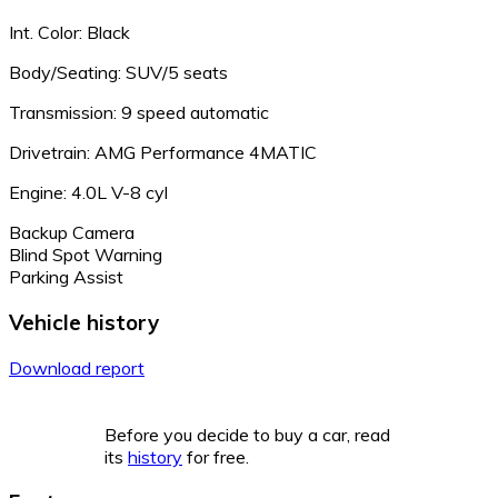
Int. Color: Black
Body/Seating: SUV/5 seats
Transmission: 9 speed automatic
Drivetrain: AMG Performance 4MATIC
Engine: 4.0L V-8 cyl
Backup Camera
Blind Spot Warning
Parking Assist
Vehicle history
Download report
Before you decide to buy a car, read
its
history
for free.