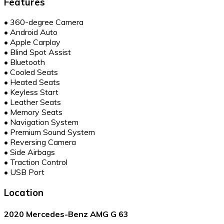
Features
•
360-degree Camera
•
Android Auto
•
Apple Carplay
•
Blind Spot Assist
•
Bluetooth
•
Cooled Seats
•
Heated Seats
•
Keyless Start
•
Leather Seats
•
Memory Seats
•
Navigation System
•
Premium Sound System
•
Reversing Camera
•
Side Airbags
•
Traction Control
•
USB Port
Location
2020 Mercedes-Benz AMG G 63