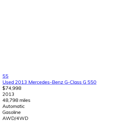
55
Used 2013 Mercedes-Benz G-Class G 550
$74,998
2013
48,798 miles
Automatic
Gasoline
AWD/4WD