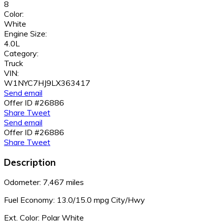
8
Color:
White
Engine Size:
4.0L
Category:
Truck
VIN:
W1NYC7HJ9LX363417
Send email
Offer ID #26886
Share
Tweet
Send email
Offer ID #26886
Share
Tweet
Description
Odometer: 7,467 miles
Fuel Economy:
13.0/15.0 mpg City/Hwy
Ext. Color: Polar White