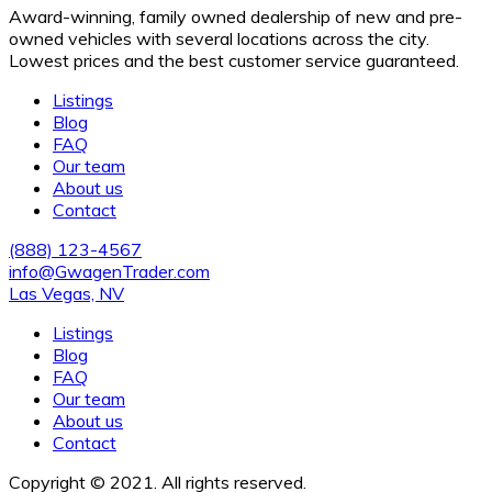
Award-winning, family owned dealership of new and pre-
owned vehicles with several locations across the city.
Lowest prices and the best customer service guaranteed.
Listings
Blog
FAQ
Our team
About us
Contact
(888) 123-4567
info@GwagenTrader.com
Las Vegas, NV
Listings
Blog
FAQ
Our team
About us
Contact
Copyright © 2021. All rights reserved.