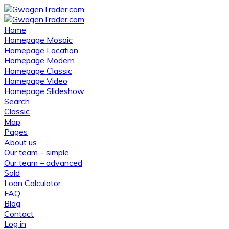
Home
Homepage Mosaic
Homepage Location
Homepage Modern
Homepage Classic
Homepage Video
Homepage Slideshow
Search
Classic
Map
Pages
About us
Our team – simple
Our team – advanced
Sold
Loan Calculator
FAQ
Blog
Contact
Log in