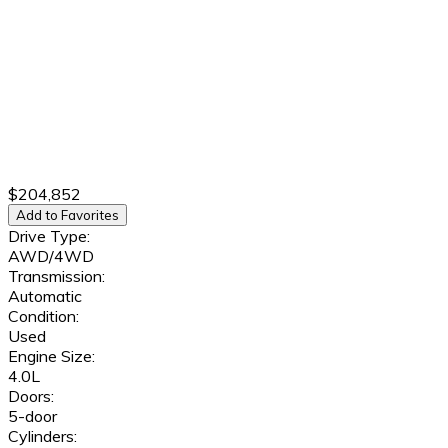
$204,852
Add to Favorites
Drive Type:
AWD/4WD
Transmission:
Automatic
Condition:
Used
Engine Size:
4.0L
Doors:
5-door
Cylinders: