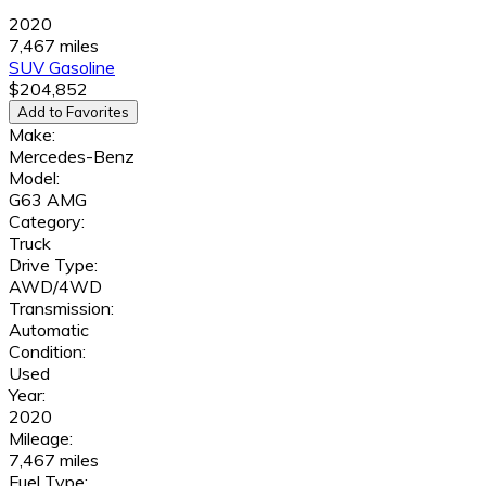
2020
7,467 miles
SUV
Gasoline
$204,852
Add to Favorites
Make:
Mercedes-Benz
Model:
G63 AMG
Category:
Truck
Drive Type:
AWD/4WD
Transmission:
Automatic
Condition:
Used
Year:
2020
Mileage:
7,467 miles
Fuel Type: