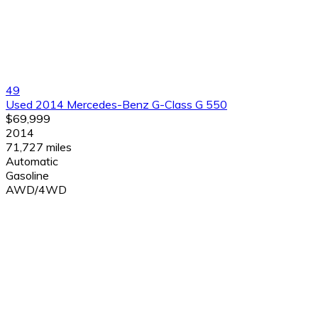
49
Used 2014 Mercedes-Benz G-Class G 550
$69,999
2014
71,727 miles
Automatic
Gasoline
AWD/4WD