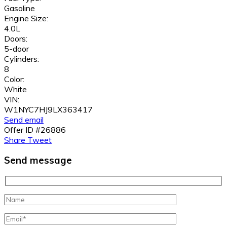
Gasoline
Engine Size:
4.0L
Doors:
5-door
Cylinders:
8
Color:
White
VIN:
W1NYC7HJ9LX363417
Send email
Offer ID #26886
Share
Tweet
Send message