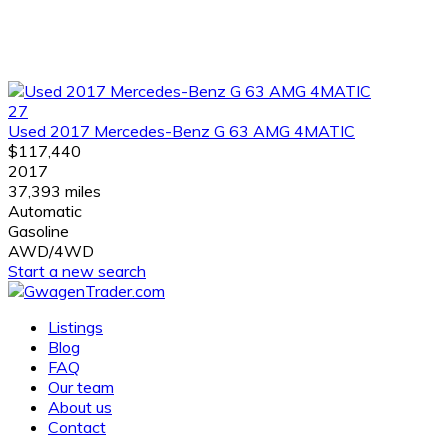
27
Used 2017 Mercedes-Benz G 63 AMG 4MATIC
$117,440
2017
37,393 miles
Automatic
Gasoline
AWD/4WD
Start a new search
Listings
Blog
FAQ
Our team
About us
Contact