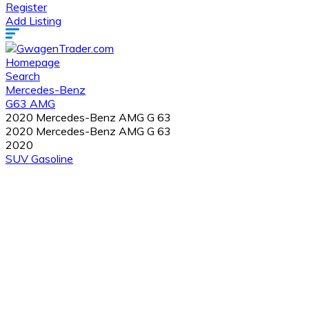
Register
Add Listing
Homepage
Search
Mercedes-Benz
G63 AMG
2020 Mercedes-Benz AMG G 63
2020 Mercedes-Benz AMG G 63
2020
SUV
Gasoline