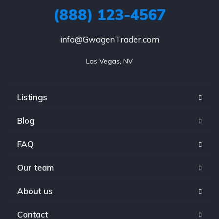
(888) 123-4567
info@GwagenTrader.com
Las Vegas, NV
Listings
Blog
FAQ
Our team
About us
Contact