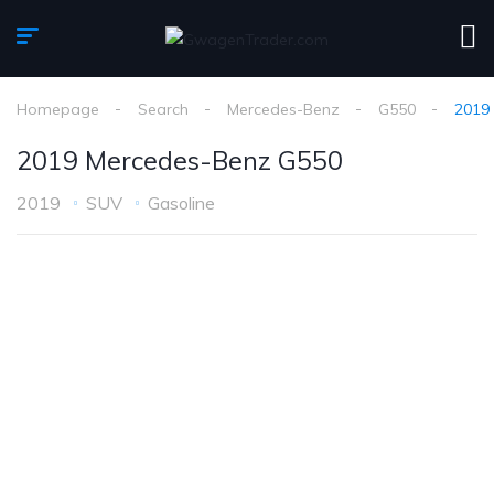
Homepage
Search
Mercedes-Benz
G550
2019
2019 Mercedes-Benz G550
2019
SUV
Gasoline