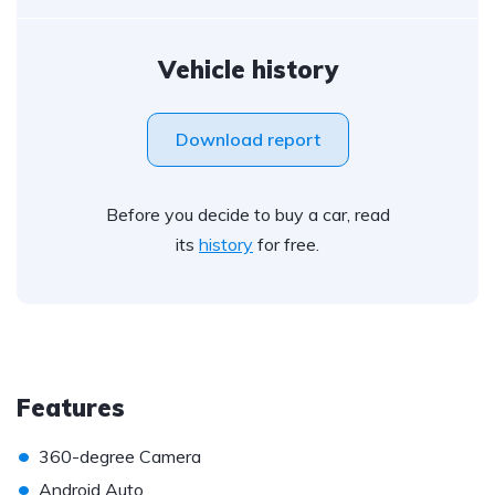
Vehicle history
Download report
Before you decide to buy a car, read
its
history
for free.
Features
•
360-degree Camera
•
Android Auto