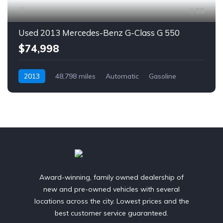
55
Used 2013 Mercedes-Benz G-Class G 550
$74,998
2013
48,798 miles
Automatic
Gasoline
AWD/4WD
Award-winning, family owned dealership of
new and pre-owned vehicles with several
locations across the city. Lowest prices and the
best customer service guaranteed.