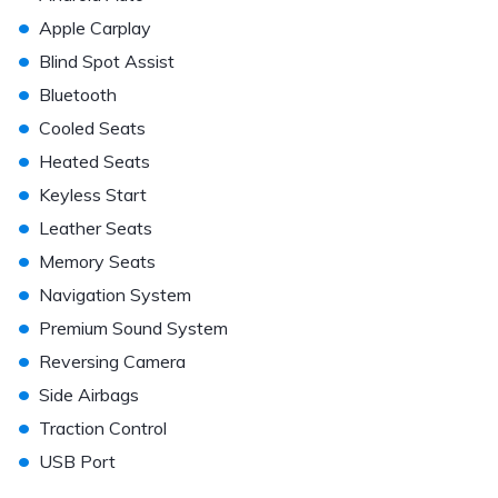
•
Apple Carplay
•
Blind Spot Assist
•
Bluetooth
•
Cooled Seats
•
Heated Seats
•
Keyless Start
•
Leather Seats
•
Memory Seats
•
Navigation System
•
Premium Sound System
•
Reversing Camera
•
Side Airbags
•
Traction Control
•
USB Port