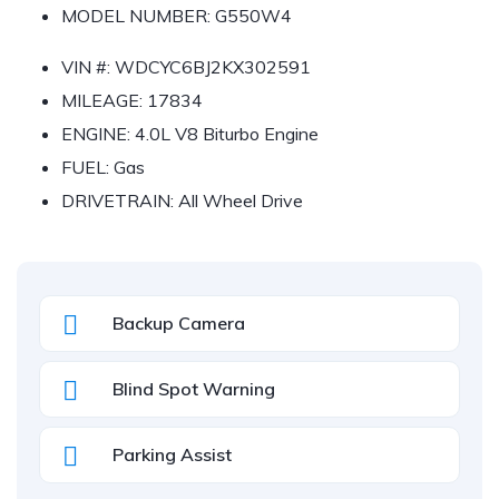
MODEL NUMBER:
G550W4
VIN #:
WDCYC6BJ2KX302591
MILEAGE:
17834
ENGINE:
4.0L V8 Biturbo Engine
FUEL:
Gas
DRIVETRAIN:
All Wheel Drive
Backup Camera
Blind Spot Warning
Parking Assist