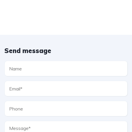
Send message