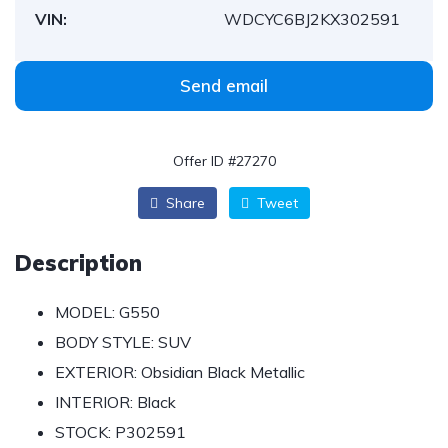
VIN:
WDCYC6BJ2KX302591
Send email
Offer ID #27270
Share
Tweet
Description
MODEL:
G550
BODY STYLE:
SUV
EXTERIOR:
Obsidian Black Metallic
INTERIOR:
Black
STOCK:
P302591