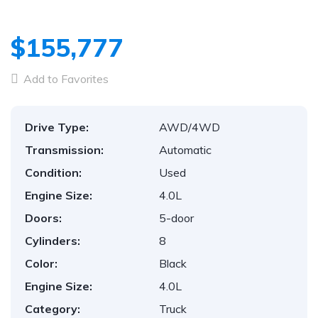
$155,777
Add to Favorites
Drive Type:
AWD/4WD
Transmission:
Automatic
Condition:
Used
Engine Size:
4.0L
Doors:
5-door
Cylinders:
8
Color:
Black
Engine Size:
4.0L
Category:
Truck