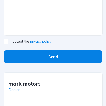
I accept the
privacy policy
Send
mark motors
Dealer