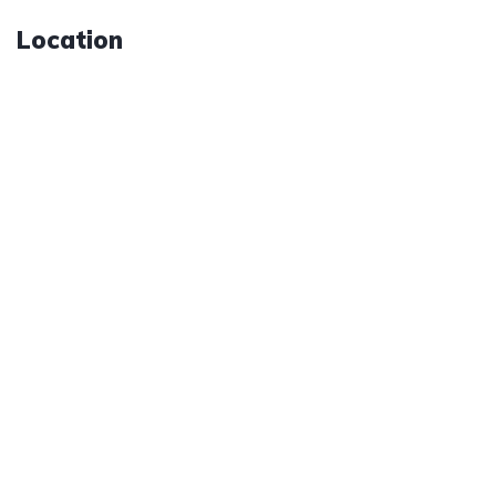
Location