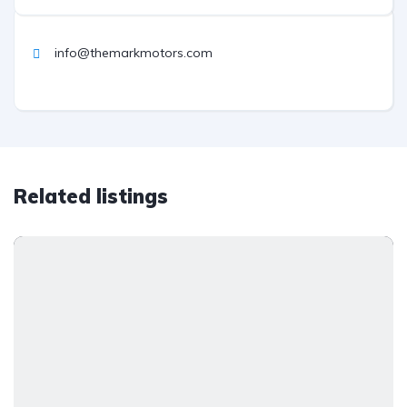
info@themarkmotors.com
Related listings