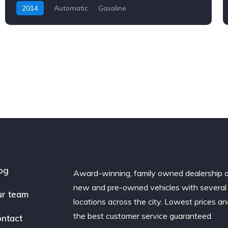
2014
Automatic
Gasoline
og
Award-winning, family owned dealership 
new and pre-owned vehicles with several
r team
locations across the city. Lowest prices a
the best customer service guaranteed.
ntact