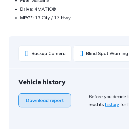
Fuel:
Gasoline
Drive:
4MATIC®
MPG*:
13 City / 17 Hwy
Backup Camera
Blind Spot Warning
Vehicle history
Before you decide t
Download report
read its
history
for f