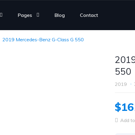
Pages
Blog
Contact
2019 Mercedes-Benz G-Class G 550
2019
550
2019
$16
Add to