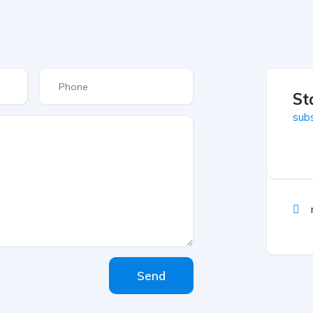
St
subs
Send