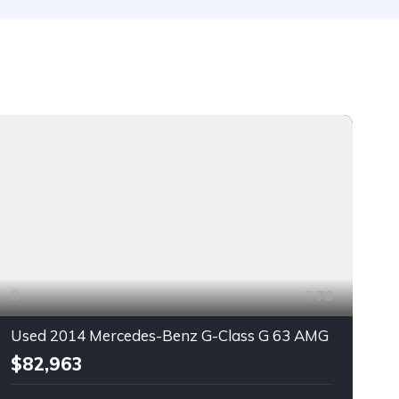
76
Used 2014 Mercedes-Benz G-Class G 63 AMG
$82,963