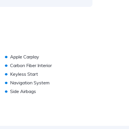
•
Apple Carplay
•
Carbon Fiber Interior
•
Keyless Start
•
Navigation System
•
Side Airbags