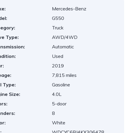
ke:
Mercedes-Benz
el:
G550
egory:
Truck
ve Type:
AWD/4WD
nsmission:
Automatic
dition:
Used
r:
2019
eage:
7,815 miles
l Type:
Gasoline
ine Size:
4.0L
rs:
5-door
inders:
8
or:
White
:
WDCYC6BJ4KX306478