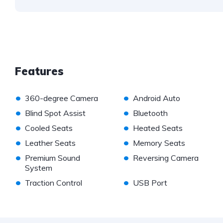
Features
•
•
360-degree Camera
Android Auto
•
•
Blind Spot Assist
Bluetooth
•
•
Cooled Seats
Heated Seats
•
•
Leather Seats
Memory Seats
•
•
Premium Sound
Reversing Camera
System
•
•
Traction Control
USB Port