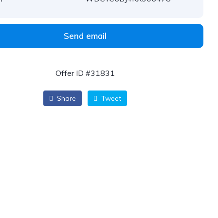
Send email
Offer ID #31831
Share
Tweet