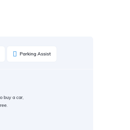
Parking Assist
o buy a car,
ree.