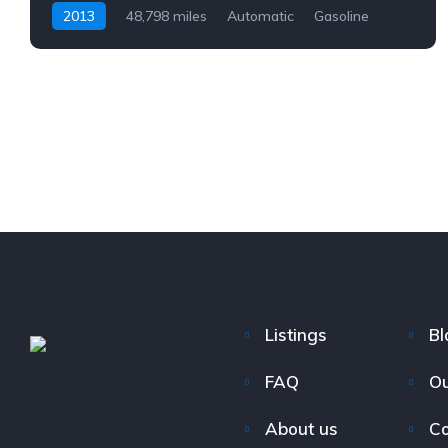
2013
48,798 miles
Automatic
Gasoline
AWD/4WD
Listings
Bl
FAQ
Ou
About us
Co