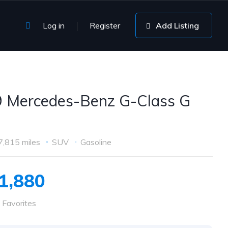
Log in
Register
Add Listing
 Mercedes-Benz G-Class G
7,815 miles
SUV
Gasoline
1,880
 Favorites