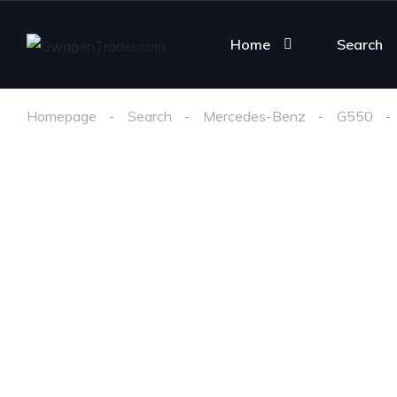
Home
Search
Homepage
Search
Mercedes-Benz
G550