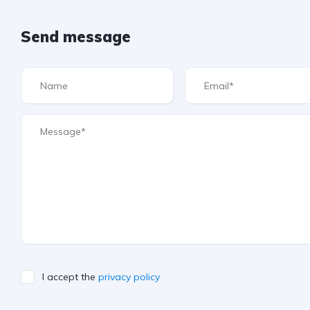
Send message
I accept the
privacy policy