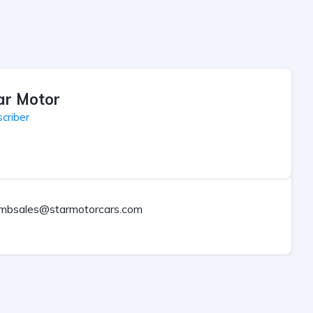
ar Motor
criber
mbsales@starmotorcars.com