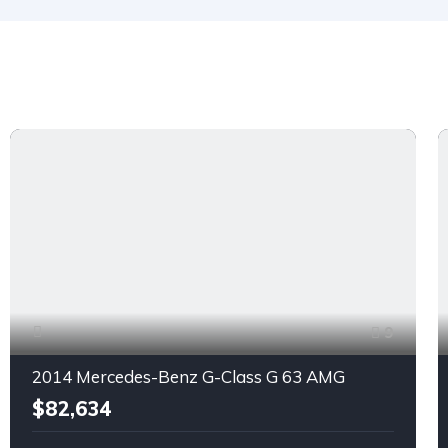
9
2014 Mercedes-Benz G-Class G 63 AMG
$82,634