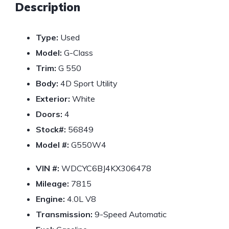
Description
Type:
Used
Model:
G-Class
Trim:
G 550
Body:
4D Sport Utility
Exterior:
White
Doors:
4
Stock#:
56849
Model #:
G550W4
VIN #:
WDCYC6BJ4KX306478
Mileage:
7815
Engine:
4.0L V8
Transmission:
9-Speed Automatic