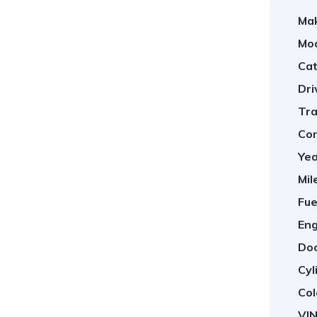
Ma
Mod
Cat
Dri
Tra
Con
Yea
Mil
Fue
Eng
Doo
Cyl
Col
VIN