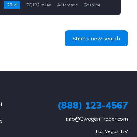
2014
76,192 miles
Automatic
Gasoline
AWD/4WD
Start a new search
(888) 123-4567
of
info@GwagenTrader.com
nd
Las Vegas, NV