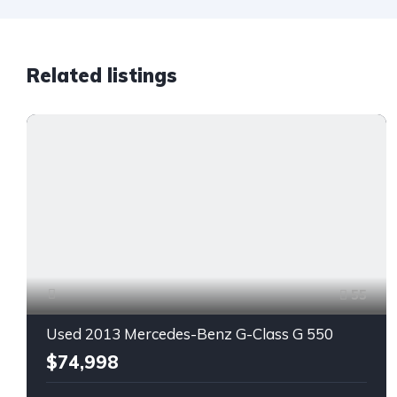
Related listings
55
Used 2013 Mercedes-Benz G-Class G 550
$74,998