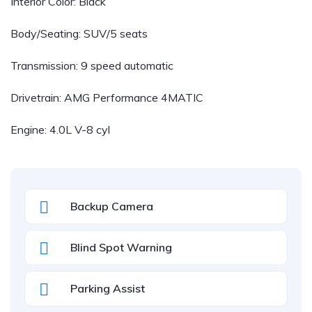
Interior Color: Black
Body/Seating: SUV/5 seats
Transmission: 9 speed automatic
Drivetrain: AMG Performance 4MATIC
Engine: 4.0L V-8 cyl
Backup Camera
Blind Spot Warning
Parking Assist