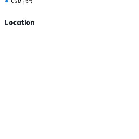
•
USB Port
Location