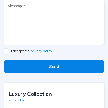
I accept the
privacy policy
Send
Luxury Collection
subscriber