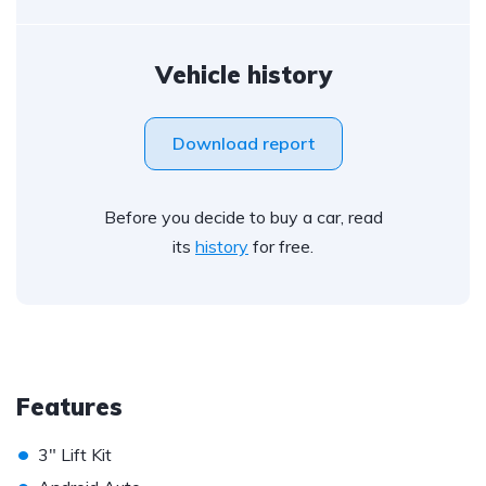
Vehicle history
Download report
Before you decide to buy a car, read
its
history
for free.
Features
•
3" Lift Kit
•