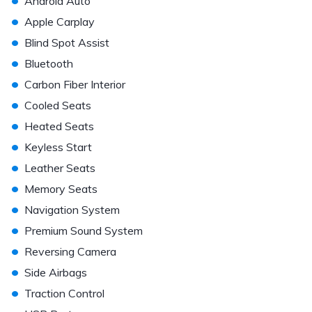
Android Auto
•
Apple Carplay
•
Blind Spot Assist
•
Bluetooth
•
Carbon Fiber Interior
•
Cooled Seats
•
Heated Seats
•
Keyless Start
•
Leather Seats
•
Memory Seats
•
Navigation System
•
Premium Sound System
•
Reversing Camera
•
Side Airbags
•
Traction Control