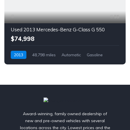
55
Used 2013 Mercedes-Benz G-Class G 550
$74,998
2013
48,798 miles
Automatic
Gasoline
AWD/4WD
Award-winning, family owned dealership of
new and pre-owned vehicles with several
locations across the city. Lowest prices and the