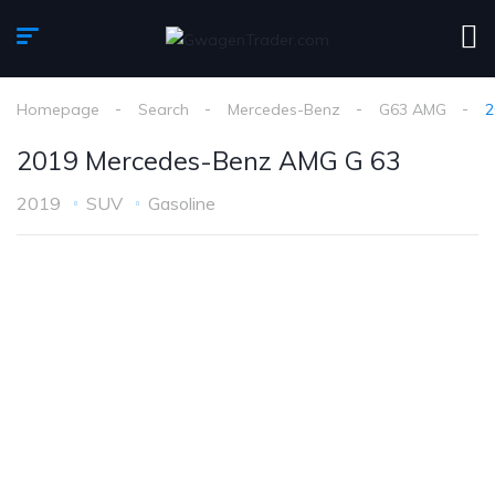
Homepage
Search
Mercedes-Benz
G63 AMG
2
2019 Mercedes-Benz AMG G 63
2019
SUV
Gasoline