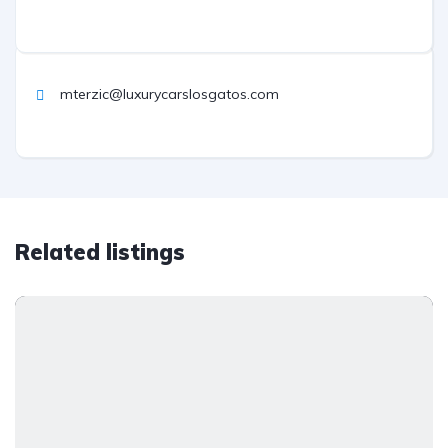
mterzic@luxurycarslosgatos.com
Related listings