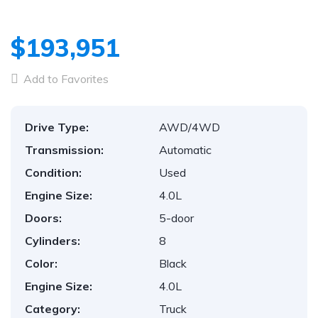
$193,951
Add to Favorites
Drive Type:
AWD/4WD
Transmission:
Automatic
Condition:
Used
Engine Size:
4.0L
Doors:
5-door
Cylinders:
8
Color:
Black
Engine Size:
4.0L
Category:
Truck