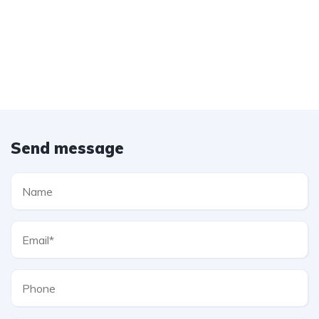
Send message