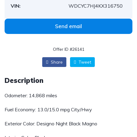
VIN:
WDCYC7HJ4KX316750
Send email
Offer ID #26141
Share
Tweet
Description
Odometer: 14,868 miles
Fuel Economy:
13.0/15.0 mpg City/Hwy
Exterior Color: Designo Night Black Magno