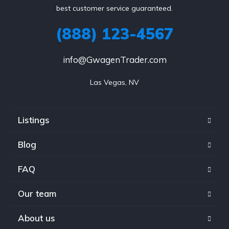
best customer service guaranteed.
(888) 123-4567
info@GwagenTrader.com
Las Vegas, NV
Listings
Blog
FAQ
Our team
About us