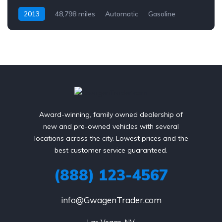
2013
48,798 miles
Automatic
Gasoline
AWD/4WD
Award-winning, family owned dealership of
new and pre-owned vehicles with several
locations across the city. Lowest prices and the
best customer service guaranteed.
(888) 123-4567
info@GwagenTrader.com
Las Vegas, NV