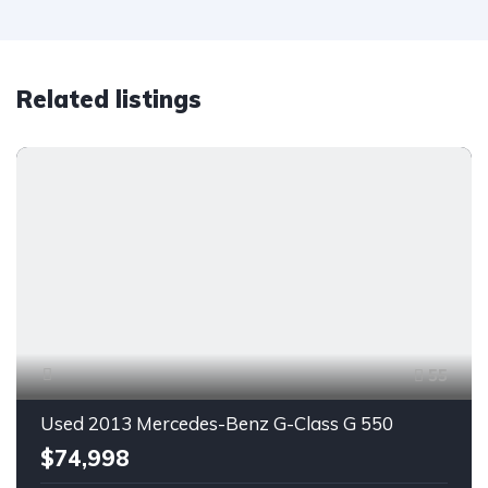
Related listings
55
Used 2013 Mercedes-Benz G-Class G 550
$74,998