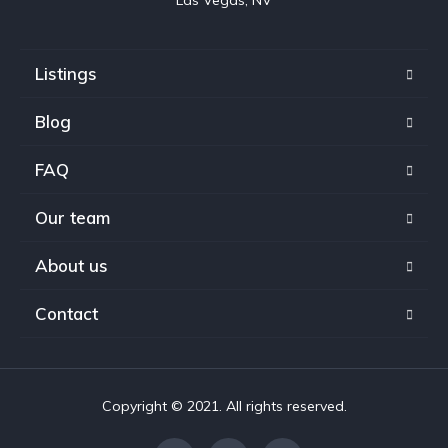
Listings
Blog
FAQ
Our team
About us
Contact
Copyright © 2021. All rights reserved.