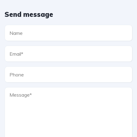
Send message