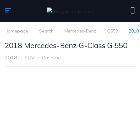
Homepage
Search
Mercedes-Benz
G550
2018
2018 Mercedes-Benz G-Class G 550
2018
SUV
Gasoline