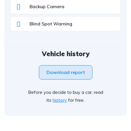
Backup Camera
Blind Spot Warning
Vehicle history
Download report
Before you decide to buy a car, read
its
history
for free.