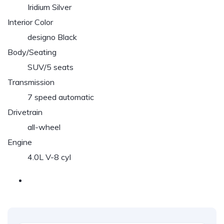
Iridium Silver
Interior Color
designo Black
Body/Seating
SUV/5 seats
Transmission
7 speed automatic
Drivetrain
all-wheel
Engine
4.0L V-8 cyl