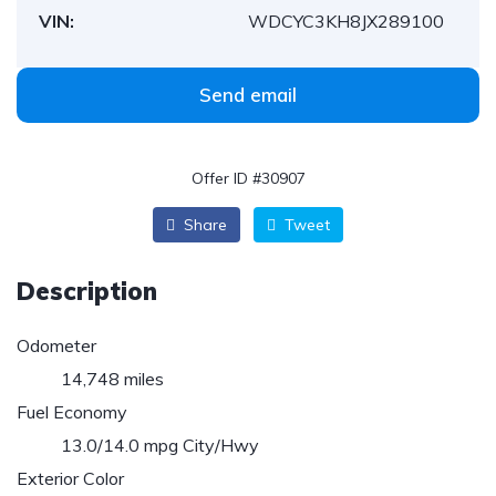
VIN:
WDCYC3KH8JX289100
Send email
Offer ID #30907
Share
Tweet
Description
Odometer
14,748 miles
Fuel Economy
13.0/14.0 mpg City/Hwy
Exterior Color