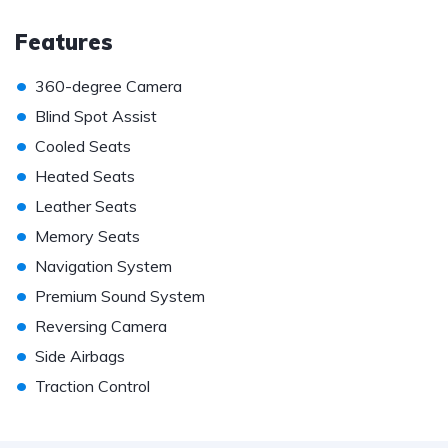
Features
•
360-degree Camera
•
Blind Spot Assist
•
Cooled Seats
•
Heated Seats
•
Leather Seats
•
Memory Seats
•
Navigation System
•
Premium Sound System
•
Reversing Camera
•
Side Airbags
•
Traction Control