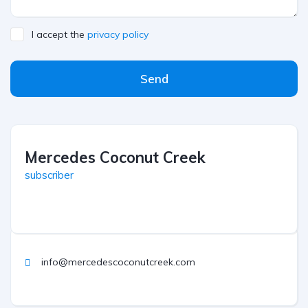
I accept the
privacy policy
Send
Mercedes Coconut Creek
subscriber
info@mercedescoconutcreek.com