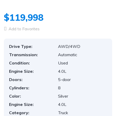
$119,998
Add to Favorites
Drive Type:
AWD/4WD
Transmission:
Automatic
Condition:
Used
Engine Size:
4.0L
Doors:
5-door
Cylinders:
8
Color:
Silver
Engine Size:
4.0L
Category:
Truck