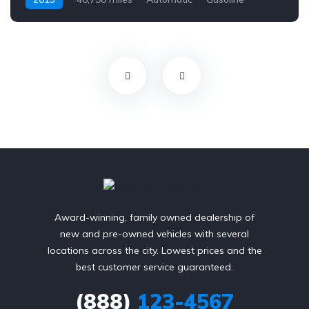
AWD/4WD
Award-winning, family owned dealership of
new and pre-owned vehicles with several
locations across the city. Lowest prices and the
best customer service guaranteed.
(888)
123-4567