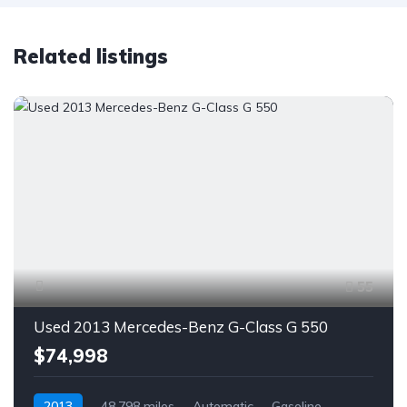
Related listings
55
Used 2013 Mercedes-Benz G-Class G 550
$74,998
2013
48,798 miles
Automatic
Gasoline