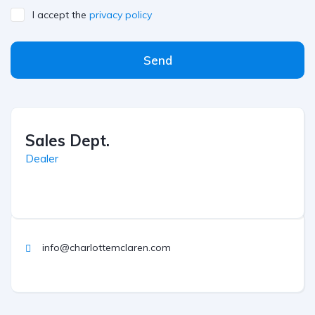
I accept the
privacy policy
Send
Sales Dept.
Dealer
info@charlottemclaren.com