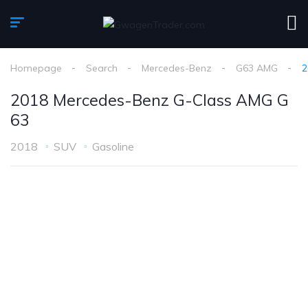
Homepage
Search
Mercedes-Benz
G63 AMG
2
2018 Mercedes-Benz G-Class AMG G
63
2018
SUV
Gasoline