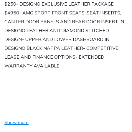
$250- DESIGNO EXCLUSIVE LEATHER PACKAGE
$4950- AMG SPORT FRONT SEATS, SEAT INSERTS,
CANTER DOOR PANELS AND REAR DOOR INSERT IN
DESIGNO LEATHER AND DIAMOND STITCHED
DESIGN- UPPER AND LOWER DASHBOARD IN
DESIGNO BLACK NAPPA LEATHER- COMPETITIVE
LEASE AND FINANCE OPTIONS- EXTENDED
WARRANTY AVAILABLE
…
Show more