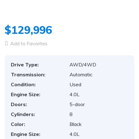
1
/
34
$129,996
Add to Favorites
Drive Type:
AWD/4WD
Transmission:
Automatic
Condition:
Used
Engine Size:
4.0L
Doors:
5-door
Cylinders:
8
Color:
Black
Engine Size:
4.0L