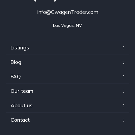
info@GwagenTrader.com
Las Vegas, NV
Listings
Blog
FAQ
Our team
About us
Contact