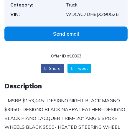
Category:
Truck
VIN:
WDCYC7DH8JX290526
Send email
Offer ID #18863
Share
Tweet
Description
- MSRP $153,445- DESIGNO NIGHT BLACK MAGNO
$3950- DESIGNO BLACK NAPPA LEATHER- DESIGNO
BLACK PIANO LACQUER TRIM- 20" AMG 5 SPOKE
WHEELS BLACK $500- HEATED STEERING WHEEL