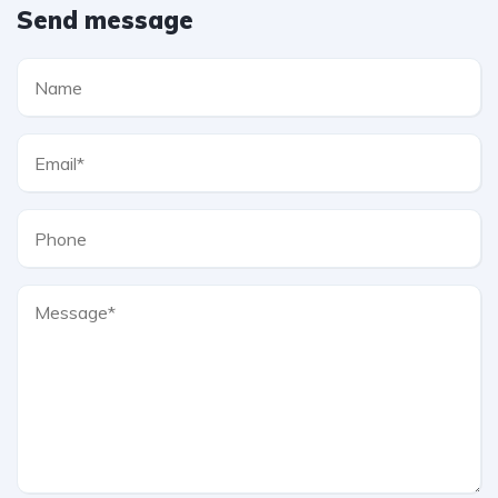
Send message