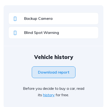
Backup Camera
Blind Spot Warning
Vehicle history
Download report
Before you decide to buy a car, read
its
history
for free.