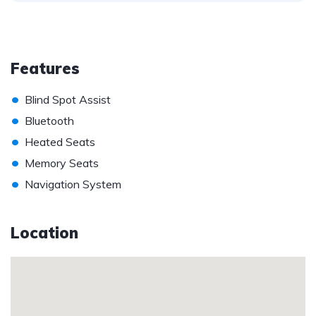
Features
•
Blind Spot Assist
•
Bluetooth
•
Heated Seats
•
Memory Seats
•
Navigation System
Location