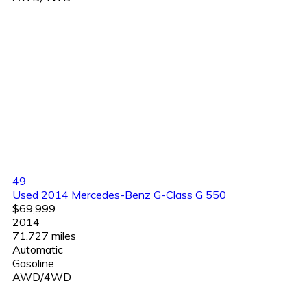
49
Used 2014 Mercedes-Benz G-Class G 550
$69,999
2014
71,727 miles
Automatic
Gasoline
AWD/4WD