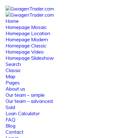
Home
Homepage Mosaic
Homepage Location
Homepage Modern
Homepage Classic
Homepage Video
Homepage Slideshow
Search
Classic
Map
Pages
About us
Our team – simple
Our team – advanced
Sold
Loan Calculator
FAQ
Blog
Contact