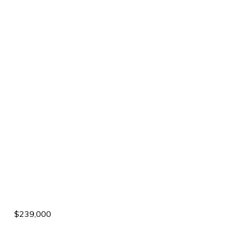
$239,000