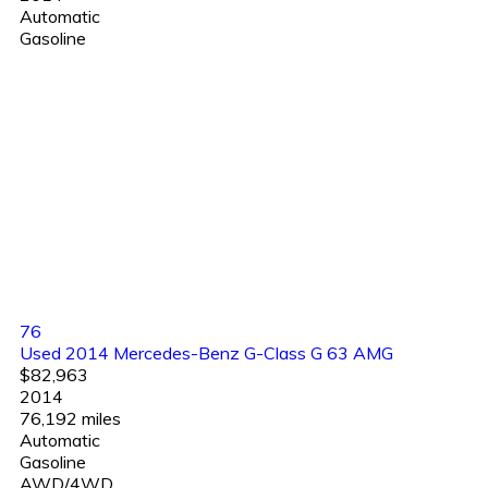
Automatic
Gasoline
76
Used 2014 Mercedes-Benz G-Class G 63 AMG
$82,963
2014
76,192 miles
Automatic
Gasoline
AWD/4WD