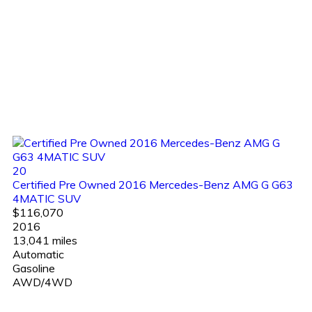
20
Certified Pre Owned 2016 Mercedes-Benz AMG G G63
4MATIC SUV
$116,070
2016
13,041 miles
Automatic
Gasoline
AWD/4WD