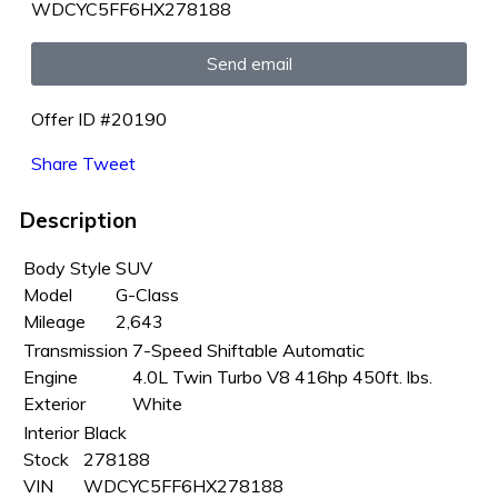
WDCYC5FF6HX278188
Send email
Offer ID #20190
Share
Tweet
Description
Body Style
SUV
Model
G-Class
Mileage
2,643
Transmission
7-Speed Shiftable Automatic
Engine
4.0L Twin Turbo V8 416hp 450ft. lbs.
Exterior
White
Interior
Black
Stock
278188
VIN
WDCYC5FF6HX278188