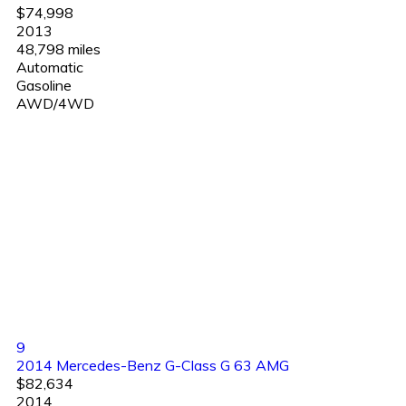
$74,998
2013
48,798 miles
Automatic
Gasoline
AWD/4WD
9
2014 Mercedes-Benz G-Class G 63 AMG
$82,634
2014