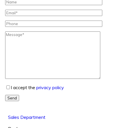
I accept the
privacy policy
Send
Sales Department