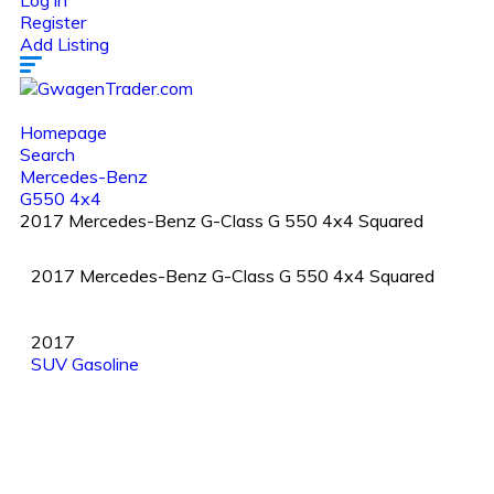
Log in
Register
Add Listing
Homepage
Search
Mercedes-Benz
G550 4x4
2017 Mercedes-Benz G-Class G 550 4x4 Squared
2017 Mercedes-Benz G-Class G 550 4x4 Squared
2017
SUV
Gasoline