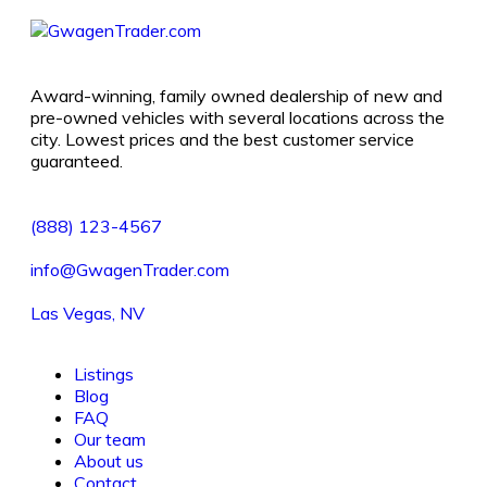
Award-winning, family owned dealership of new and
pre-owned vehicles with several locations across the
city. Lowest prices and the best customer service
guaranteed.
(888) 123-4567
info@GwagenTrader.com
Las Vegas, NV
Listings
Blog
FAQ
Our team
About us
Contact