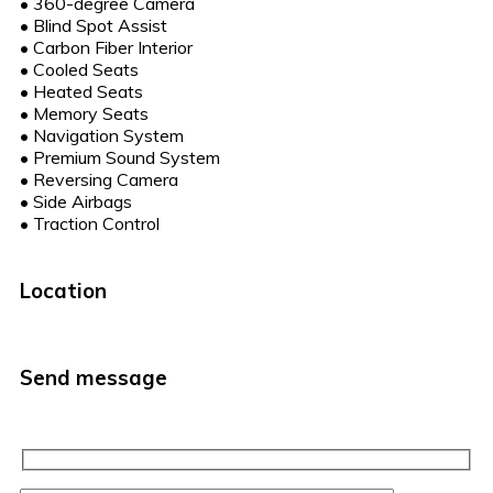
•
360-degree Camera
•
Blind Spot Assist
•
Carbon Fiber Interior
•
Cooled Seats
•
Heated Seats
•
Memory Seats
•
Navigation System
•
Premium Sound System
•
Reversing Camera
•
Side Airbags
•
Traction Control
Location
Send message