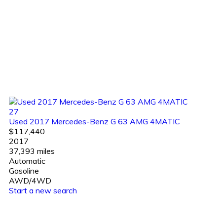
27
Used 2017 Mercedes-Benz G 63 AMG 4MATIC
$117,440
2017
37,393 miles
Automatic
Gasoline
AWD/4WD
Start a new search