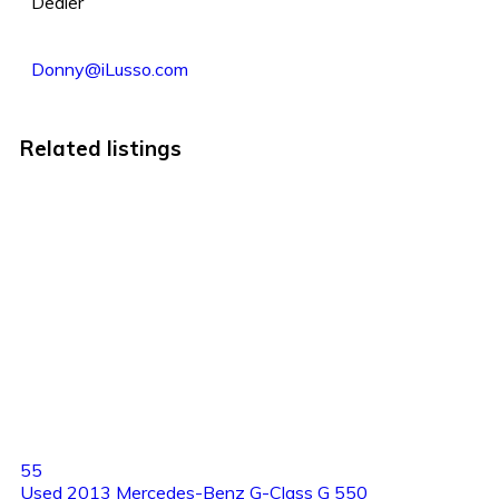
Dealer
Donny@iLusso.com
Related listings
55
Used 2013 Mercedes-Benz G-Class G 550