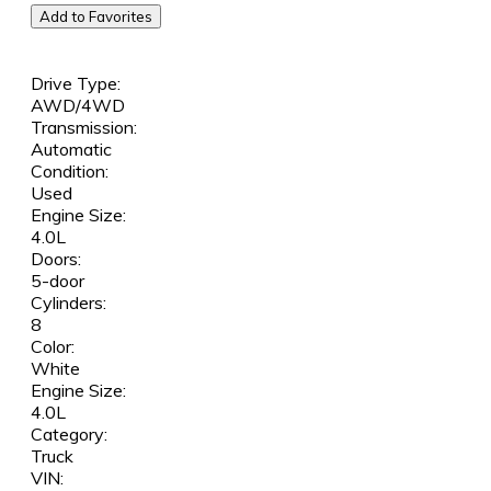
Add to Favorites
Drive Type:
AWD/4WD
Transmission:
Automatic
Condition:
Used
Engine Size:
4.0L
Doors:
5-door
Cylinders:
8
Color:
White
Engine Size:
4.0L
Category:
Truck
VIN: