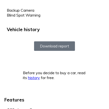
Backup Camera
Blind Spot Warning
Vehicle history
Download report
Before you decide to buy a car, read
its
history
for free.
Features