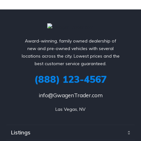
Award-winning, family owned dealership of
new and pre-owned vehicles with several
locations across the city. Lowest prices and the
best customer service guaranteed.
(888) 123-4567
info@GwagenTrader.com
Las Vegas, NV
Listings