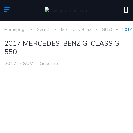
Homepage
Search
Mercedes-Benz
G550
2017
2017 MERCEDES-BENZ G-CLASS G
550
2017
SUV
Gasoline