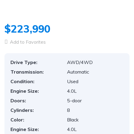
$223,990
Add to Favorites
Drive Type:
AWD/4WD
Transmission:
Automatic
Condition:
Used
Engine Size:
4.0L
Doors:
5-door
Cylinders:
8
Color:
Black
Engine Size:
4.0L