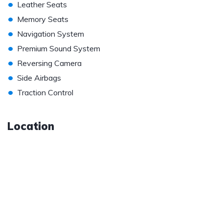
•
Leather Seats
•
Memory Seats
•
Navigation System
•
Premium Sound System
•
Reversing Camera
•
Side Airbags
•
Traction Control
Location