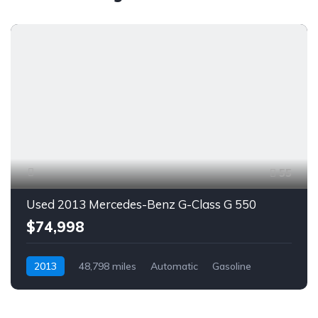
55
Used 2013 Mercedes-Benz G-Class G 550
$74,998
2013
48,798 miles
Automatic
Gasoline
AWD/4WD