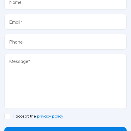
I accept the
privacy policy