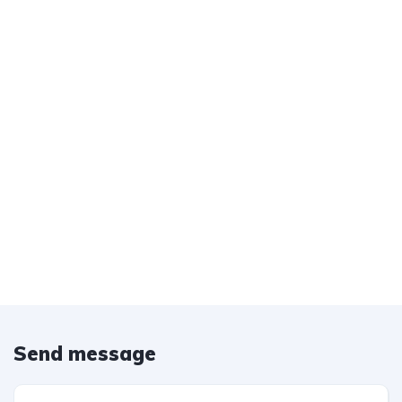
Send message