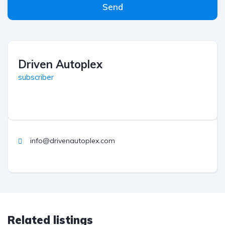
Send
Driven Autoplex
subscriber
info@drivenautoplex.com
Related listings