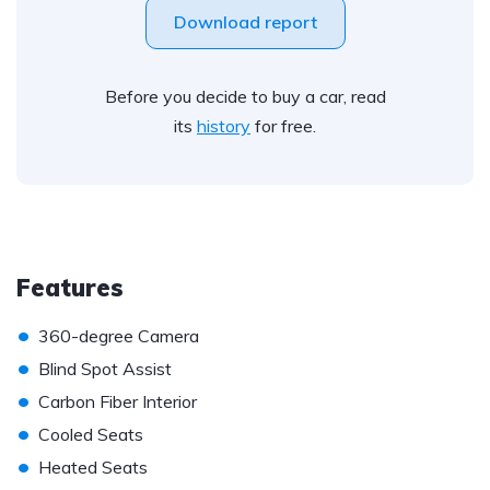
Download report
Before you decide to buy a car, read
its
history
for free.
Features
•
360-degree Camera
•
Blind Spot Assist
•
Carbon Fiber Interior
•
Cooled Seats
•
Heated Seats