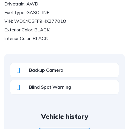
Drivetrain:
AWD
Fuel Type:
GASOLINE
VIN:
WDCYC5FF9HX277018
Exterior Color:
BLACK
Interior Color:
BLACK
Backup Camera
Blind Spot Warning
Vehicle history