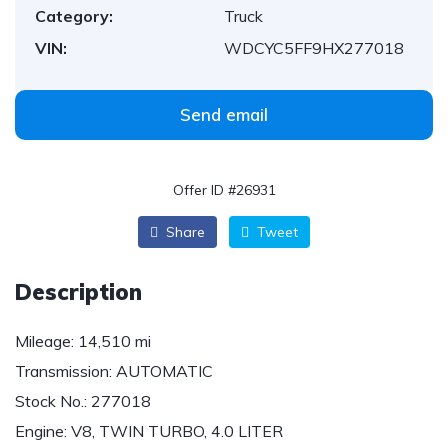
Category:
Truck
VIN:
WDCYC5FF9HX277018
Send email
Offer ID #26931
Share
Tweet
Description
Mileage:
14,510 mi
Transmission:
AUTOMATIC
Stock No.:
277018
Engine:
V8, TWIN TURBO, 4.0 LITER