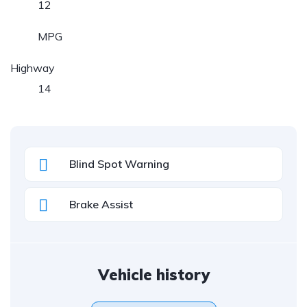
12
MPG
Highway
14
Blind Spot Warning
Brake Assist
Vehicle history