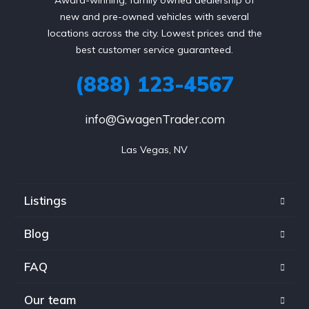
new and pre-owned vehicles with several
locations across the city. Lowest prices and the
best customer service guaranteed.
(888) 123-4567
info@GwagenTrader.com
Las Vegas, NV
Listings
Blog
FAQ
Our team