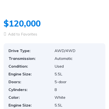
$120,000
Add to Favorites
Drive Type:
AWD/4WD
Transmission:
Automatic
Condition:
Used
Engine Size:
5.5L
Doors:
5-door
Cylinders:
8
Color:
White
Engine Size:
5.5L