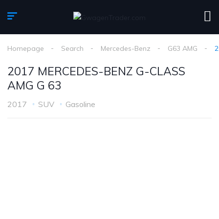
Homepage
Search
Mercedes-Benz
G63 AMG
2
2017 MERCEDES-BENZ G-CLASS
AMG G 63
2017
SUV
Gasoline