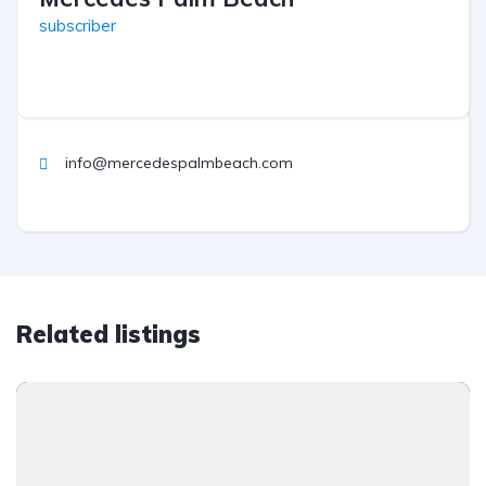
subscriber
info@mercedespalmbeach.com
Related listings