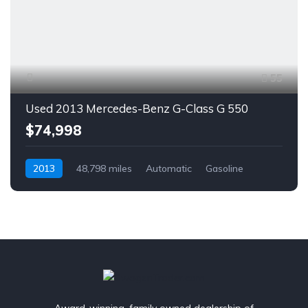
55
Used 2013 Mercedes-Benz G-Class G 550
$74,998
2013
48,798 miles
Automatic
Gasoline
AWD/4WD
Award-winning, family owned dealership of