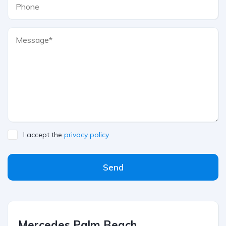
I accept the
privacy policy
Send
Mercedes Palm Beach