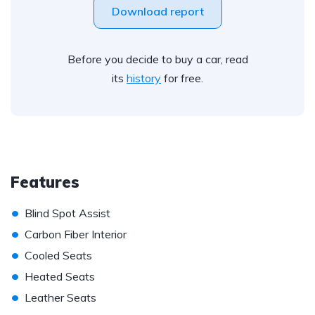
Download report
Before you decide to buy a car, read
its
history
for free.
Features
•
Blind Spot Assist
•
Carbon Fiber Interior
•
Cooled Seats
•
Heated Seats
•
Leather Seats