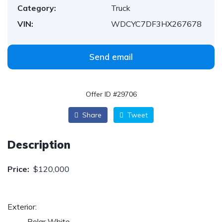
Category:
Truck
VIN:
WDCYC7DF3HX267678
Send email
Offer ID #29706
Share
Tweet
Description
Price:
$120,000
Exterior:
Polar White