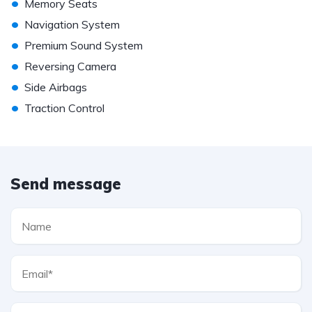
•
Memory Seats
•
Navigation System
•
Premium Sound System
•
Reversing Camera
•
Side Airbags
•
Traction Control
Send message