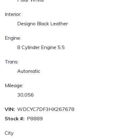
Interior:
Designo Black Leather
Engine:
8 Cylinder Engine 5.5
Trans:
Automatic
Mileage:
30,056
VIN:
WDCYC7DF3HX267678
Stock #:
P8889
City