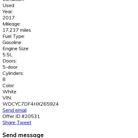
Used
Year:
2017
Mileage:
17,237 miles
Fuel Type:
Gasoline
Engine Size:
5.5L
Doors:
5-door
Cylinders:
8
Color:
White
VIN:
WDCYC7DF4HX265924
Send email
Offer ID #20531
Share
Tweet
Send message