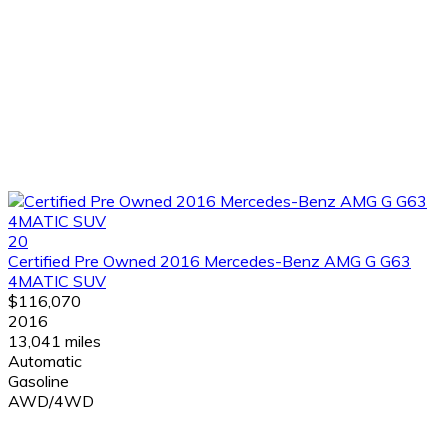
20
Certified Pre Owned 2016 Mercedes-Benz AMG G G63
4MATIC SUV
$116,070
2016
13,041 miles
Automatic
Gasoline
AWD/4WD