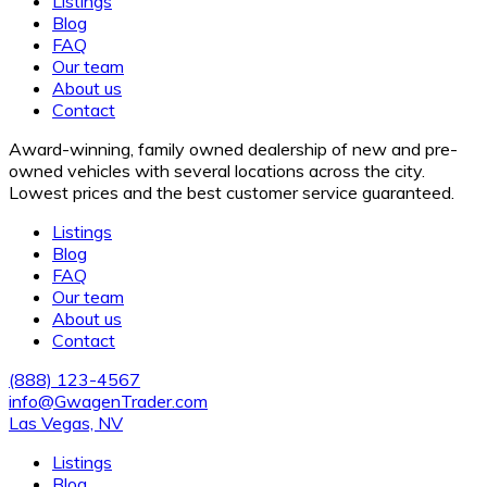
Listings
Blog
FAQ
Our team
About us
Contact
Award-winning, family owned dealership of new and pre-
owned vehicles with several locations across the city.
Lowest prices and the best customer service guaranteed.
Listings
Blog
FAQ
Our team
About us
Contact
(888) 123-4567
info@GwagenTrader.com
Las Vegas, NV
Listings
Blog