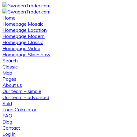
Home
Homepage Mosaic
Homepage Location
Homepage Modern
Homepage Classic
Homepage Video
Homepage Slideshow
Search
Classic
Map
Pages
About us
Our team – simple
Our team – advanced
Sold
Loan Calculator
FAQ
Blog
Contact
Log in