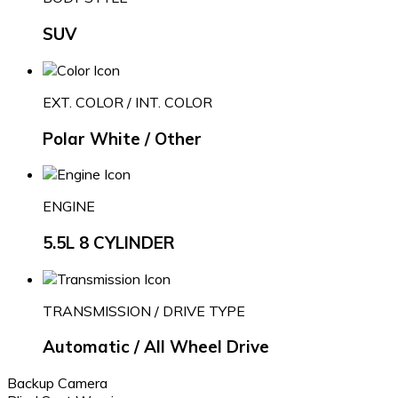
SUV
EXT. COLOR / INT. COLOR
Polar White / Other
ENGINE
5.5L 8 CYLINDER
TRANSMISSION / DRIVE TYPE
Automatic / All Wheel Drive
Backup Camera