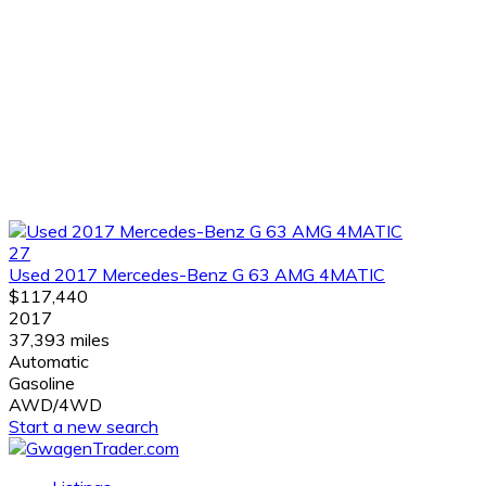
27
Used 2017 Mercedes-Benz G 63 AMG 4MATIC
$117,440
2017
37,393 miles
Automatic
Gasoline
AWD/4WD
Start a new search