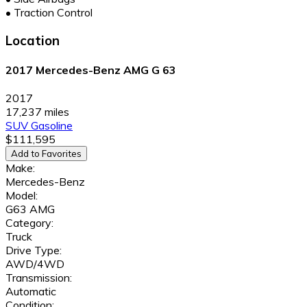
•
Traction Control
Location
2017 Mercedes-Benz AMG G 63
2017
17,237 miles
SUV
Gasoline
$111,595
Add to Favorites
Make:
Mercedes-Benz
Model:
G63 AMG
Category:
Truck
Drive Type:
AWD/4WD
Transmission:
Automatic
Condition: