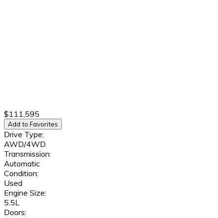
$111,595
Add to Favorites
Drive Type:
AWD/4WD
Transmission:
Automatic
Condition:
Used
Engine Size:
5.5L
Doors: