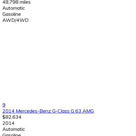
48,798 miles
Automatic
Gasoline
AWD/4WD
9
2014 Mercedes-Benz G-Class G 63 AMG
$82,634
2014
Automatic
Gasoline