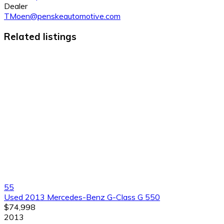
Dealer
TMoen@penskeautomotive.com
Related listings
55
Used 2013 Mercedes-Benz G-Class G 550
$74,998
2013