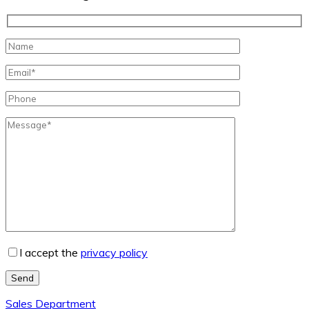
I accept the
privacy policy
Send
Sales Department