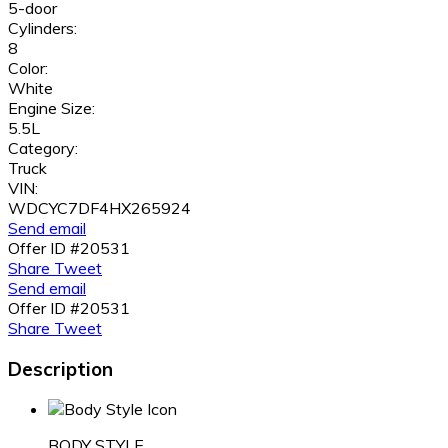
5-door
Cylinders:
8
Color:
White
Engine Size:
5.5L
Category:
Truck
VIN:
WDCYC7DF4HX265924
Send email
Offer ID #20531
Share
Tweet
Send email
Offer ID #20531
Share
Tweet
Description
BODY STYLE