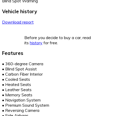
Blind Spot Warning
Vehicle history
Download report
Before you decide to buy a car, read
its
history
for free.
Features
•
360-degree Camera
•
Blind Spot Assist
•
Carbon Fiber Interior
•
Cooled Seats
•
Heated Seats
•
Leather Seats
•
Memory Seats
•
Navigation System
•
Premium Sound System
•
Reversing Camera
•
Side Airbags