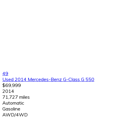
49
Used 2014 Mercedes-Benz G-Class G 550
$69,999
2014
71,727 miles
Automatic
Gasoline
AWD/4WD