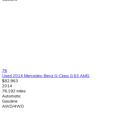
76
Used 2014 Mercedes-Benz G-Class G 63 AMG
$82,963
2014
76,192 miles
Automatic
Gasoline
AWD/4WD