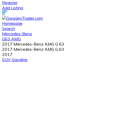
Register
Add Listing
Homepage
Search
Mercedes-Benz
G63 AMG
2017 Mercedes-Benz AMG G 63
2017 Mercedes-Benz AMG G 63
2017
SUV
Gasoline