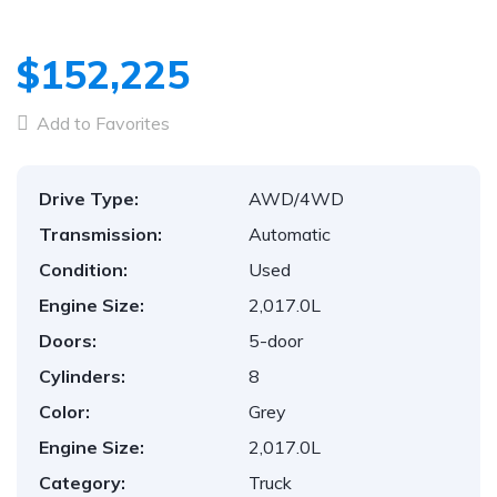
$152,225
Add to Favorites
Drive Type:
AWD/4WD
Transmission:
Automatic
Condition:
Used
Engine Size:
2,017.0L
Doors:
5-door
Cylinders:
8
Color:
Grey
Engine Size:
2,017.0L
Category:
Truck