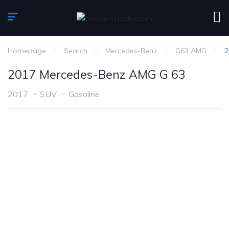
Homepage
Search
Mercedes-Benz
G63 AMG
2
2017 Mercedes-Benz AMG G 63
2017
SUV
Gasoline
1
/
14