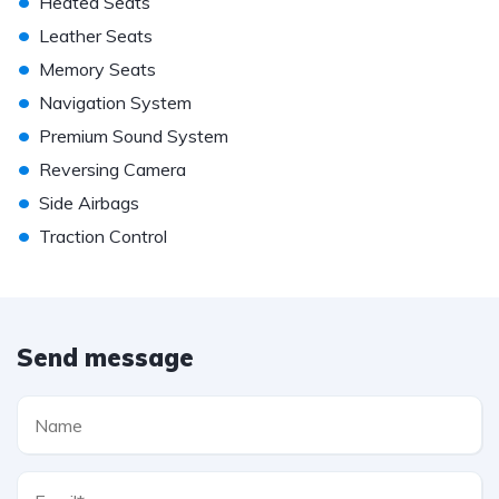
•
Heated Seats
•
Leather Seats
•
Memory Seats
•
Navigation System
•
Premium Sound System
•
Reversing Camera
•
Side Airbags
•
Traction Control
Send message