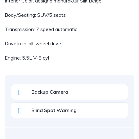
Interior Color: designo manufaktur Silk Beige
Body/Seating: SUV/5 seats
Transmission: 7 speed automatic
Drivetrain: all-wheel drive
Engine: 5.5L V-8 cyl
Backup Camera
Blind Spot Warning