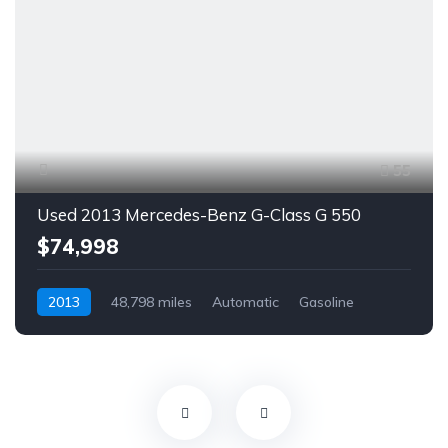
55
Used 2013 Mercedes-Benz G-Class G 550
$74,998
2013
48,798 miles
Automatic
Gasoline
AWD/4WD