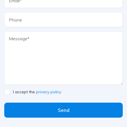
I accept the
privacy policy
Send