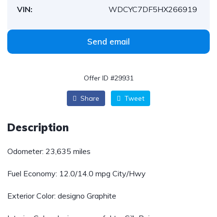
VIN:
WDCYC7DF5HX266919
Send email
Offer ID #29931
Share
Tweet
Description
Odometer: 23,635 miles
Fuel Economy:
12.0/14.0 mpg City/Hwy
Exterior Color: designo Graphite