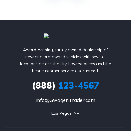
Award-winning, family owned dealership of
new and pre-owned vehicles with several
locations across the city. Lowest prices and the
best customer service guaranteed.
(888)
123-4567
info@GwagenTrader.com
Las Vegas, NV