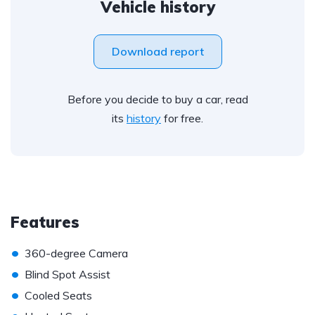
Vehicle history
Download report
Before you decide to buy a car, read
its
history
for free.
Features
•
360-degree Camera
•
Blind Spot Assist
•
Cooled Seats