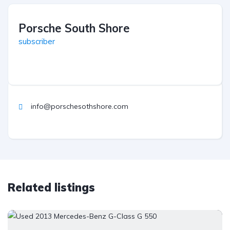
Porsche South Shore
subscriber
info@porschesothshore.com
Related listings