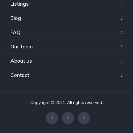
Listings
Blog
FAQ
Our team
About us
Contact
Copyright © 2021. All rights reserved.