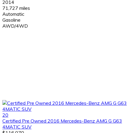
2014
71,727 miles
Automatic
Gasoline
AWD/4WD
20
Certified Pre Owned 2016 Mercedes-Benz AMG G G63
4MATIC SUV
$116,070