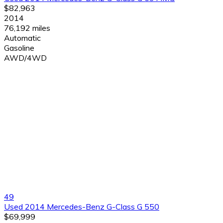
$82,963
2014
76,192 miles
Automatic
Gasoline
AWD/4WD
49
Used 2014 Mercedes-Benz G-Class G 550
$69,999