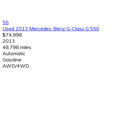
55
Used 2013 Mercedes-Benz G-Class G 550
$74,998
2013
48,798 miles
Automatic
Gasoline
AWD/4WD