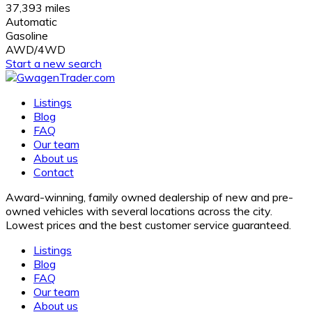
37,393 miles
Automatic
Gasoline
AWD/4WD
Start a new search
Listings
Blog
FAQ
Our team
About us
Contact
Award-winning, family owned dealership of new and pre-
owned vehicles with several locations across the city.
Lowest prices and the best customer service guaranteed.
Listings
Blog
FAQ
Our team
About us