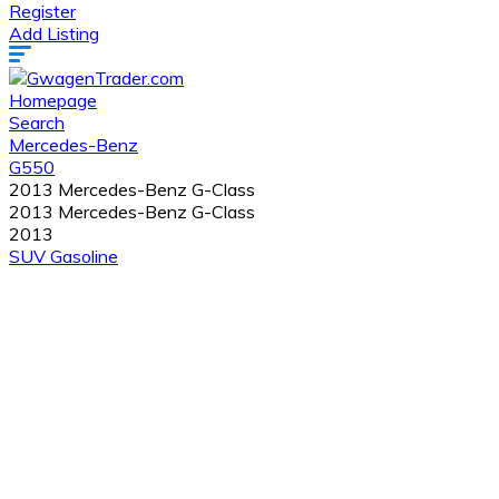
Register
Add Listing
Homepage
Search
Mercedes-Benz
G550
2013 Mercedes-Benz G-Class
2013 Mercedes-Benz G-Class
2013
SUV
Gasoline