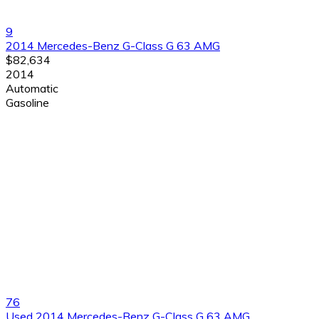
9
2014 Mercedes-Benz G-Class G 63 AMG
$82,634
2014
Automatic
Gasoline
76
Used 2014 Mercedes-Benz G-Class G 63 AMG