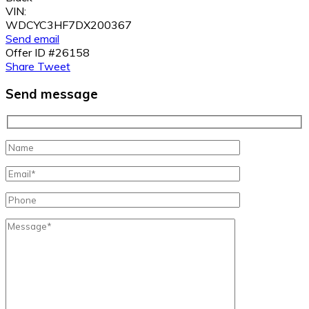
VIN:
WDCYC3HF7DX200367
Send email
Offer ID #26158
Share
Tweet
Send message