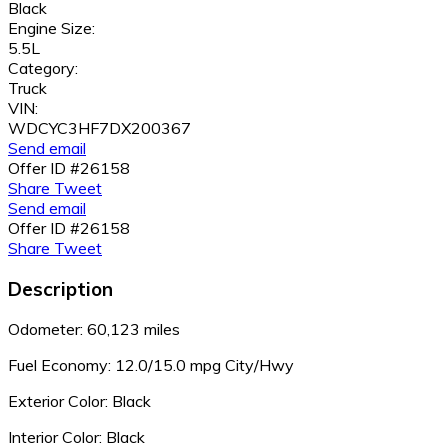
Black
Engine Size:
5.5L
Category:
Truck
VIN:
WDCYC3HF7DX200367
Send email
Offer ID #26158
Share
Tweet
Send email
Offer ID #26158
Share
Tweet
Description
Odometer: 60,123 miles
Fuel Economy:
12.0/15.0 mpg City/Hwy
Exterior Color: Black
Interior Color: Black