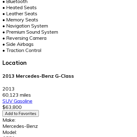
•
Bluetooth
•
Heated Seats
•
Leather Seats
•
Memory Seats
•
Navigation System
•
Premium Sound System
•
Reversing Camera
•
Side Airbags
•
Traction Control
Location
2013 Mercedes-Benz G-Class
2013
60,123 miles
SUV
Gasoline
$63,800
Add to Favorites
Make:
Mercedes-Benz
Model: