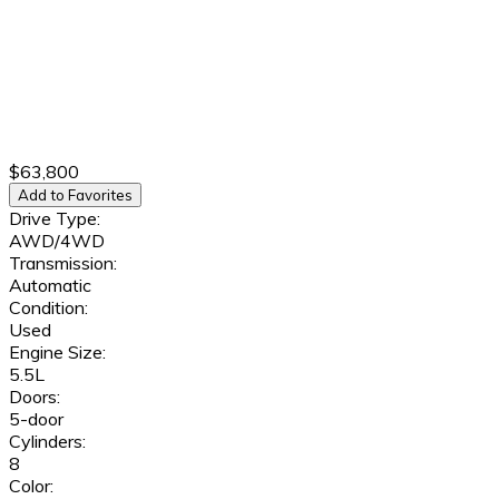
$63,800
Add to Favorites
Drive Type:
AWD/4WD
Transmission:
Automatic
Condition:
Used
Engine Size:
5.5L
Doors:
5-door
Cylinders:
8
Color: