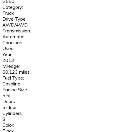
G550
Category:
Truck
Drive Type:
AWD/4WD
Transmission:
Automatic
Condition:
Used
Year:
2013
Mileage:
60,123 miles
Fuel Type:
Gasoline
Engine Size:
5.5L
Doors:
5-door
Cylinders:
8
Color:
Black