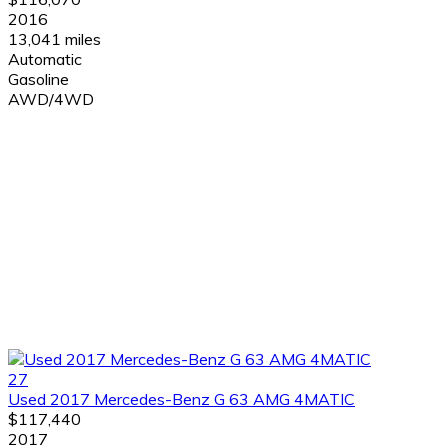
2016
13,041 miles
Automatic
Gasoline
AWD/4WD
27
Used 2017 Mercedes-Benz G 63 AMG 4MATIC
$117,440
2017