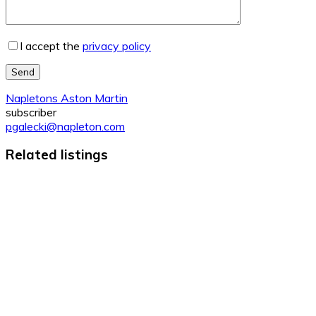
I accept the
privacy policy
Send
Napletons Aston Martin
subscriber
pgalecki@napleton.com
Related listings