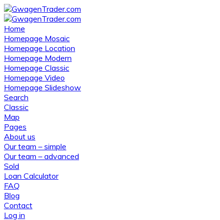
Home
Homepage Mosaic
Homepage Location
Homepage Modern
Homepage Classic
Homepage Video
Homepage Slideshow
Search
Classic
Map
Pages
About us
Our team – simple
Our team – advanced
Sold
Loan Calculator
FAQ
Blog
Contact
Log in