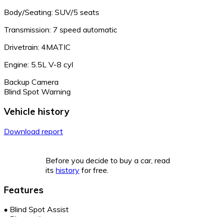
Body/Seating: SUV/5 seats
Transmission: 7 speed automatic
Drivetrain: 4MATIC
Engine: 5.5L V-8 cyl
Backup Camera
Blind Spot Warning
Vehicle history
Download report
Before you decide to buy a car, read
its
history
for free.
Features
•
Blind Spot Assist