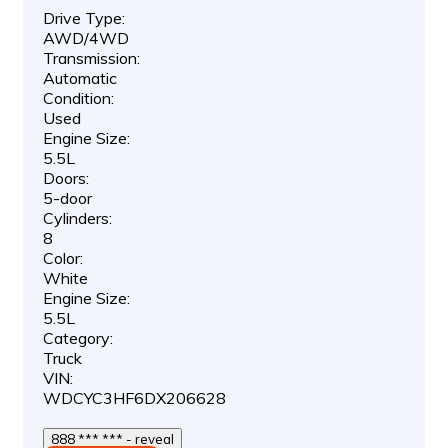
Drive Type:
AWD/4WD
Transmission:
Automatic
Condition:
Used
Engine Size:
5.5L
Doors:
5-door
Cylinders:
8
Color:
White
Engine Size:
5.5L
Category:
Truck
VIN:
WDCYC3HF6DX206628
888 *** *** - reveal