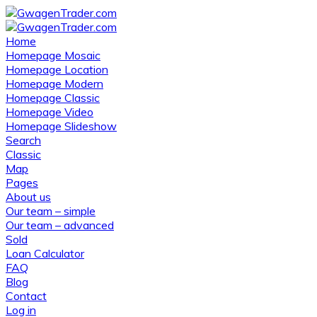
Home
Homepage Mosaic
Homepage Location
Homepage Modern
Homepage Classic
Homepage Video
Homepage Slideshow
Search
Classic
Map
Pages
About us
Our team – simple
Our team – advanced
Sold
Loan Calculator
FAQ
Blog
Contact
Log in