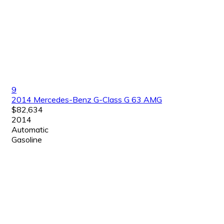
9
2014 Mercedes-Benz G-Class G 63 AMG
$82,634
2014
Automatic
Gasoline