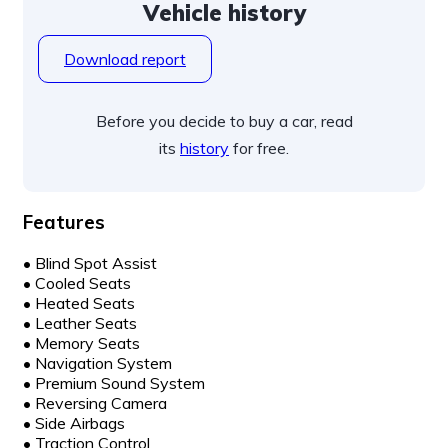
Vehicle history
Download report
Before you decide to buy a car, read
its
history
for free.
Features
•
Blind Spot Assist
•
Cooled Seats
•
Heated Seats
•
Leather Seats
•
Memory Seats
•
Navigation System
•
Premium Sound System
•
Reversing Camera
•
Side Airbags
•
Traction Control