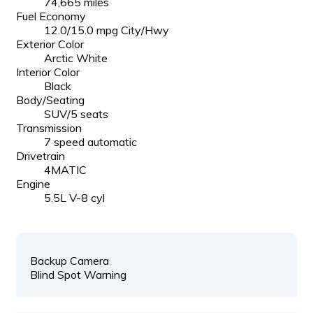
74,665 miles
Fuel Economy
12.0/15.0 mpg City/Hwy
Exterior Color
Arctic White
Interior Color
Black
Body/Seating
SUV/5 seats
Transmission
7 speed automatic
Drivetrain
4MATIC
Engine
5.5L V-8 cyl
Backup Camera
Blind Spot Warning