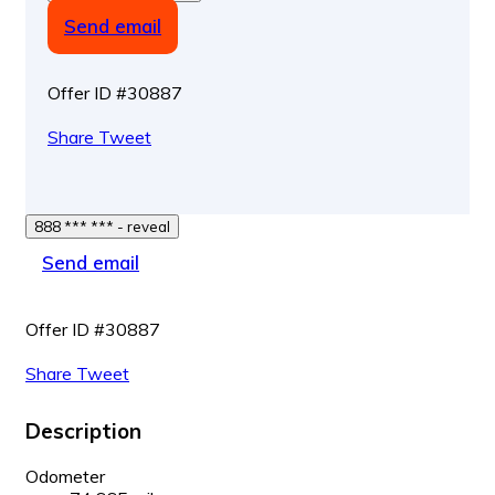
Send email
Offer ID #30887
Share
Tweet
888 *** *** - reveal
Send email
Offer ID #30887
Share
Tweet
Description
Odometer