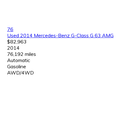
76
Used 2014 Mercedes-Benz G-Class G 63 AMG
$82,963
2014
76,192 miles
Automatic
Gasoline
AWD/4WD