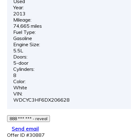
Used
Year:
2013
Mileage:
74,665 miles
Fuel Type:
Gasoline
Engine Size:
5.5L
Doors:
5-door
Cylinders:
8
Color:
White
VIN:
WDCYC3HF6DX206628
888 *** *** - reveal
Send email
Offer ID #30887