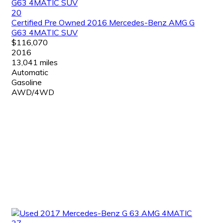
20
Certified Pre Owned 2016 Mercedes-Benz AMG G
G63 4MATIC SUV
$116,070
2016
13,041 miles
Automatic
Gasoline
AWD/4WD
27