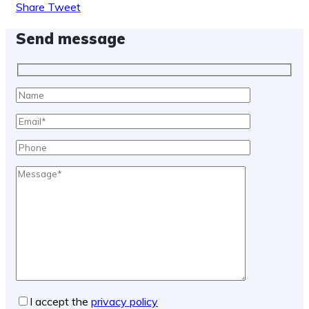
Share
Tweet
Send message
I accept the
privacy policy