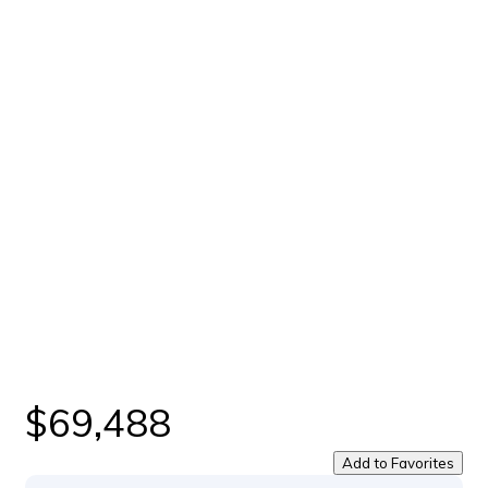
$69,488
Add to Favorites