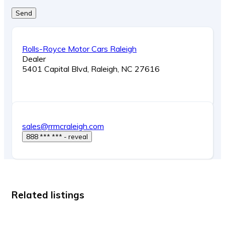
Send
Rolls-Royce Motor Cars Raleigh
Dealer
5401 Capital Blvd, Raleigh, NC 27616
sales@rrmcraleigh.com
888 *** *** - reveal
Related listings