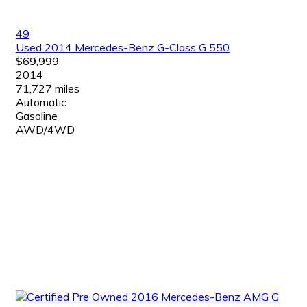
49
Used 2014 Mercedes-Benz G-Class G 550
$69,999
2014
71,727 miles
Automatic
Gasoline
AWD/4WD