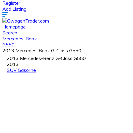
Register
Add Listing
Homepage
Search
Mercedes-Benz
G550
2013 Mercedes-Benz G-Class G550
2013 Mercedes-Benz G-Class G550
2013
SUV
Gasoline