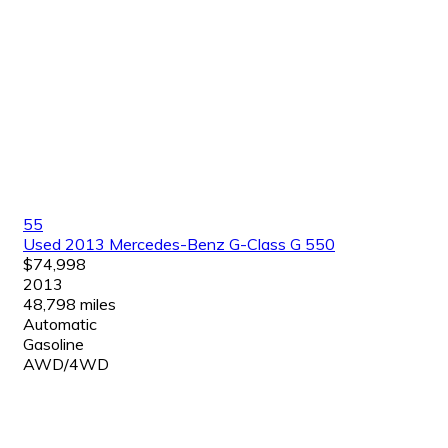
55
Used 2013 Mercedes-Benz G-Class G 550
$74,998
2013
48,798 miles
Automatic
Gasoline
AWD/4WD