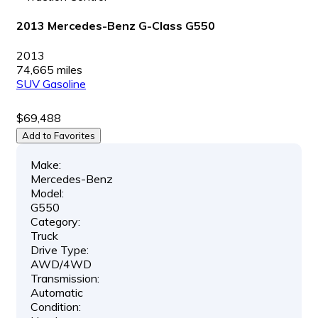
2013 Mercedes-Benz G-Class G550
2013
74,665 miles
SUV
Gasoline
$69,488
Add to Favorites
Make:
Mercedes-Benz
Model:
G550
Category:
Truck
Drive Type:
AWD/4WD
Transmission:
Automatic
Condition: