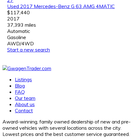
Used 2017 Mercedes-Benz G 63 AMG 4MATIC
$117,440
2017
37,393 miles
Automatic
Gasoline
AWD/4WD
Start a new search
Listings
Blog
FAQ
Our team
About us
Contact
Award-winning, family owned dealership of new and pre-
owned vehicles with several locations across the city.
Lowest prices and the best customer service guaranteed.