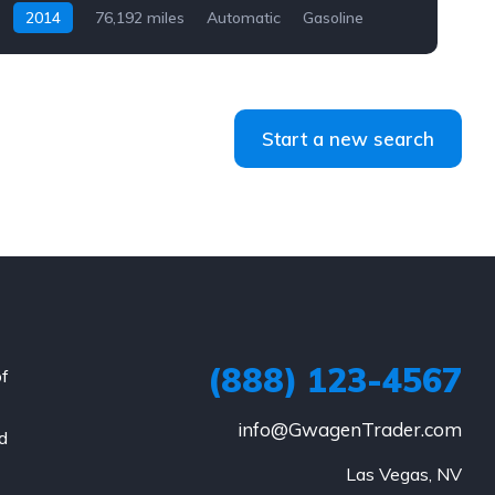
2014
76,192 miles
Automatic
Gasoline
AWD/4WD
Start a new search
(888) 123-4567
of
info@GwagenTrader.com
nd
Las Vegas, NV