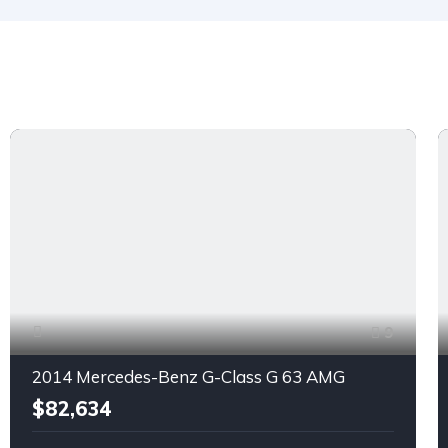
9
2014 Mercedes-Benz G-Class G 63 AMG
$82,634