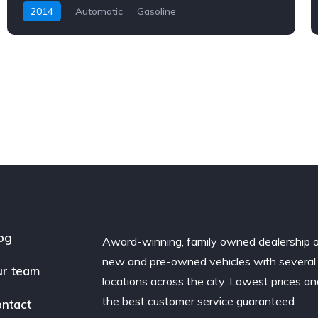
2014
Automatic
Gasoline
og
Award-winning, family owned dealership 
new and pre-owned vehicles with several
r team
locations across the city. Lowest prices a
the best customer service guaranteed.
ntact