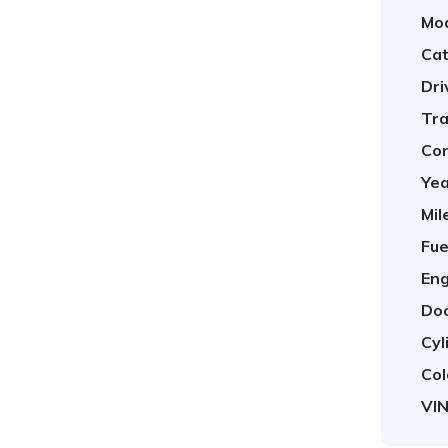
Mod
Cat
Dri
Tra
Con
Yea
Mil
Fue
Eng
Doo
Cyl
Col
VIN