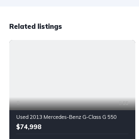
Related listings
55
Used 2013 Mercedes-Benz G-Class G 550
$74,998