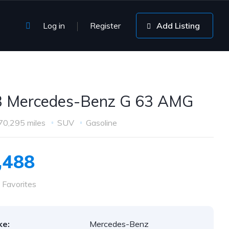
Log in
Register
Add Listing
 Mercedes-Benz G 63 AMG
70,295 miles
SUV
Gasoline
,488
 Favorites
ke:
Mercedes-Benz