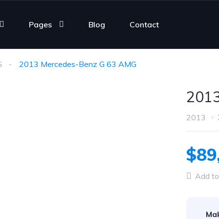
Pages
Blog
Contact
G
2013 Mercedes-Benz G 63 AMG
2013
2013
$89
Add to
Ma