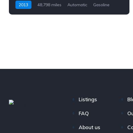
2013
48,798 miles
Automatic
Gasoline
AWD/4WD
Listings
Bl
FAQ
Ou
About us
Co