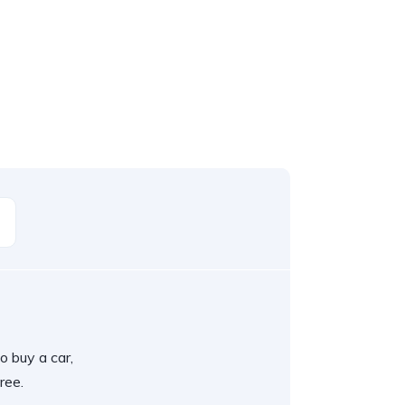
o buy a car,
ree.