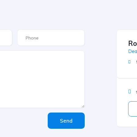
Ro
Dea
Send