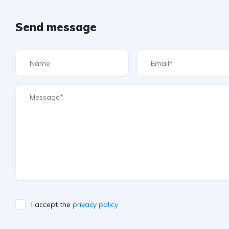
Send message
I accept the
privacy policy