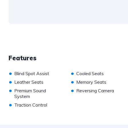
Features
•
•
Blind Spot Assist
Cooled Seats
•
•
Leather Seats
Memory Seats
•
•
Premium Sound
Reversing Camera
System
•
Traction Control