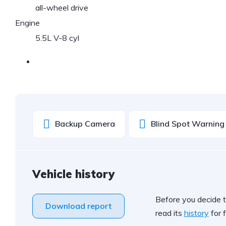
all-wheel drive
Engine
5.5L V-8 cyl
Backup Camera
Blind Spot Warning
Vehicle history
Before you decide t
Download report
read its
history
for f