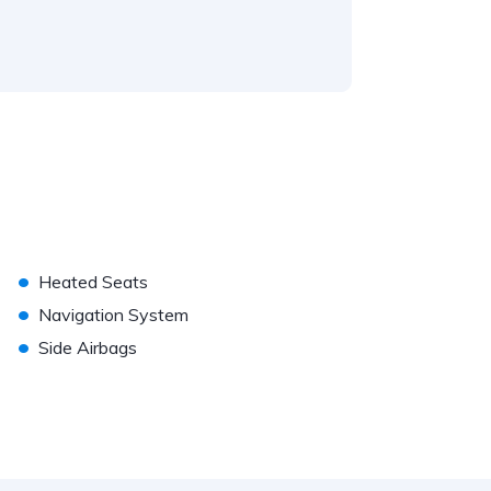
•
Heated Seats
•
Navigation System
•
Side Airbags