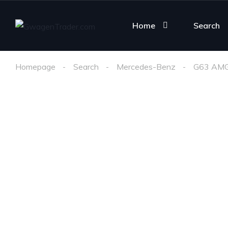
Home
Search
Homepage
Search
Mercedes-Benz
G63 AM