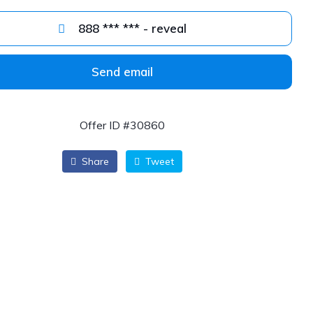
888 *** *** - reveal
Send email
Offer ID #30860
Share
Tweet