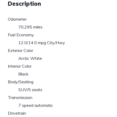
Description
Odometer
70,295 miles
Fuel Economy
12.0/14.0 mpg City/Hwy
Exterior Color
Arctic White
Interior Color
Black
Body/Seating
SUV/5 seats
Transmission
7 speed automatic
Drivetrain