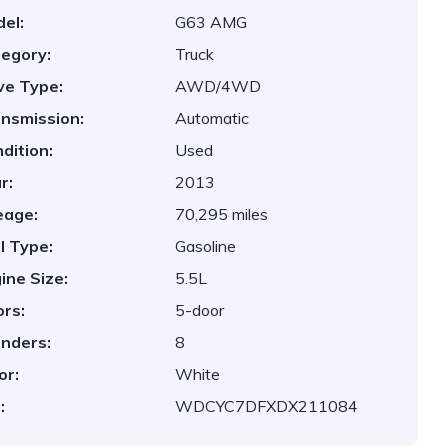
el:
G63 AMG
egory:
Truck
ve Type:
AWD/4WD
nsmission:
Automatic
dition:
Used
r:
2013
eage:
70,295 miles
l Type:
Gasoline
ine Size:
5.5L
rs:
5-door
inders:
8
or:
White
:
WDCYC7DFXDX211084