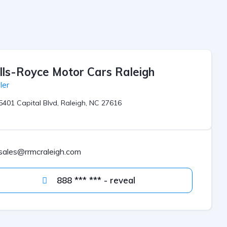
lls-Royce Motor Cars Raleigh
ler
5401 Capital Blvd, Raleigh, NC 27616
sales@rrmcraleigh.com
888 *** *** - reveal