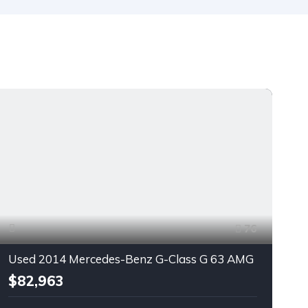
76
Used 2014 Mercedes-Benz G-Class G 63 AMG
$82,963