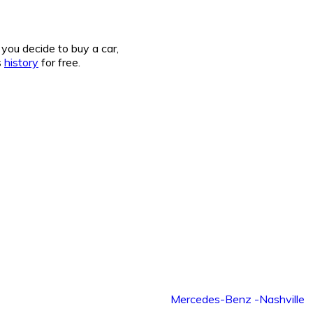
you decide to buy a car,
s
history
for free.
Mercedes-Benz -Nashville