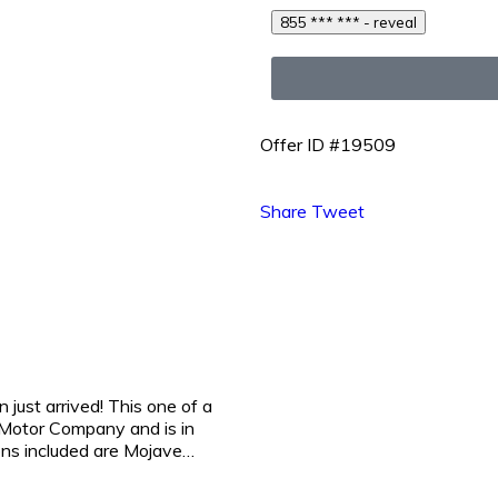
855 *** *** - reveal
Offer ID #19509
Share
Tweet
st arrived! This one of a
Motor Company and is in
ions included are Mojave…