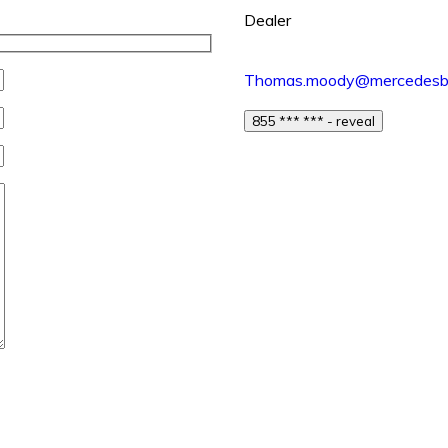
Dealer
Thomas.moody@mercedesbe
855 *** *** - reveal