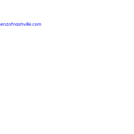
nzofnashville.com