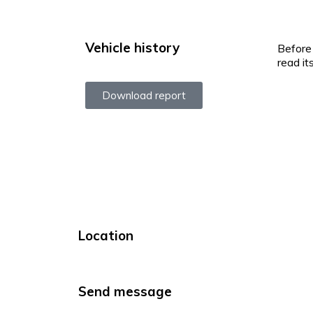
Vehicle history
Before 
read it
Download report
Location
Send message