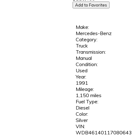
Add to Favorites
Make:
Mercedes-Benz
Category:
Truck
Transmission:
Manual
Condition:
Used
Year:
1991
Mileage:
1,150 miles
Fuel Type:
Diesel
Color:
Silver
VIN:
WDB46140117080643