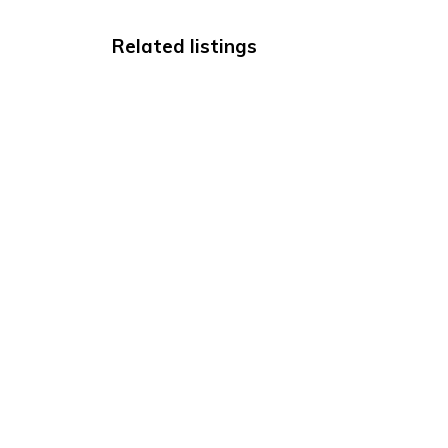
Related listings