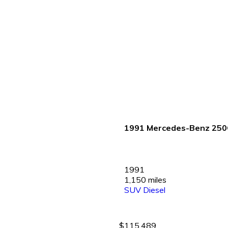
1991 Mercedes-Benz 25
1991
1,150 miles
SUV
Diesel
$115,489