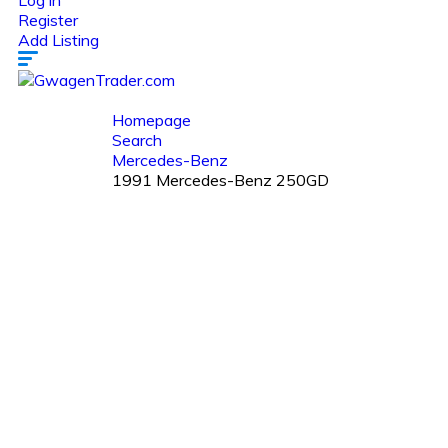
Log in
Register
Add Listing
Homepage
Search
Mercedes-Benz
1991 Mercedes-Benz 250GD