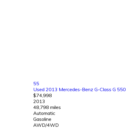
55
Used 2013 Mercedes-Benz G-Class G 550
$74,998
2013
48,798 miles
Automatic
Gasoline
AWD/4WD