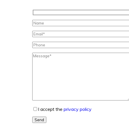
I accept the
privacy policy
Send