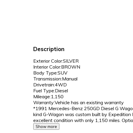
Description
Exterior Color:SILVER
Interior Color:BROWN
Body Type:SUV
Transmission:Manual
Drivetrain:4WD
Fuel Type:Diesel
Mileage:1,150
Warranty:Vehicle has an existing warranty
*1991 Mercedes-Benz 250GD Diesel G Wagon ju
kind G-Wagon was custom built by Expedition 
excellent condition with only 1,150 miles. Opt
Show more