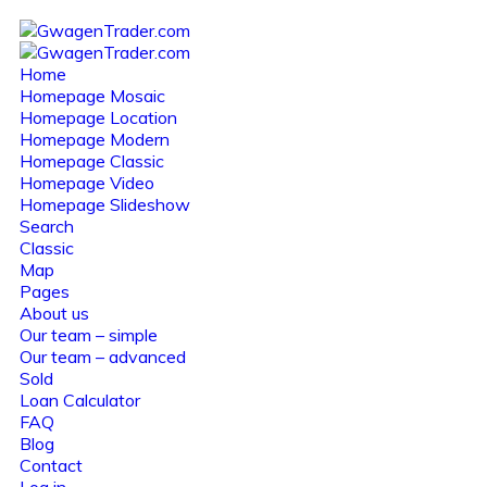
Home
Homepage Mosaic
Homepage Location
Homepage Modern
Homepage Classic
Homepage Video
Homepage Slideshow
Search
Classic
Map
Pages
About us
Our team – simple
Our team – advanced
Sold
Loan Calculator
FAQ
Blog
Contact